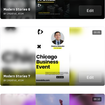
Modern Stories 6
Edit
BY CREATIVE_ATOM
00:05
Modern Stories 7
Edit
BY CREATIVE_ATOM
00:10