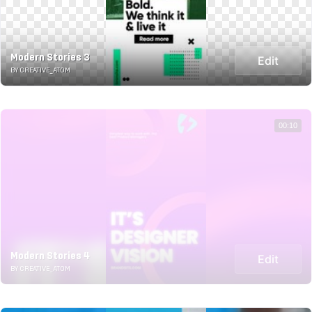
Modern Stories 3
Edit
BY CREATIVE_ATOM
00:10
Modern Stories 4
Edit
BY CREATIVE_ATOM