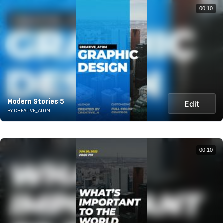
00:10
Modern Stories 5
Edit
BY CREATIVE_ATOM
00:10