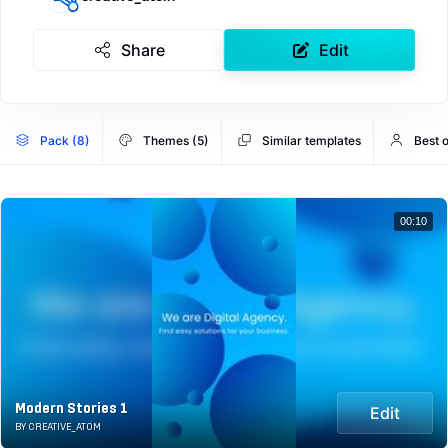
Share
Edit
Pack (8)
Themes (5)
Similar templates
Best 
00:10
Modern Stories 1
Edit
BY CREATIVE_ATOM