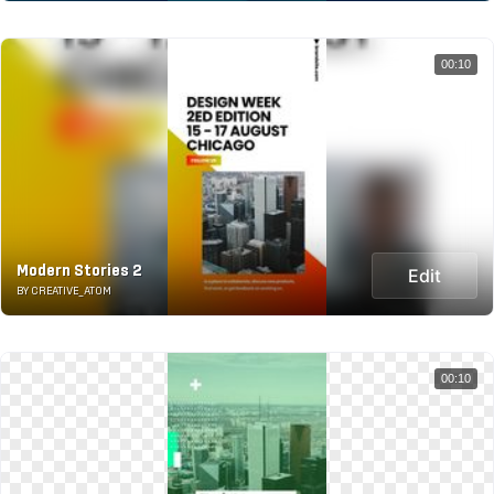
00:10
Modern Stories 2
Edit
BY CREATIVE_ATOM
00:10