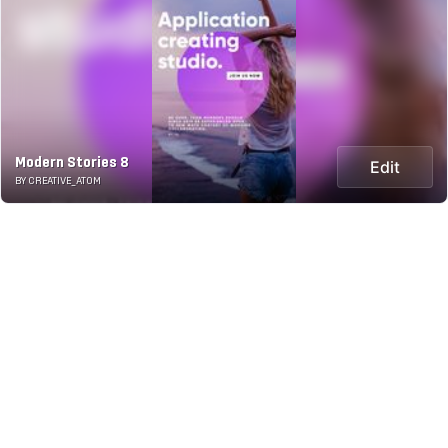
Modern Stories 8
Edit
BY CREATIVE_ATOM