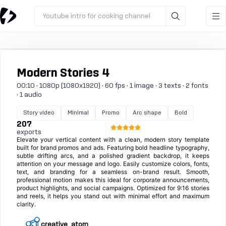
Youtube intro for cooking channel
Modern Stories 4
00:10 · 1080p (1080x1920) · 60 fps · 1 image · 3 texts · 2 fonts
· 1 audio
Story video
Minimal
Promo
Arc shape
Bold
207
exports
Elevate your vertical content with a clean, modern story template
built for brand promos and ads. Featuring bold headline typography,
subtle drifting arcs, and a polished gradient backdrop, it keeps
attention on your message and logo. Easily customize colors, fonts,
text, and branding for a seamless on-brand result. Smooth,
professional motion makes this ideal for corporate announcements,
product highlights, and social campaigns. Optimized for 9:16 stories
and reels, it helps you stand out with minimal effort and maximum
clarity.
creative_atom