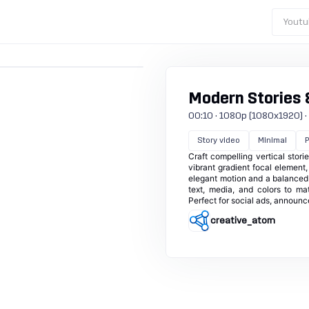
Youtu
Modern Stories 
00:10 · 1080p (1080x1920) · 30
Story video
Minimal
Craft compelling vertical stor
vibrant gradient focal element
elegant motion and a balanced
text, media, and colors to ma
Perfect for social ads, announ
creative_atom