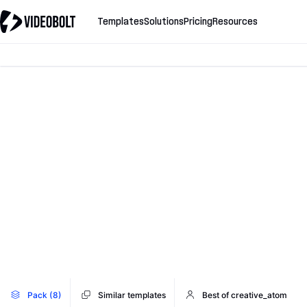
Templates
Solutions
Pricing
Resources
Pack (8)
Similar templates
Best of creative_atom