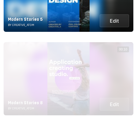
Modern Stories 5
Edit
BY CREATIVE_ATOM
00:10
Modern Stories 8
Edit
BY CREATIVE_ATOM