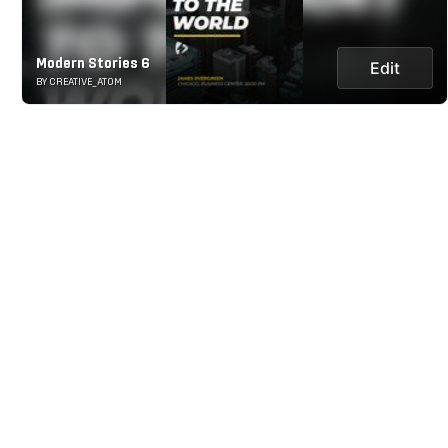
Modern Stories 6
Edit
BY CREATIVE_ATOM