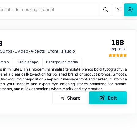
be intro for cooking channel
168
8
exports
 fps · 1 video · 4 texts · 1 font · 1 audio
Promo
Circle shape
Background media
ies in minutes. This modern, minimalist template blends bold typography, a
, and a clear call-to-action for polished brand or product promos. Smooth,
 two-column composition keep your message front and center. Customize
tch your identity and export eye-catching stories optimized for mobile.
cements, and quick campaigns where clarity and style matter.
Share
Edit