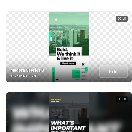
00:10
Modern Stories 3
Edit
BY CREATIVE_ATOM
00:10