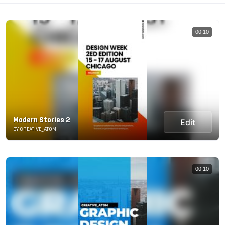
00:10
Modern Stories 2
Edit
BY CREATIVE_ATOM
00:10