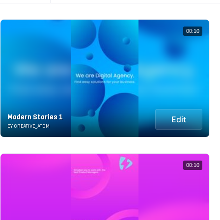
00:10
Modern Stories 1
Edit
BY CREATIVE_ATOM
00:10