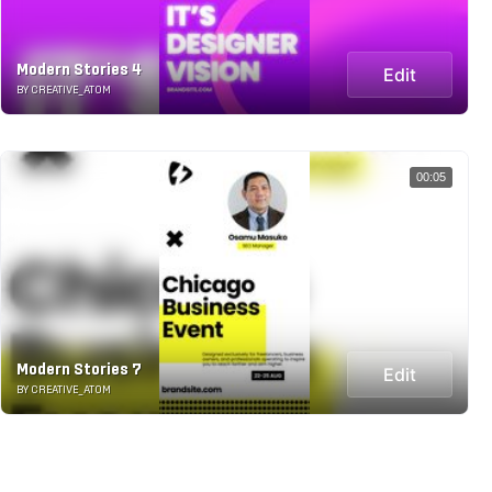
Modern Stories 4
Edit
BY CREATIVE_ATOM
00:05
Modern Stories 7
Edit
BY CREATIVE_ATOM