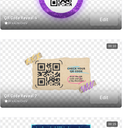
QR Code Reveal 4
Edit
BY KALINICHEV
00:10
QR Code Reveal 7
Edit
BY KALINICHEV
00:15