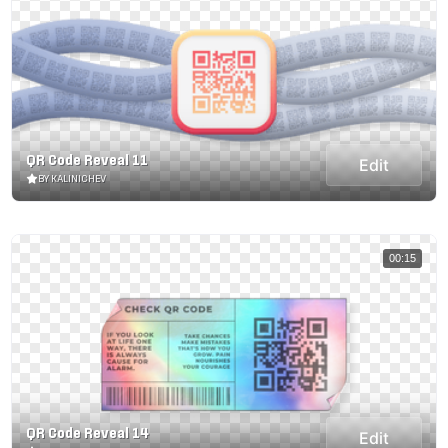
QR Code Reveal 11
Edit
BY KALINICHEV
00:15
QR Code Reveal 14
Edit