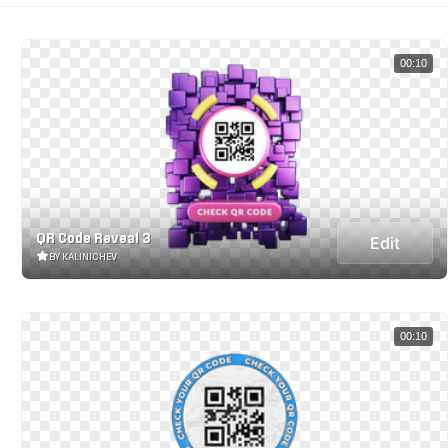
00:10
QR Code Reveal 3
Edit
BY KALINICHEV
00:10