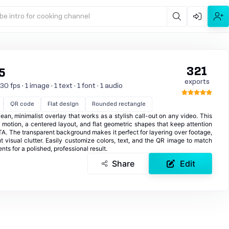
be intro for cooking channel
321
5
exports
 fps · 1 image · 1 text · 1 font · 1 audio
QR code
Flat design
Rounded rectangle
an, minimalist overlay that works as a stylish call-out on any video. This
d motion, a centered layout, and flat geometric shapes that keep attention
. The transparent background makes it perfect for layering over footage,
t visual clutter. Easily customize colors, text, and the QR image to match
ts for a polished, professional result.
Share
Edit