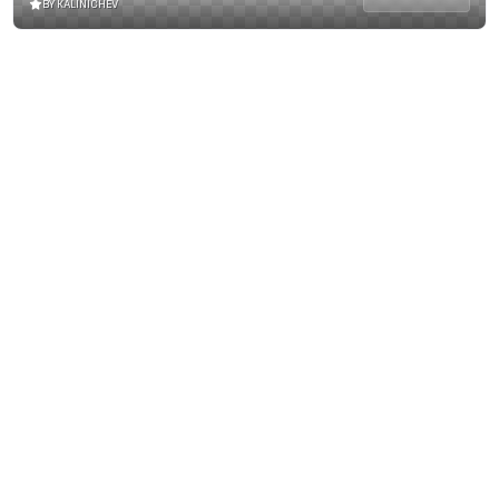
BY KALINICHEV