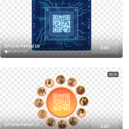
QR Code Reveal 10
Edit
BY KALINICHEV
00:15
QR Code Reveal 13
Edit