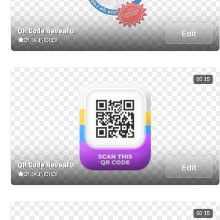
QR Code Reveal 6
Edit
BY KALINICHEV
00:15
QR Code Reveal 9
Edit
BY KALINICHEV
00:15