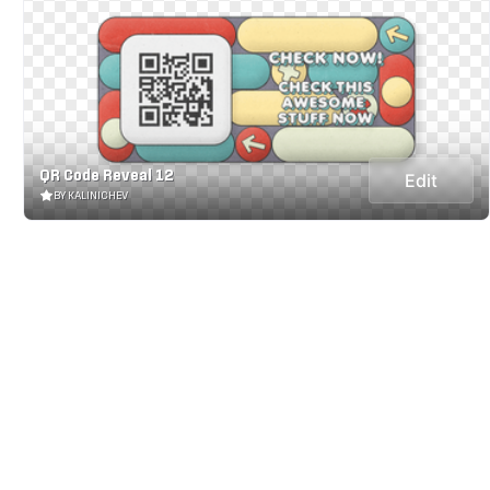
QR Code Reveal 12
Edit
BY KALINICHEV