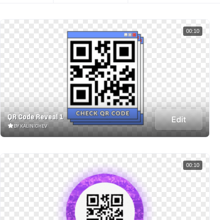
00:10
QR Code Reveal 1
Edit
BY KALINICHEV
00:10