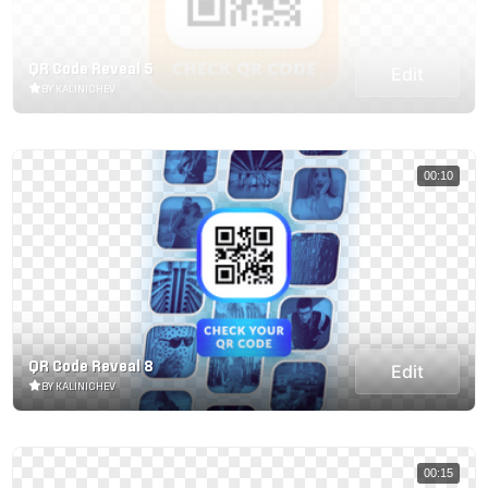
QR Code Reveal 5
Edit
BY KALINICHEV
00:10
QR Code Reveal 8
Edit
BY KALINICHEV
00:15