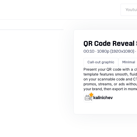
Youtu
QR Code Reveal 
00:10 · 1080p (1920x1080) · 30
Call-out graphic
Minimal
Present your QR code with a cle
template features smooth, flui
on your scannable code and CTA
promos, streams, or ads withou
your brand, then export in momen
kalinichev