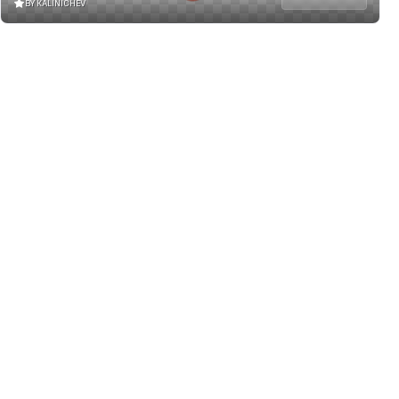
BY KALINICHEV