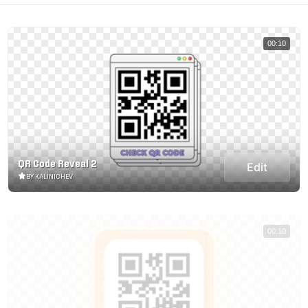
00:10
QR Code Reveal 2
Edit
BY KALINICHEV
00:10