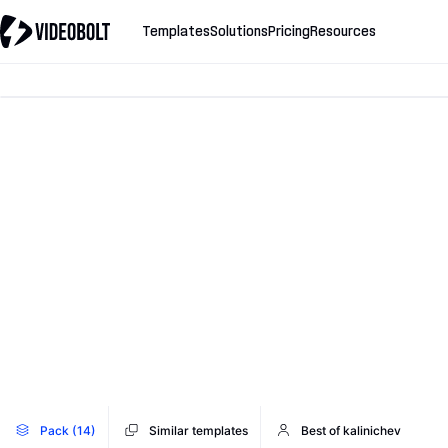
Templates
Solutions
Pricing
Resources
Pack (14)
Similar templates
Best of kalinichev