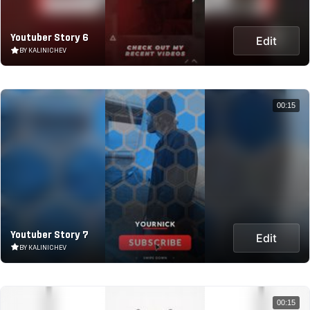
Youtuber Story 6
Edit
BY KALINICHEV
00:15
Youtuber Story 7
Edit
BY KALINICHEV
00:15