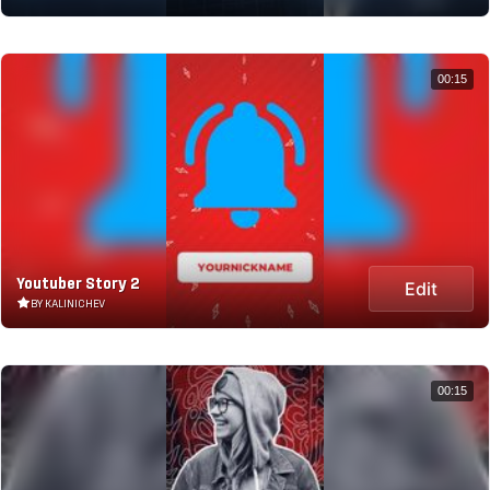
00:15
Youtuber Story 2
Edit
BY KALINICHEV
00:15