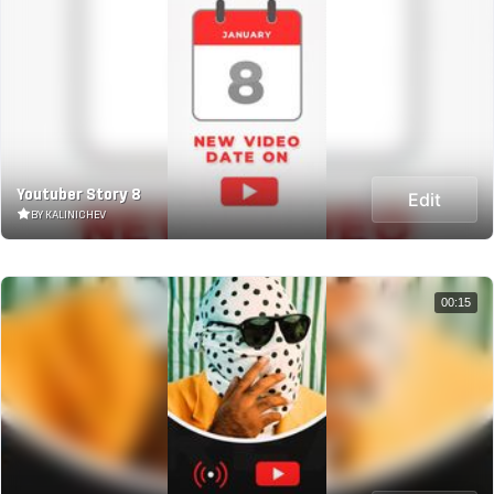
Youtuber Story 8
Edit
BY KALINICHEV
00:15