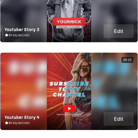
Youtuber Story 3
Edit
BY KALINICHEV
00:15
Youtuber Story 4
Edit
BY KALINICHEV