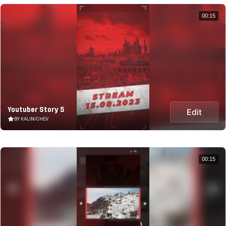
00:15
Youtuber Story 5
Edit
BY KALINICHEV
00:15