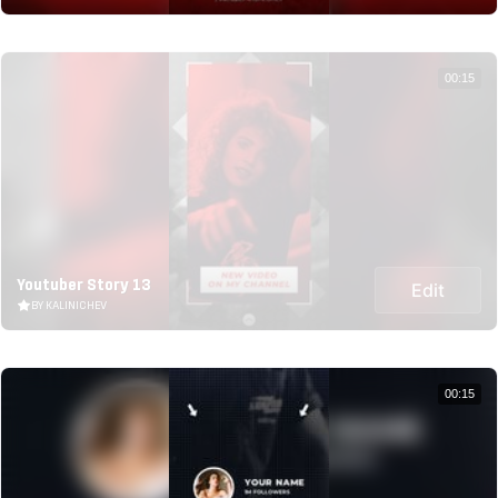
00:15
Youtuber Story 13
Edit
BY KALINICHEV
00:15