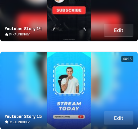
Youtuber Story 14
Edit
BY KALINICHEV
00:15
Youtuber Story 15
Edit
BY KALINICHEV