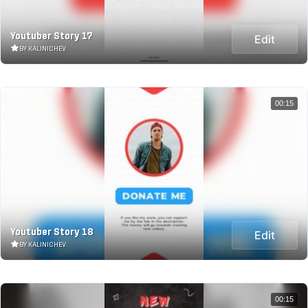
Youtuber Story 17
Edit
BY KALINICHEV
00:15
Youtuber Story 18
Edit
BY KALINICHEV
00:15