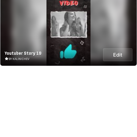
Youtuber Story 19
Edit
BY KALINICHEV