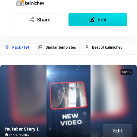
kalinichev
Share
Edit
Pack (19)
Similar templates
Best of kalinichev
00:15
Youtuber Story 1
Edit
BY KALINICHEV