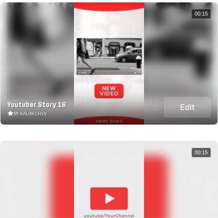
00:15
Youtuber Story 16
Edit
BY KALINICHEV
00:15