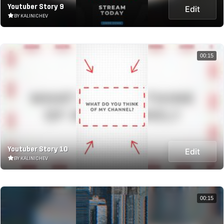
Youtuber Story 9
Edit
BY KALINICHEV
00:15
Youtuber Story 10
Edit
BY KALINICHEV
00:15