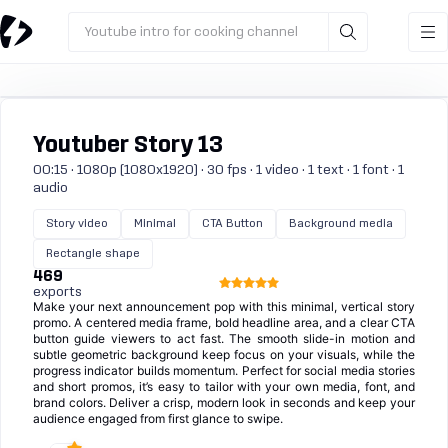
Youtube intro for cooking channel
Youtuber Story 13
00:15 · 1080p (1080x1920) · 30 fps · 1 video · 1 text · 1 font · 1
audio
Story video
Minimal
CTA Button
Background media
Rectangle shape
469
exports
Make your next announcement pop with this minimal, vertical story
promo. A centered media frame, bold headline area, and a clear CTA
button guide viewers to act fast. The smooth slide-in motion and
subtle geometric background keep focus on your visuals, while the
progress indicator builds momentum. Perfect for social media stories
and short promos, it’s easy to tailor with your own media, font, and
brand colors. Deliver a crisp, modern look in seconds and keep your
audience engaged from first glance to swipe.