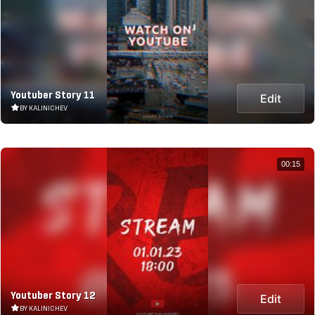
Youtuber Story 11
Edit
BY KALINICHEV
00:15
Youtuber Story 12
Edit
BY KALINICHEV