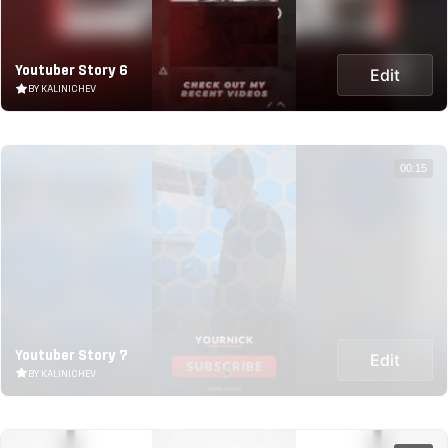
Youtuber Story 6
Edit
BY KALINICHEV
00:15
Youtuber Story 7
Edit
BY KALINICHEV