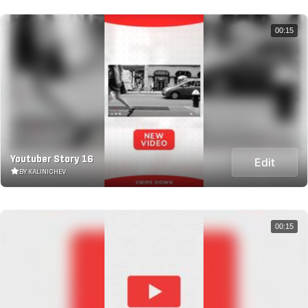
00:15
Youtuber Story 16
Edit
BY KALINICHEV
00:15