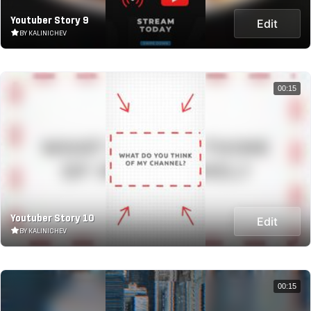
Youtuber Story 9
Edit
BY KALINICHEV
00:15
Youtuber Story 10
Edit
BY KALINICHEV
00:15