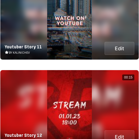
Youtuber Story 11
Edit
BY KALINICHEV
00:15
Youtuber Story 12
Edit