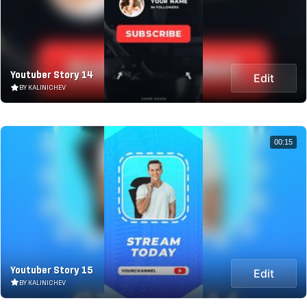
Youtuber Story 14
Edit
BY KALINICHEV
00:15
Youtuber Story 15
Edit
BY KALINICHEV