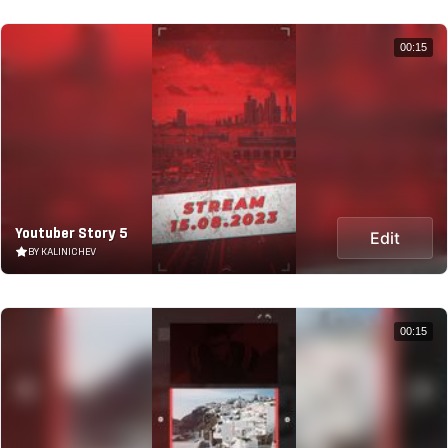
00:15
Youtuber Story 5
Edit
BY KALINICHEV
00:15