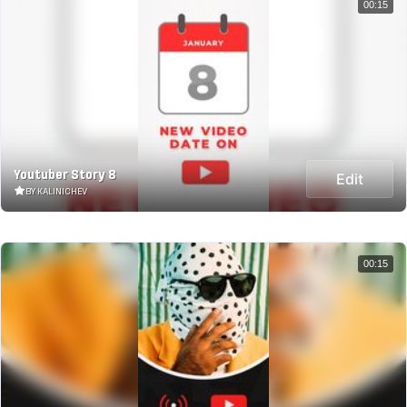
00:15
Youtuber Story 8
Edit
BY KALINICHEV
00:15