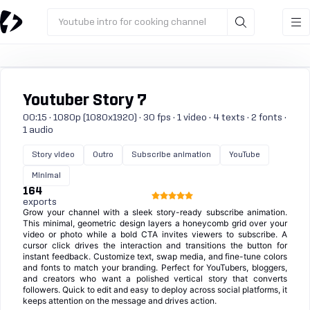
Youtube intro for cooking channel
Youtuber Story 7
00:15 · 1080p (1080x1920) · 30 fps · 1 video · 4 texts · 2 fonts ·
1 audio
Story video
Outro
Subscribe animation
YouTube
Minimal
164
exports
Grow your channel with a sleek story-ready subscribe animation.
This minimal, geometric design layers a honeycomb grid over your
video or photo while a bold CTA invites viewers to subscribe. A
cursor click drives the interaction and transitions the button for
instant feedback. Customize text, swap media, and fine-tune colors
and fonts to match your branding. Perfect for YouTubers, bloggers,
and creators who want a polished vertical story that converts
followers. Quick to edit and easy to deploy across social platforms, it
keeps attention on the message and drives action.