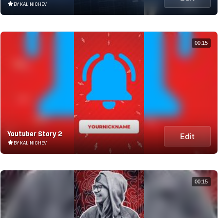
BY KALINICHEV
00:15
Youtuber Story 2
Edit
BY KALINICHEV
00:15