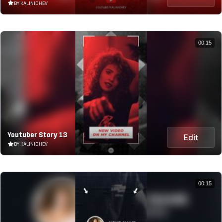
BY KALINICHEV
00:15
Youtuber Story 13
Edit
BY KALINICHEV
00:15