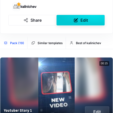
kalinichev
Share
Edit
Pack (19)
Similar templates
Best of kalinichev
00:15
Youtuber Story 1
Edit