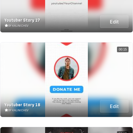
Youtuber Story 17
Edit
BY KALINICHEV
00:15
Youtuber Story 18
Edit
BY KALINICHEV