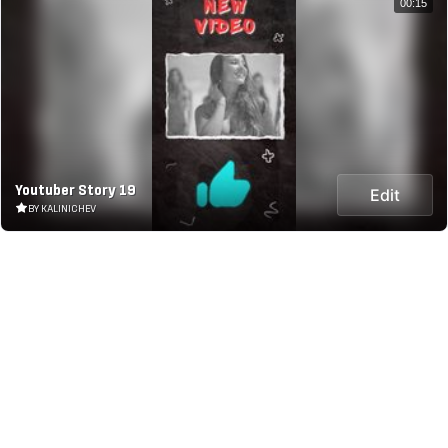
00:15
Youtuber Story 19
Edit
BY KALINICHEV