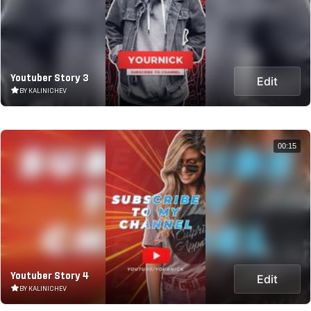
Youtuber Story 3
Edit
BY KALINICHEV
00:15
Youtuber Story 4
Edit
BY KALINICHEV