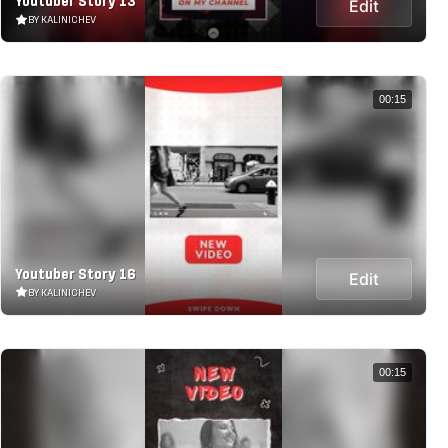
Youtuber Story 13
Edit
BY KALINICHEV
00:15
Youtuber Story 16
Edit
BY KALINICHEV
00:15