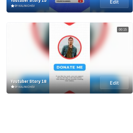
Youtuber Story 15
Edit
BY KALINICHEV
00:15
Youtuber Story 18
Edit
BY KALINICHEV