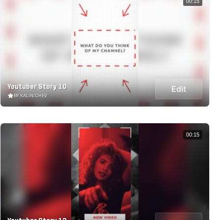
00:15
Youtuber Story 10
Edit
BY KALINICHEV
00:15