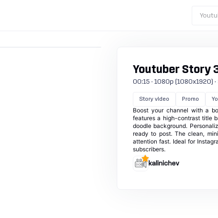
Youtu
Youtuber Story 
00:15 · 1080p (1080x1920) · 30
Story video
Promo
Yo
Boost your channel with a bol
features a high-contrast title 
doodle background. Personaliz
ready to post. The clean, mi
attention fast. Ideal for Instag
subscribers.
kalinichev