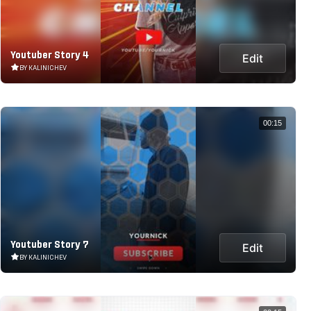
Youtuber Story 4
Edit
BY KALINICHEV
00:15
Youtuber Story 7
Edit
BY KALINICHEV