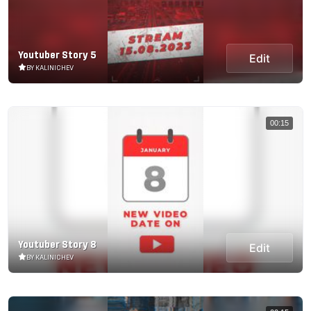
Youtuber Story 5
Edit
BY KALINICHEV
00:15
Youtuber Story 8
Edit
BY KALINICHEV