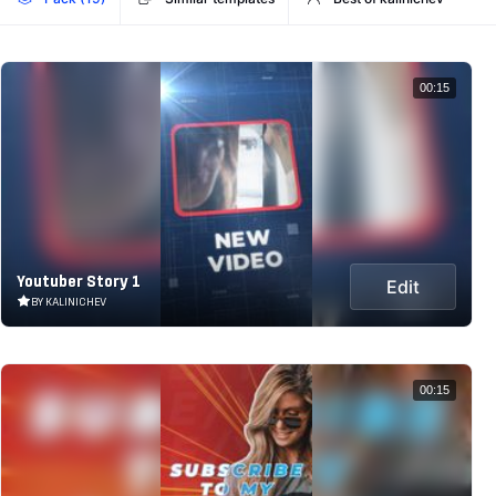
00:15
Youtuber Story 1
Edit
BY KALINICHEV
00:15