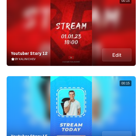
00:15
Youtuber Story 12
Edit
BY KALINICHEV
00:15