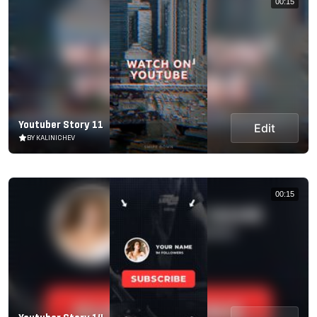
00:15
Youtuber Story 11
Edit
BY KALINICHEV
00:15