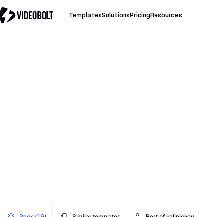
Templates
Solutions
Pricing
Resources
Pack (19)
Similar templates
Best of kalinichev