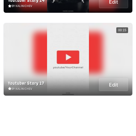
Youtuber Story 14
Edit
BY KALINICHEV
00:15
Youtuber Story 17
Edit
BY KALINICHEV