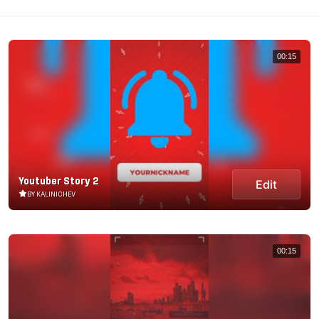
00:15
Youtuber Story 2
Edit
BY KALINICHEV
00:15