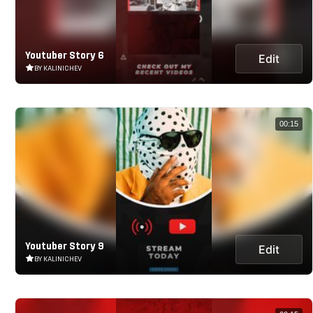
Youtuber Story 6
Edit
BY KALINICHEV
00:15
Youtuber Story 9
Edit
BY KALINICHEV