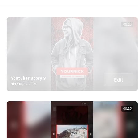
00:15
Youtuber Story 3
Edit
BY KALINICHEV
00:15