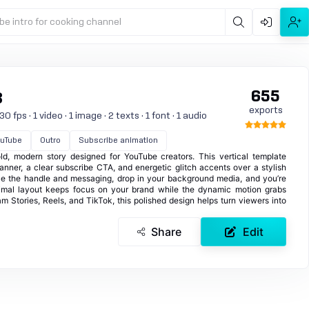
be intro for cooking channel
655
3
exports
 fps · 1 video · 1 image · 2 texts · 1 font · 1 audio
uTube
Outro
Subscribe animation
d, modern story designed for YouTube creators. This vertical template
banner, a clear subscribe CTA, and energetic glitch accents over a stylish
e the handle and messaging, drop in your background media, and you’re
nimal layout keeps focus on your brand while the dynamic motion grabs
ram Stories, Reels, and TikTok, this polished design helps turn viewers into
Share
Edit