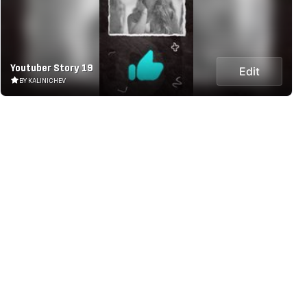
Youtuber Story 19
Edit
BY KALINICHEV