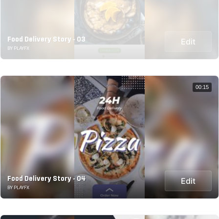
Food Delivery Story - 03
Edit
BY PLAYFX
00:15
Food Delivery Story - 04
Edit
BY PLAYFX