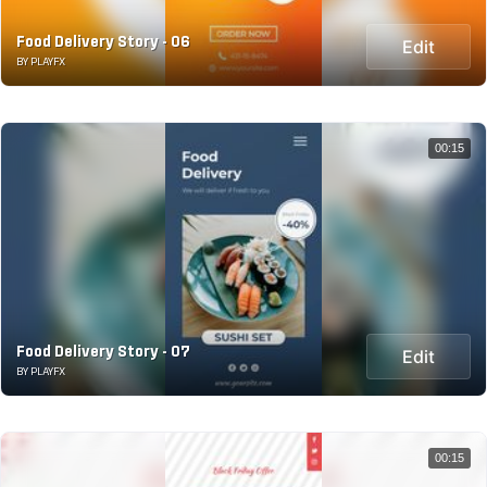
Food Delivery Story - 06
Edit
BY PLAYFX
00:15
Food Delivery Story - 07
Edit
BY PLAYFX
00:15