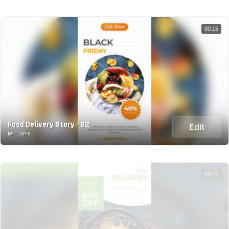
00:15
Food Delivery Story - 02
Edit
BY PLAYFX
00:15