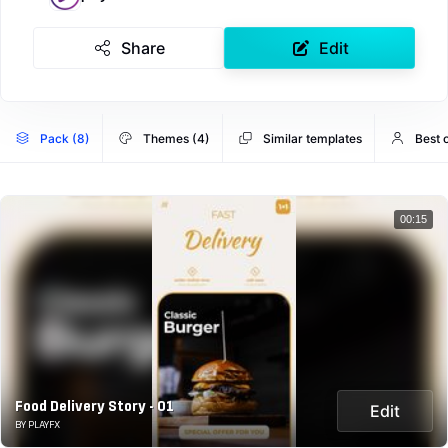
Share
Edit
Pack (8)
Themes (4)
Similar templates
Best o
00:15
Food Delivery Story - 01
Edit
BY PLAYFX