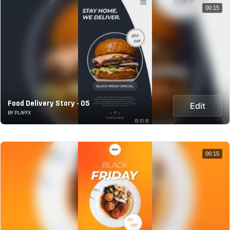
00:15
Food Delivery Story - 05
Edit
BY PLAYFX
00:15