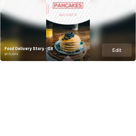
Food Delivery Story - 08
Edit
BY PLAYFX