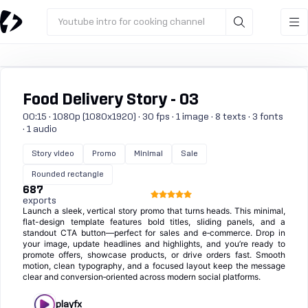
Youtube intro for cooking channel
Food Delivery Story - 03
00:15 · 1080p (1080x1920) · 30 fps · 1 image · 8 texts · 3 fonts
· 1 audio
Story video
Promo
Minimal
Sale
Rounded rectangle
687
exports
Launch a sleek, vertical story promo that turns heads. This minimal,
flat-design template features bold titles, sliding panels, and a
standout CTA button—perfect for sales and e‑commerce. Drop in
your image, update headlines and highlights, and you’re ready to
promote offers, showcase products, or drive orders fast. Smooth
motion, clean typography, and a focused layout keep the message
clear and conversion‑oriented across modern social platforms.
playfx