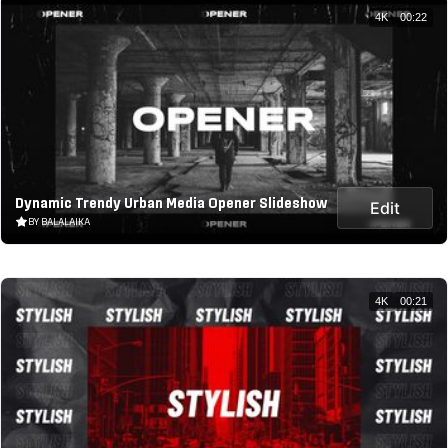
4K
00:22
Dynamic Trendy Urban Media Opener Slideshow
Edit
BY BALALAIKA
4K
00:21