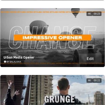
4K
00:23
Urban Media Opener
Edit
BY BALALAIKA
4K
00:22