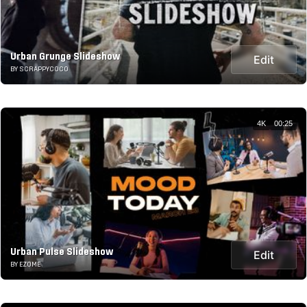
Urban Grunge Slideshow
Edit
BY SCRAPPYCOCO
4K
00:25
Urban Pulse Slideshow
Edit
BY EZOME