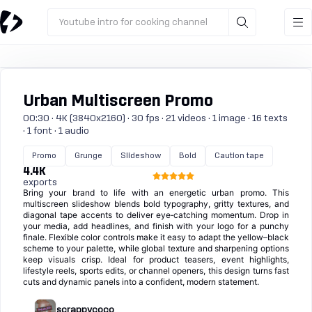
Youtube intro for cooking channel
Urban Multiscreen Promo
00:30 · 4K (3840x2160) · 30 fps · 21 videos · 1 image · 16 texts
· 1 font · 1 audio
Promo
Grunge
Slideshow
Bold
Caution tape
4.4K
exports
Bring your brand to life with an energetic urban promo. This
multiscreen slideshow blends bold typography, gritty textures, and
diagonal tape accents to deliver eye‑catching momentum. Drop in
your media, add headlines, and finish with your logo for a punchy
finale. Flexible color controls make it easy to adapt the yellow–black
scheme to your palette, while global texture and sharpening options
keep visuals crisp. Ideal for product teasers, event highlights,
lifestyle reels, sports edits, or channel openers, this design turns fast
cuts and dynamic panels into a confident, modern statement.
scrappycoco