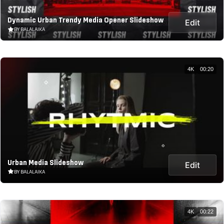
Dynamic Urban Trendy Media Opener Slideshow
Edit
BY BALALAIKA
4K
00:20
Urban Media Slideshow
Edit
BY BALALAIKA
4K
00:22