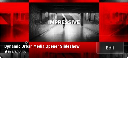
Dynamic Urban Media Opener Slideshow
Edit
BY BALALAIKA