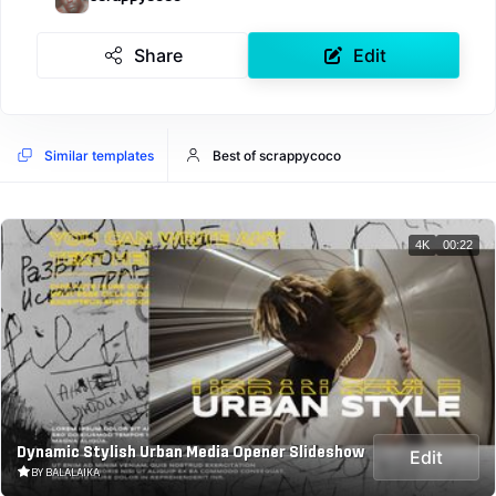
Share
Edit
Similar templates
Best of scrappycoco
4K
00:22
Dynamic Stylish Urban Media Opener Slideshow
Edit
BY BALALAIKA