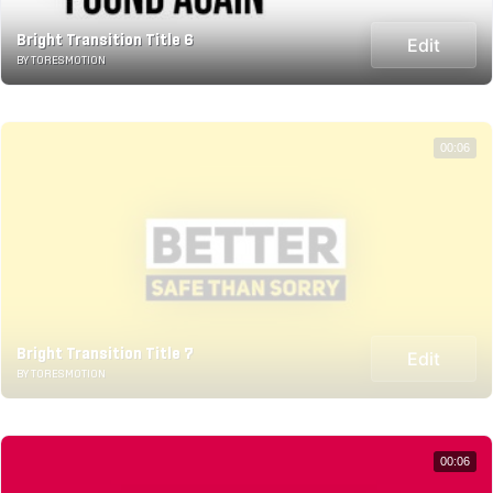
Bright Transition Title 6
Edit
BY TORESMOTION
00:06
Bright Transition Title 7
Edit
BY TORESMOTION
00:06