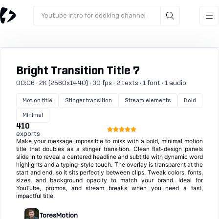
Youtube intro for cooking channel
Bright Transition Title 7
00:06 · 2K (2560x1440) · 30 fps · 2 texts · 1 font · 1 audio
Motion title
Stinger transition
Stream elements
Bold
Minimal
410
exports
Make your message impossible to miss with a bold, minimal motion
title that doubles as a stinger transition. Clean flat-design panels
slide in to reveal a centered headline and subtitle with dynamic word
highlights and a typing-style touch. The overlay is transparent at the
start and end, so it sits perfectly between clips. Tweak colors, fonts,
sizes, and background opacity to match your brand. Ideal for
YouTube, promos, and stream breaks when you need a fast,
impactful title.
ToresMotion