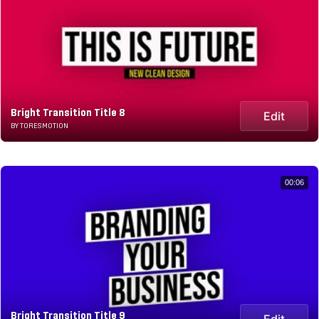
Bright Transition Title 8
Edit
BY TORESMOTION
00:06
Bright Transition Title 9
Edit