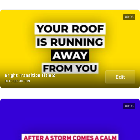
00:06
Bright Transition Title 2
Edit
BY TORESMOTION
00:06