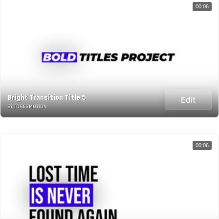
00:06
Bright Transition Title 5
Edit
BY TORESMOTION
00:06