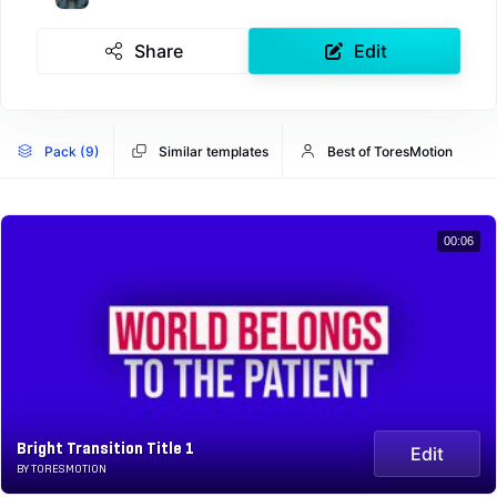
Share
Edit
Pack (9)
Similar templates
Best of ToresMotion
00:06
Bright Transition Title 1
Edit
BY TORESMOTION