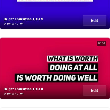
Bright Transition Title 3
Edit
BY TORESMOTION
00:06
Bright Transition Title 4
Edit
BY TORESMOTION