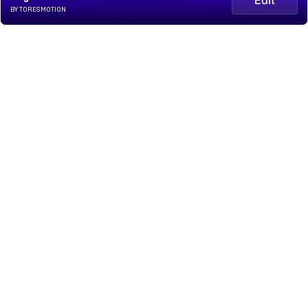
BY TORESMOTION