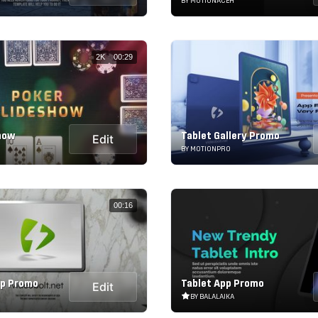
BY MOTIONACEH
2K
00:29
how
Tablet Gallery Promo
Edit
BY MOTIONPRO
00:16
up Promo
Tablet App Promo
Edit
BY BALALAIKA