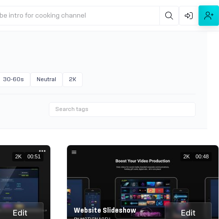
be intro for cooking channel
30-60s
Neutral
2K
2K
00:51
2K
00:48
Website Slideshow
Edit
Edit