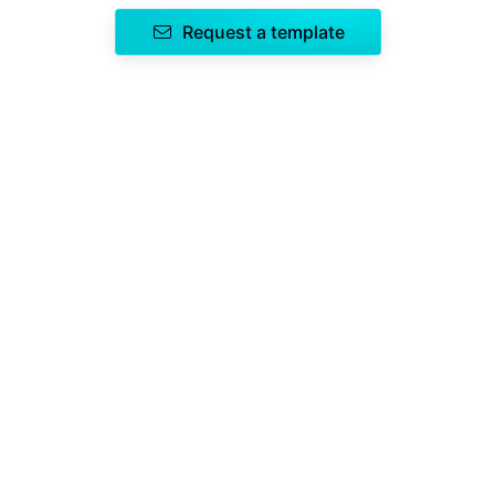
Request a template