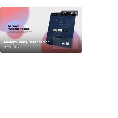
2K
00:55
Modern Web Presentation
Edit
BY YAKOVLEV