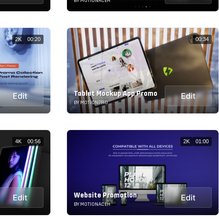
BY MOTIONACEH
2K
00:20
00:34
Tablet Mockup App Promo
Edit
Edit
BY MOTIONPRO
4K
00:56
2K
01:00
Website Promotion
Edit
Edit
BY MOTIONACEH