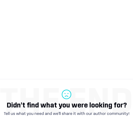
THE EN
Didn't find what you were looking for?
Tell us what you need and we'll share it with our author community!