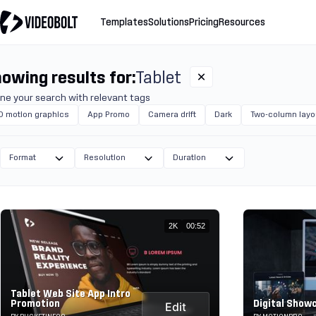
Templates
Solutions
Pricing
Resources
owing results for:
Tablet
ine your search with relevant tags
D motion graphics
App Promo
Camera drift
Dark
Two-column layo
Format
Resolution
Duration
2K
00:52
Tablet Web Site App Intro
Promotion
Digital Show
Edit