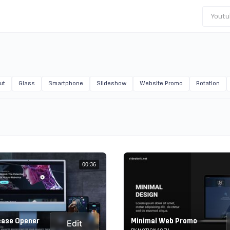
Youtu
ut
Glass
Smartphone
Slideshow
Website Promo
Rotation
00:36
case Opener
Minimal Web Promo
Edit