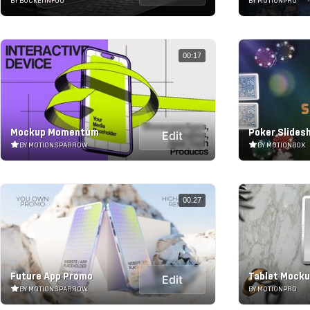
BY BUCKETINFOO
BY MOTIONPRO
00:17
Mockup Momentum
Poker Slides
Edit
BY MOTIONSPARROW
BY MOTIONBOX
00:27
Future App Promo
Tablet Mock
Edit
BY MOTIONSPARROW
BY MOTIONPRO