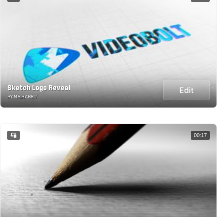
Sketch Logo Reveal
Edit
BY MR.RABBIT
00:17