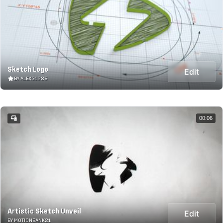
Sketch Logo
Edit
BY ALEXG1985
00:06
Artistic Sketch Unveil
Edit
BY MOTIONBANK21