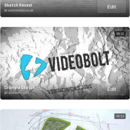
Sketch Reveal
Edit
BY AURORAMEDIALAB
00:11
Crumple Sketch
Edit
BY SCRAPPYCOCO
00:13