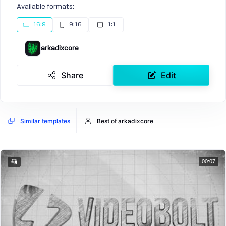
Available formats:
16:9
9:16
1:1
arkadixcore
Share
Edit
Similar templates
Best of arkadixcore
00:07