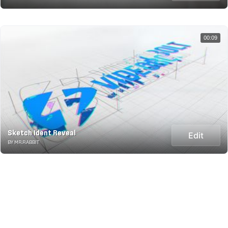
00:09
Sketch Ident Reveal
Edit
BY MR.RABBIT