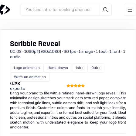
Youtube intro for cooking channel
Scribble Reveal
00:09 · 1080p (1920x1080) · 30 fps · 1 image · 1 text · 1 font · 1
audio
Logo animation
Hand-drawn
Intro
Outro
Write-on animation
4.2K
exports
Bring your brand to life with a refined, hand-drawn logo reveal. This
minimalist design sketches your mark onto textured paper, complete
with technical grid lines, subtle camera drift, and soft light leaks for a
premium finish. Customize colors and fonts to match your identity,
add a tagline, and export in the format best suited for your feed. Ideal
for clean, professional intros and outros on social platforms, it blends
sketch motion with understated elegance to keep your logo front
and center.