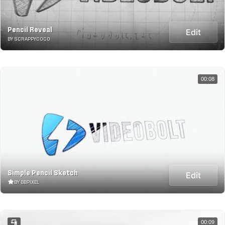
Pencil Reveal
Edit
BY SCRAPPYCOCO
00:08
Simple Pencil Sketch
Edit
BY BBPIXEL
00:09