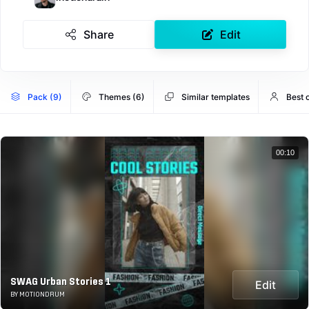
Share
Edit
Pack (9)
Themes (6)
Similar templates
Best 
00:10
SWAG Urban Stories 1
Edit
BY MOTIONDRUM