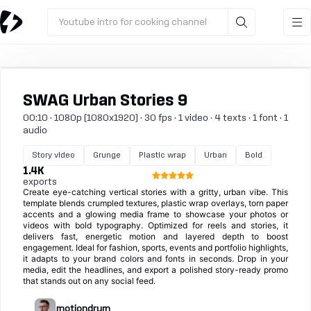
Youtube intro for cooking channel
SWAG Urban Stories 9
00:10 · 1080p (1080x1920) · 30 fps · 1 video · 4 texts · 1 font · 1
audio
Story video
Grunge
Plastic wrap
Urban
Bold
1.4K
exports
Create eye-catching vertical stories with a gritty, urban vibe. This
template blends crumpled textures, plastic wrap overlays, torn paper
accents and a glowing media frame to showcase your photos or
videos with bold typography. Optimized for reels and stories, it
delivers fast, energetic motion and layered depth to boost
engagement. Ideal for fashion, sports, events and portfolio highlights,
it adapts to your brand colors and fonts in seconds. Drop in your
media, edit the headlines, and export a polished story-ready promo
that stands out on any social feed.
motiondrum