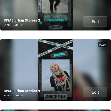
SWAG Urban Stories 3
Edit
BY MOTIONDRUM
00:10
SWAG Urban Stories 4
Edit
BY MOTIONDRUM