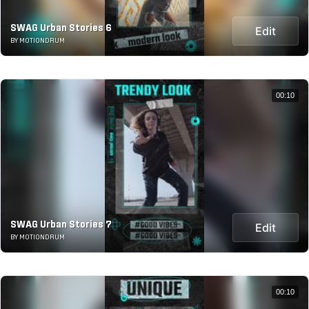
SWAG Urban Stories 6
Edit
BY MOTIONDRUM
00:10
SWAG Urban Stories 7
Edit
BY MOTIONDRUM
00:10