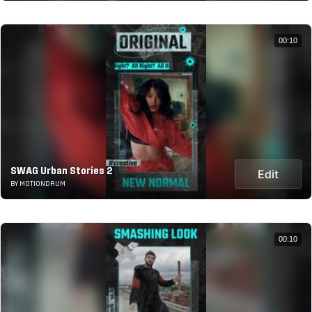
00:10
SWAG Urban Stories 2
Edit
BY MOTIONDRUM
00:10