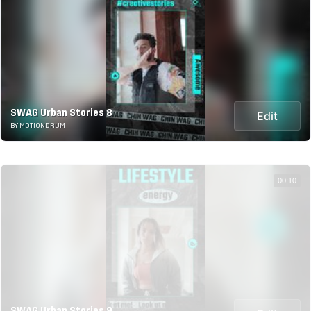
SWAG Urban Stories 8
Edit
BY MOTIONDRUM
00:10
SWAG Urban Stories 9