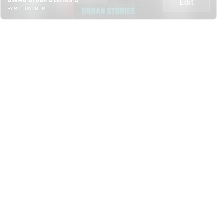
Edit
BY MOTIONDRUM