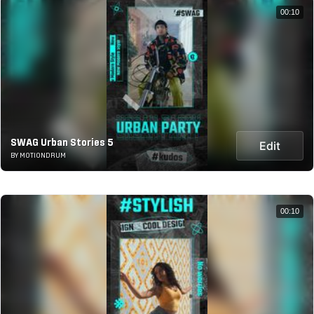
00:10
SWAG Urban Stories 5
Edit
BY MOTIONDRUM
00:10