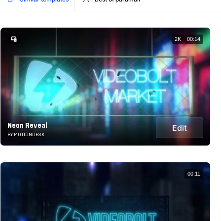
2K
00:14
Neon Reveal
Edit
BY MOTIONDESK
00:11