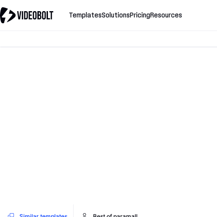
Templates
Solutions
Pricing
Resources
Similar templates
Best of paramall