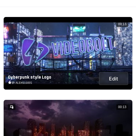
00:13
Cyberpunk style Logo
Edit
BY ALEXG1985
00:13