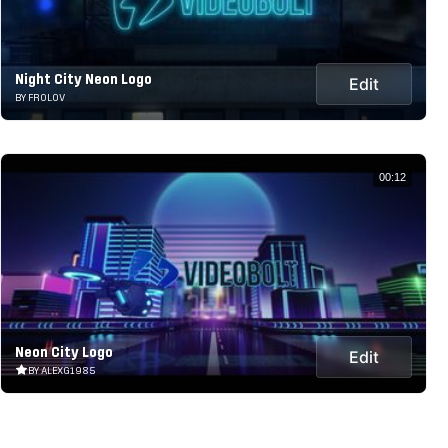
Night City Neon Logo
Edit
BY FROLOV
00:12
Neon City Logo
Edit
BY ALEXG1985