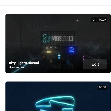
2K
00:09
City Lights Reveal
Edit
BY SHOEEB
00:08