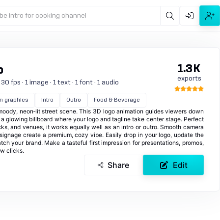
be intro for cooking channel
1.3K
o
exports
 fps · 1 image · 1 text · 1 font · 1 audio
n graphics
Intro
Outro
Food & Beverage
a moody, neon‑lit street scene. This 3D logo animation guides viewers down
a glowing billboard where your logo and tagline take center stage. Perfect
ucks, and venues, it works equally well as an intro or outro. Smooth camera
 signage create a premium, cozy vibe. Easily drop in your logo, update the
tch your brand. Make a tasteful first impression for presentations, promos,
w clicks.
Share
Edit