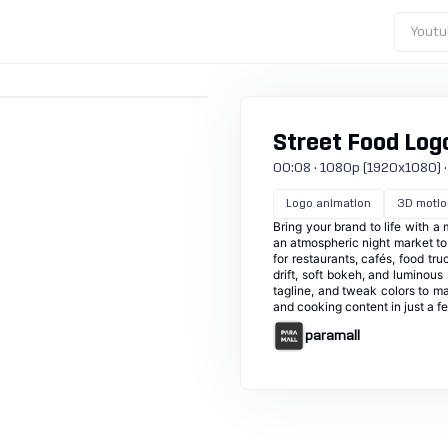
Youtu
Street Food Log
00:08 · 1080p (1920x1080) · 30
Logo animation
3D motio
Bring your brand to life with 
an atmospheric night market to 
for restaurants, cafés, food tr
drift, soft bokeh, and luminous
tagline, and tweak colors to ma
and cooking content in just a fe
paramall