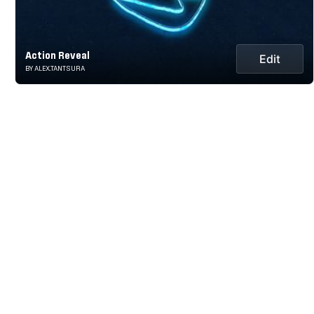
Action Reveal
Edit
BY ALEX.TANTSURA