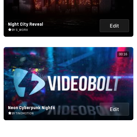
Night City Reveal
Edit
BY S_WORX
00:16
Neon Cyberpunk Nights
Edit
BY TINOMOTION