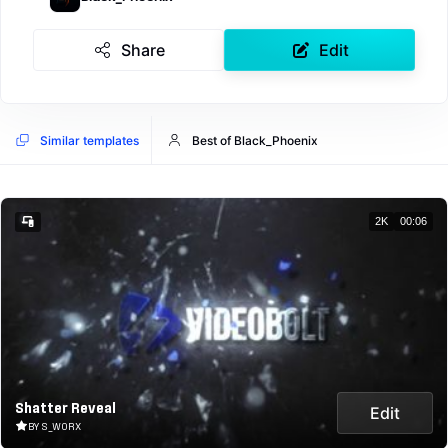
Share
Edit
Similar templates
Best of Black_Phoenix
2K
00:06
Shatter Reveal
Edit
BY S_WORX