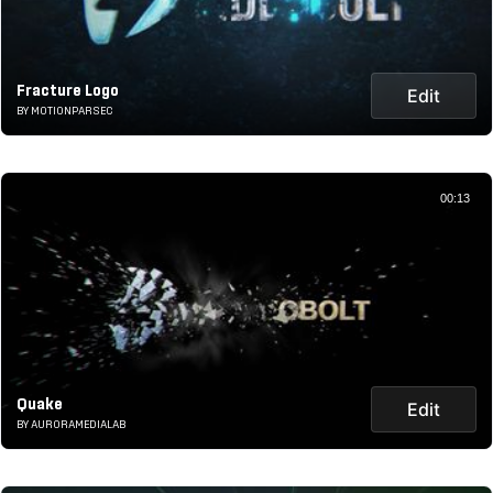
Fracture Logo
Edit
BY MOTIONPARSEC
00:13
Quake
Edit
BY AURORAMEDIALAB