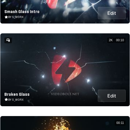
Smash Glass Intro
Edit
BY S_WORX
2K
00:10
Broken Glass
Edit
BY S_WORX
00:11