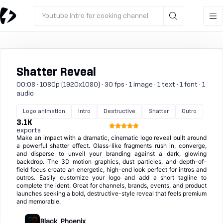
Youtube intro for cooking channel
Shatter Reveal
00:08 · 1080p (1920x1080) · 30 fps · 1 image · 1 text · 1 font · 1
audio
Logo animation
Intro
Destructive
Shatter
Outro
3.1K
exports
Make an impact with a dramatic, cinematic logo reveal built around
a powerful shatter effect. Glass-like fragments rush in, converge,
and disperse to unveil your branding against a dark, glowing
backdrop. The 3D motion graphics, dust particles, and depth-of-
field focus create an energetic, high-end look perfect for intros and
outros. Easily customize your logo and add a short tagline to
complete the ident. Great for channels, brands, events, and product
launches seeking a bold, destructive-style reveal that feels premium
and memorable.
Black_Phoenix