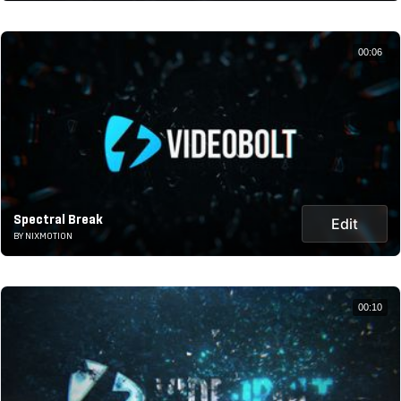
00:06
Spectral Break
Edit
BY NIXMOTION
00:10