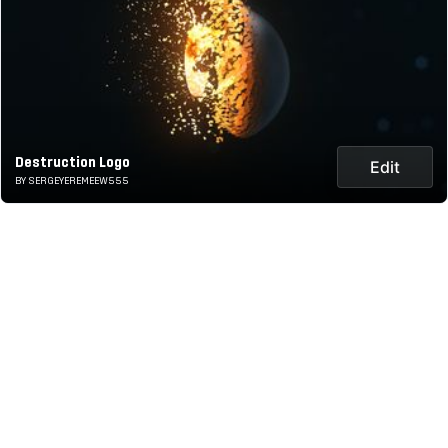
Destruction Logo
Edit
BY SERGEYEREMEEW555