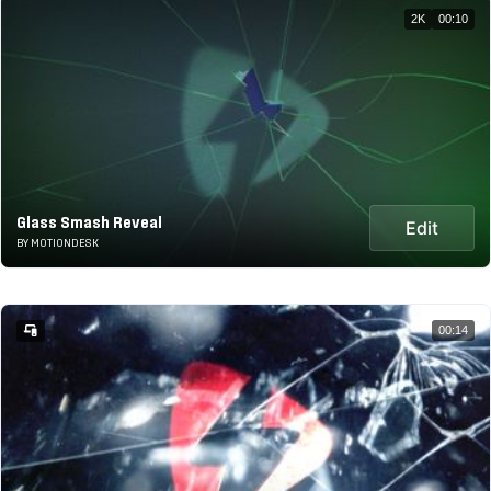
2K
00:10
Glass Smash Reveal
Edit
BY MOTIONDESK
00:14