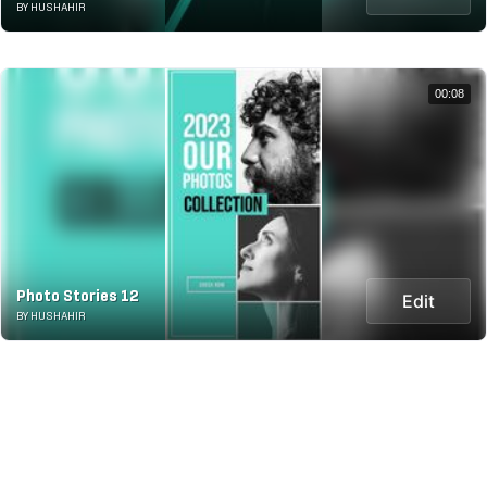
BY HUSHAHIR
00:08
Photo Stories 12
Edit
BY HUSHAHIR