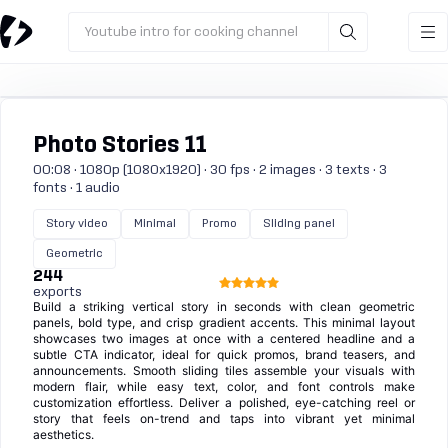
Youtube intro for cooking channel
Photo Stories 11
00:08 · 1080p (1080x1920) · 30 fps · 2 images · 3 texts · 3
fonts · 1 audio
Story video
Minimal
Promo
Sliding panel
Geometric
244
exports
Build a striking vertical story in seconds with clean geometric
panels, bold type, and crisp gradient accents. This minimal layout
showcases two images at once with a centered headline and a
subtle CTA indicator, ideal for quick promos, brand teasers, and
announcements. Smooth sliding tiles assemble your visuals with
modern flair, while easy text, color, and font controls make
customization effortless. Deliver a polished, eye-catching reel or
story that feels on-trend and taps into vibrant yet minimal
aesthetics.