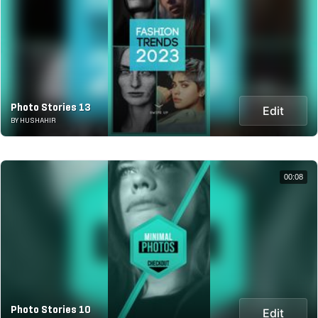
Photo Stories 13
Edit
BY HUSHAHIR
00:08
Photo Stories 10
Edit