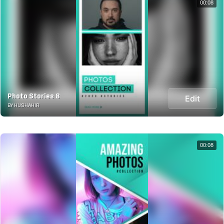
00:08
Photo Stories 8
Edit
BY HUSHAHIR
00:08