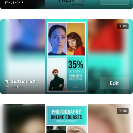
BY HUSHAHIR
00:05
Photo Stories 2
Edit
BY HUSHAHIR
00:08