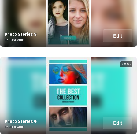
Photo Stories 3
Edit
BY HUSHAHIR
00:05
Photo Stories 4
Edit
BY HUSHAHIR