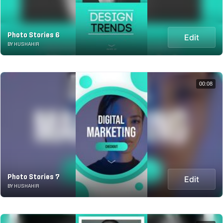
Photo Stories 6
Edit
BY HUSHAHIR
00:08
Photo Stories 7
Edit
BY HUSHAHIR