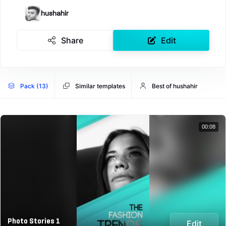
hushahir
Share
Edit
Pack (13)
Similar templates
Best of hushahir
00:08
Photo Stories 1
Edit