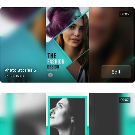
00:05
Photo Stories 5
Edit
BY HUSHAHIR
00:07