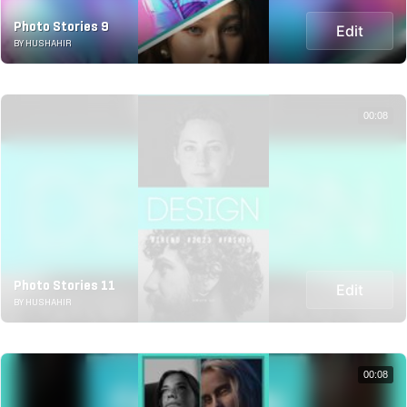
Photo Stories 9
Edit
BY HUSHAHIR
00:08
Photo Stories 11
Edit
BY HUSHAHIR
00:08