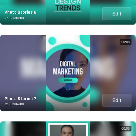
Photo Stories 6
Edit
BY HUSHAHIR
00:08
Photo Stories 7
Edit
BY HUSHAHIR
00:08