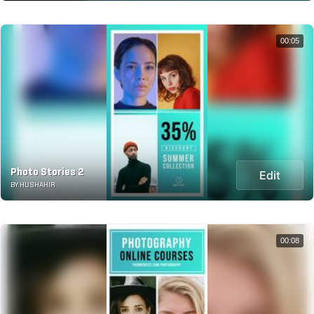
00:05
Photo Stories 2
Edit
BY HUSHAHIR
00:08