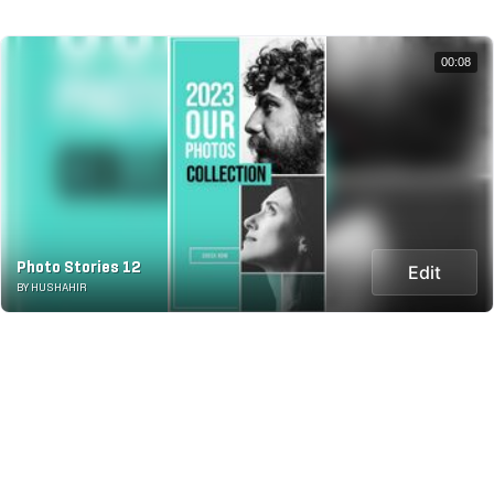
00:08
Photo Stories 12
Edit
BY HUSHAHIR