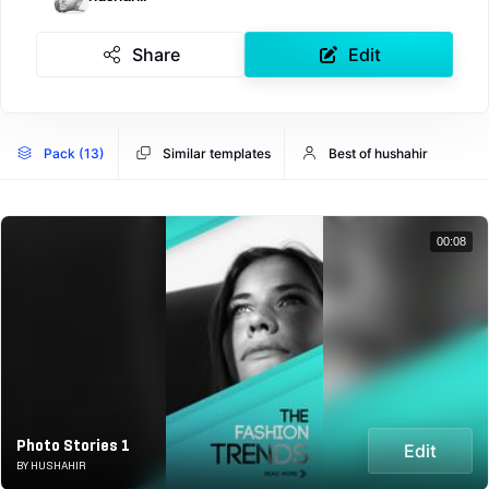
Share
Edit
Pack (13)
Similar templates
Best of hushahir
00:08
Photo Stories 1
Edit
BY HUSHAHIR