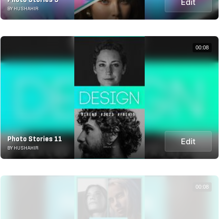
Edit
BY HUSHAHIR
00:08
Photo Stories 11
Edit
BY HUSHAHIR
00:08