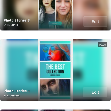
Photo Stories 3
Edit
BY HUSHAHIR
00:05
Photo Stories 4
Edit
BY HUSHAHIR