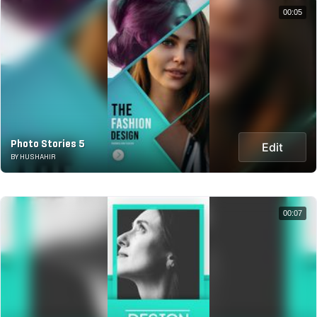
00:05
Photo Stories 5
Edit
BY HUSHAHIR
00:07