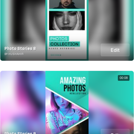
Photo Stories 8
Edit
BY HUSHAHIR
00:08
Photo Stories 9