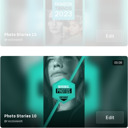
Photo Stories 13
Edit
BY HUSHAHIR
00:08
Photo Stories 10
Edit
BY HUSHAHIR