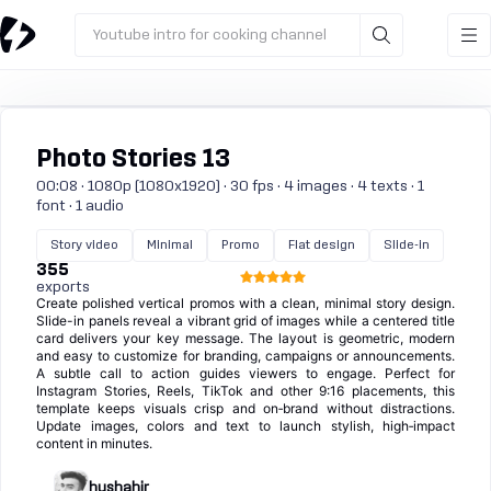
Youtube intro for cooking channel
Photo Stories 13
00:08 · 1080p (1080x1920) · 30 fps · 4 images · 4 texts · 1
font · 1 audio
Story video
Minimal
Promo
Flat design
Slide-in
355
exports
Create polished vertical promos with a clean, minimal story design.
Slide-in panels reveal a vibrant grid of images while a centered title
card delivers your key message. The layout is geometric, modern
and easy to customize for branding, campaigns or announcements.
A subtle call to action guides viewers to engage. Perfect for
Instagram Stories, Reels, TikTok and other 9:16 placements, this
template keeps visuals crisp and on‑brand without distractions.
Update images, colors and text to launch stylish, high‑impact
content in minutes.
hushahir