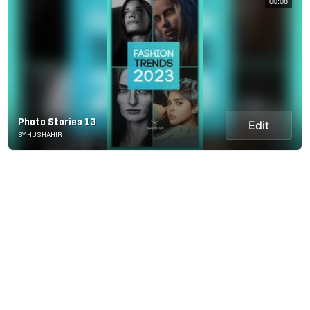
00:08
Photo Stories 13
Edit
BY HUSHAHIR