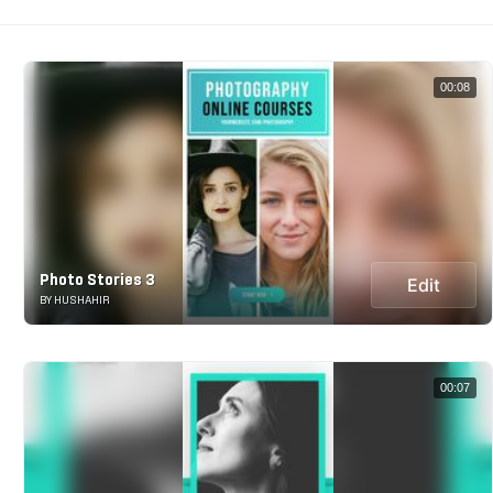
00:08
Photo Stories 3
Edit
BY HUSHAHIR
00:07