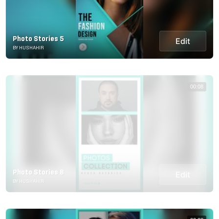
Photo Stories 5
Edit
BY HUSHAHIR
00:08
Photo Stories 8
Edit
BY HUSHAHIR