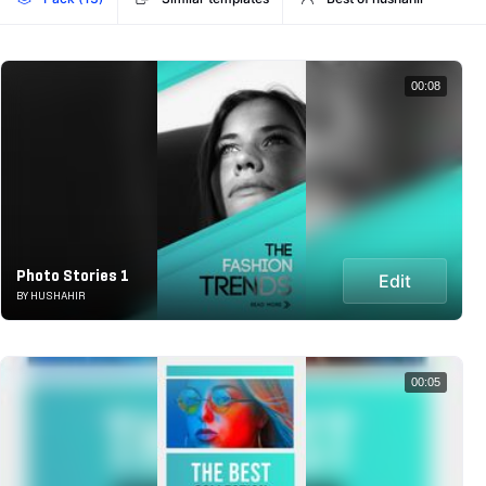
00:08
Photo Stories 1
Edit
BY HUSHAHIR
00:05