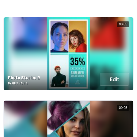
00:05
Photo Stories 2
Edit
BY HUSHAHIR
00:05