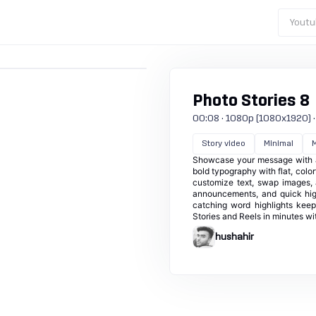
Youtu
Photo Stories 8
00:08 · 1080p (1080x1920) · 3
Story video
Minimal
M
Showcase your message with a c
bold typography with flat, color
customize text, swap images, 
announcements, and quick high
catching word highlights kee
Stories and Reels in minutes wit
hushahir