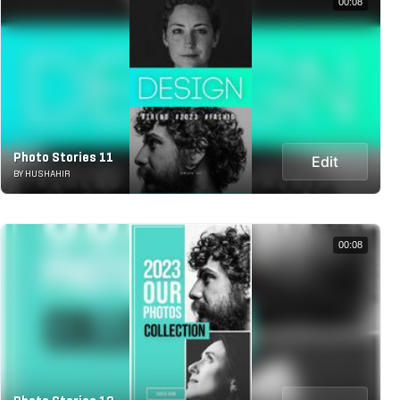
00:08
Photo Stories 11
Edit
BY HUSHAHIR
00:08