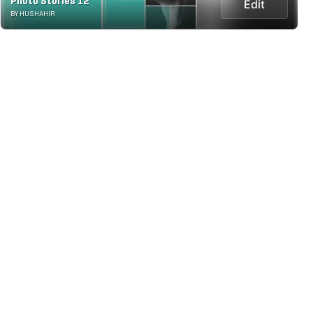
Photo Stories 12
Edit
BY HUSHAHIR