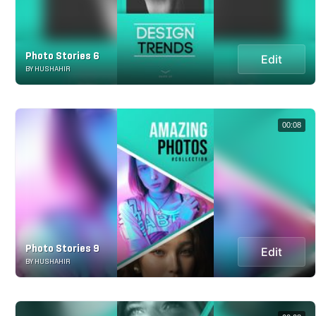
Photo Stories 6
Edit
BY HUSHAHIR
00:08
Photo Stories 9
Edit
BY HUSHAHIR