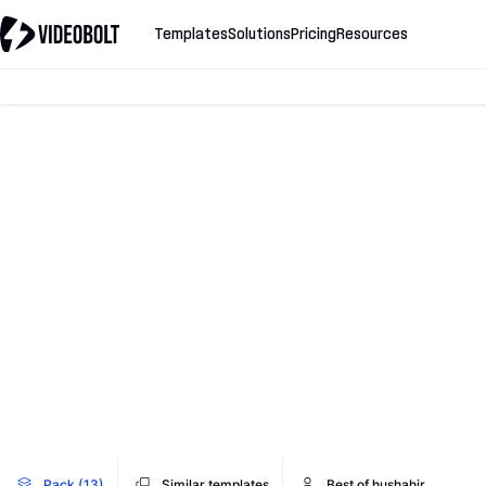
Templates
Solutions
Pricing
Resources
Pack (13)
Similar templates
Best of hushahir