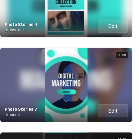
Photo Stories 4
Edit
BY HUSHAHIR
00:08
Photo Stories 7
Edit
BY HUSHAHIR