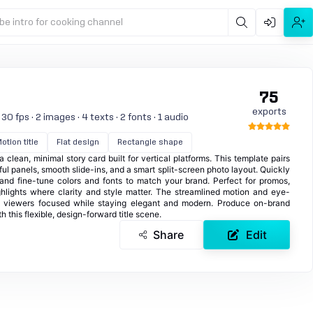
be intro for cooking channel
75
exports
0 fps · 2 images · 4 texts · 2 fonts · 1 audio
otion title
Flat design
Rectangle shape
lean, minimal story card built for vertical platforms. This template pairs
ful panels, smooth slide-ins, and a smart split-screen photo layout. Quickly
and fine-tune colors and fonts to match your brand. Perfect for promos,
lights where clarity and style matter. The streamlined motion and eye-
p viewers focused while staying elegant and modern. Produce on-brand
h this flexible, design-forward title scene.
Share
Edit