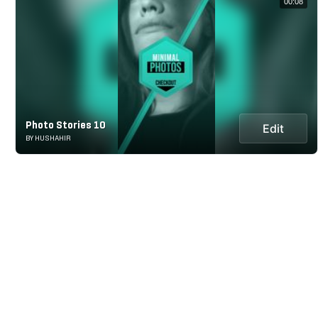
00:08
Photo Stories 10
Edit
BY HUSHAHIR