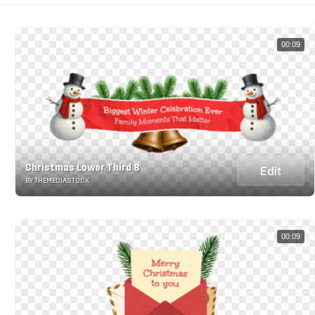
00:09
Christmas Lower Third 8
Edit
BY THEMEDIASTOCK
00:09