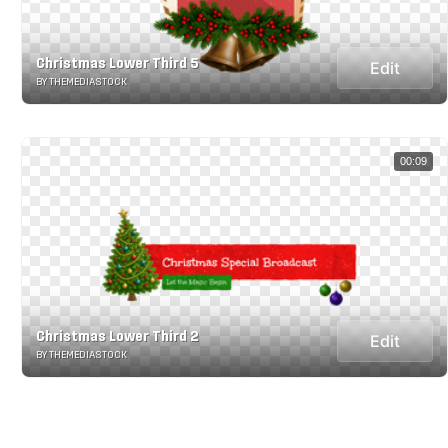
Christmas Lower Third 5
Edit
BY THEMEDIASTOCK
00:09
Christmas Lower Third 2
Edit
BY THEMEDIASTOCK