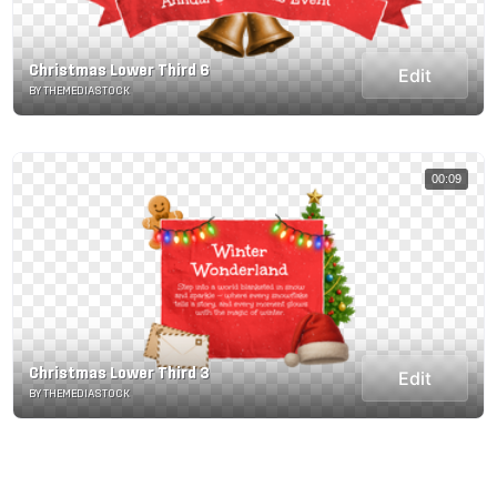
Christmas Lower Third 6
Edit
BY THEMEDIASTOCK
00:09
Christmas Lower Third 3
Edit
BY THEMEDIASTOCK