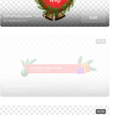
Christmas Lower Third 7
Edit
BY THEMEDIASTOCK
00:09
Christmas Lower Third 4
Edit
BY THEMEDIASTOCK
00:09