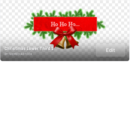
Christmas Lower Third 1
Edit
BY THEMEDIASTOCK