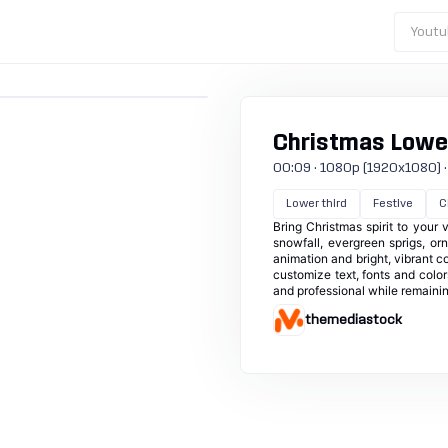
Youtu
Christmas Lower
00:09 · 1080p (1920x1080) · 3
Lower third
Festive
C
Bring Christmas spirit to your 
snowfall, evergreen sprigs, or
animation and bright, vibrant c
customize text, fonts and color
and professional while remainin
themediastock