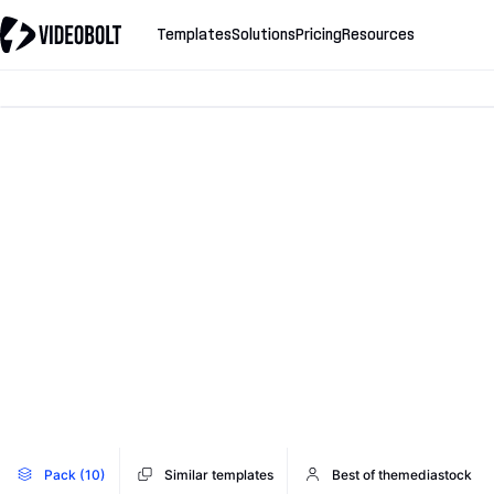
Templates
Solutions
Pricing
Resources
Pack (10)
Similar templates
Best of themediastock