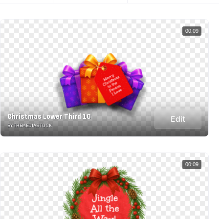
00:09
Christmas Lower Third 10
Edit
BY THEMEDIASTOCK
00:09