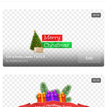
00:09
Christmas Lower Third 9
Edit
BY THEMEDIASTOCK
00:09