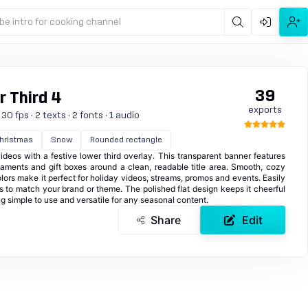
be intro for cooking channel
39
 Third 4
exports
0 fps · 2 texts · 2 fonts · 1 audio
hristmas
Snow
Rounded rectangle
videos with a festive lower third overlay. This transparent banner features
naments and gift boxes around a clean, readable title area. Smooth, cozy
olors make it perfect for holiday videos, streams, promos and events. Easily
s to match your brand or theme. The polished flat design keeps it cheerful
g simple to use and versatile for any seasonal content.
Share
Edit