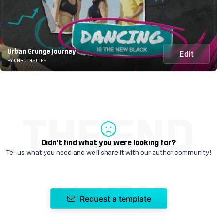
Urban Grunge Journey
Edit
BY ONBOTHSIDES
THE END
Didn't find what you were looking for?
Tell us what you need and we'll share it with our author community!
Request a template