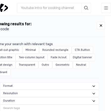
Youtube intro for cooking channel
wing results for:
 code
ine your search with relevant tags
ll-out graphic
Minimal
Rounded rectangle
CTA Button
tion title
Two-column layout
Fade in/out
Digital banner
lat design
Transparent
Outro
Geometric
Neutral
ibrant
Format
Resolution
Duration