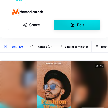
9:16
1:1
themediastock
Share
Edit
Pack (19)
Themes (7)
Similar templates
Best
00:15