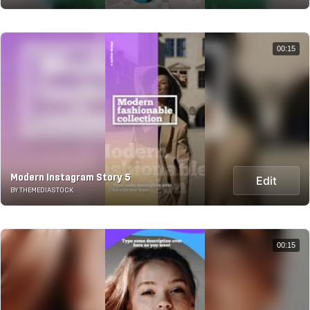
00:15
Modern Instagram Story 5
Edit
BY THEMEDIASTOCK
00:15