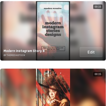
00:15
Modern Instagram Story 8
Edit
BY THEMEDIASTOCK
00:15