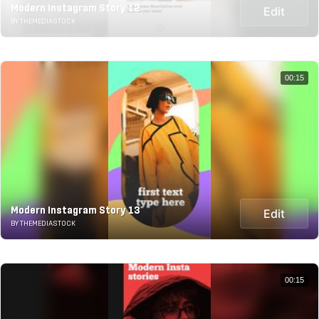
Modern Instagram Story 12
Edit
BY THEMEDIASTOCK
00:15
Modern Instagram Story 13
Edit
BY THEMEDIASTOCK
00:15