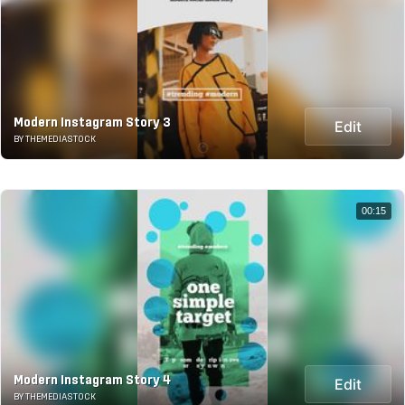
Modern Instagram Story 3
Edit
BY THEMEDIASTOCK
00:15
Modern Instagram Story 4
Edit
BY THEMEDIASTOCK