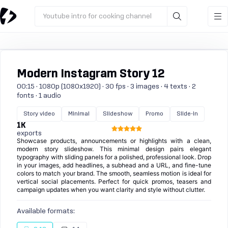
Youtube intro for cooking channel
Modern Instagram Story 12
00:15 · 1080p (1080x1920) · 30 fps · 3 images · 4 texts · 2
fonts · 1 audio
Story video
Minimal
Slideshow
Promo
Slide-in
1K
exports
Showcase products, announcements or highlights with a clean,
modern story slideshow. This minimal design pairs elegant
typography with sliding panels for a polished, professional look. Drop
in your images, add headlines, a subhead and a URL, and fine-tune
colors to match your brand. The smooth, seamless motion is ideal for
vertical social placements. Perfect for quick promos, teasers and
campaign updates when you want clarity and style without clutter.
Available formats: