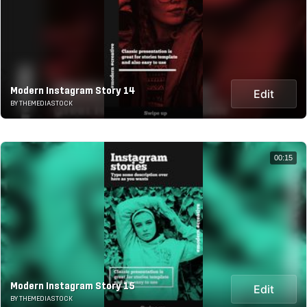
Modern Instagram Story 14
Edit
BY THEMEDIASTOCK
00:15
Modern Instagram Story 15
Edit
BY THEMEDIASTOCK