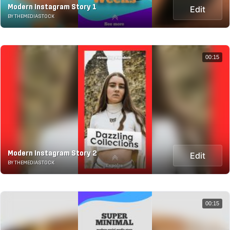
Modern Instagram Story 1
Edit
BY THEMEDIASTOCK
00:15
Modern Instagram Story 2
Edit
BY THEMEDIASTOCK
00:15