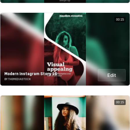
00:15
Modern Instagram Story 16
Edit
BY THEMEDIASTOCK
00:15