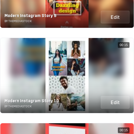
Modern Instagram Story 9
Edit
BY THEMEDIASTOCK
00:15
Modern Instagram Story 10
Edit
BY THEMEDIASTOCK
00:15