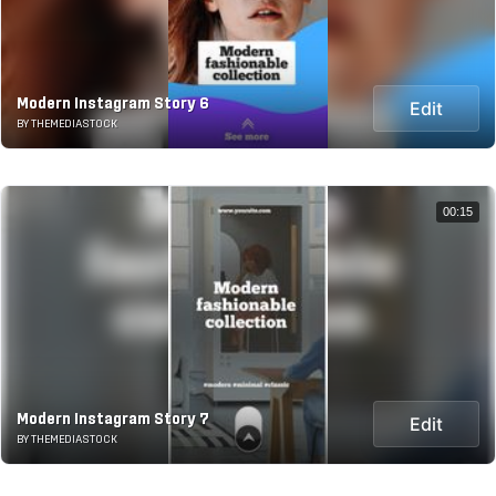
Modern Instagram Story 6
Edit
BY THEMEDIASTOCK
00:15
Modern Instagram Story 7
Edit
BY THEMEDIASTOCK