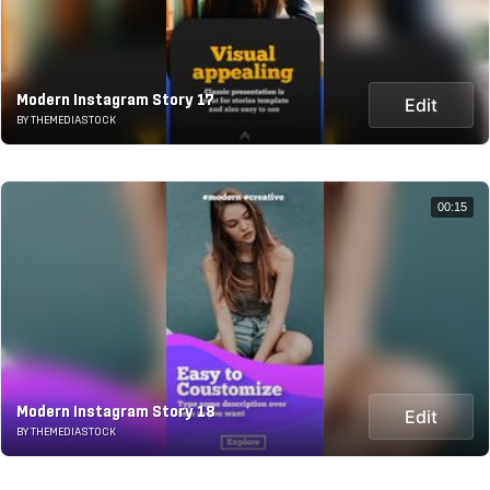
Modern Instagram Story 17
Edit
BY THEMEDIASTOCK
00:15
Modern Instagram Story 18
Edit
BY THEMEDIASTOCK