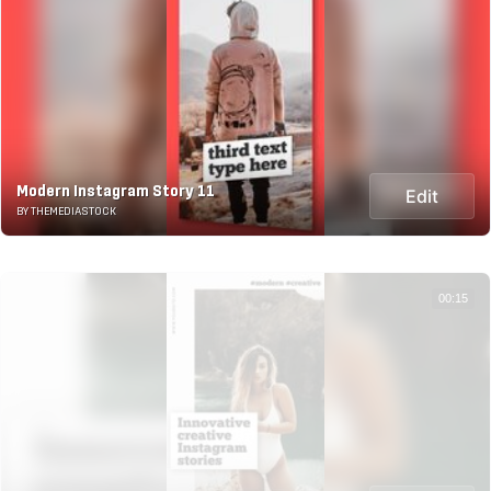
Modern Instagram Story 11
Edit
BY THEMEDIASTOCK
00:15