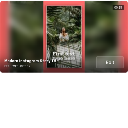
00:15
Modern Instagram Story 19
Edit
BY THEMEDIASTOCK