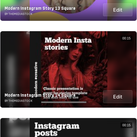
Modern Instagram Story 13 Square
Edit
BY THEMEDIASTOCK
00:15
Modern Instagram Story 14 Square
Edit
BY THEMEDIASTOCK
00:15