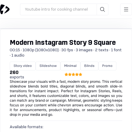
Youtube intro for cooking channel
Modern Instagram Story 9 Square
00:15 · 1080p (1080x1080) · 30 fps · 3 images · 2 texts · 1 font
· 1 audio
Story video
Slideshow
Minimal
Blinds
Promo
260
exports
Showcase your visuals with a fast, modern story promo. This vertical
slideshow blends bold titles, diagonal blinds, and smooth slide-in
transitions for instant impact. Perfect for Instagram Stories, Reels,
and shorts, it features customizable text, colors, and images so you
can match any brand or campaign. Minimal, geometric styling keeps
focus on your content while chevron arrows encourage action. Use
it for announcements, product highlights, or seasonal offers—just
drop in your media and go.
Available formats: