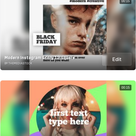
00:15
Modern Instagram Story 12 Square
Edit
BY THEMEDIASTOCK
00:15