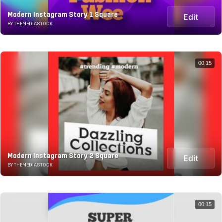
Modern Instagram Story 1 Square
Edit
BY THEMEDIASTOCK
00:15
Modern Instagram Story 2 Square
Edit
BY THEMEDIASTOCK
00:15