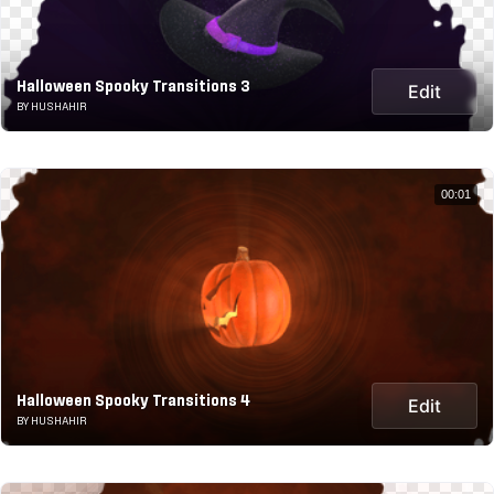
Halloween Spooky Transitions 3
Edit
BY HUSHAHIR
00:01
Halloween Spooky Transitions 4
Edit
BY HUSHAHIR