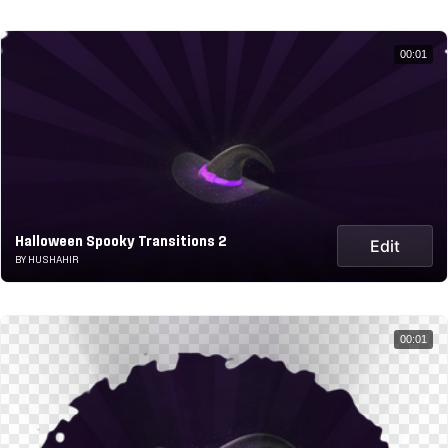
00:01
Halloween Spooky Transitions 2
Edit
BY HUSHAHIR
00:01