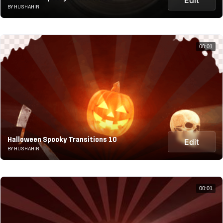
BY HUSHAHIR
00:01
Halloween Spooky Transitions 10
Edit
BY HUSHAHIR
00:01