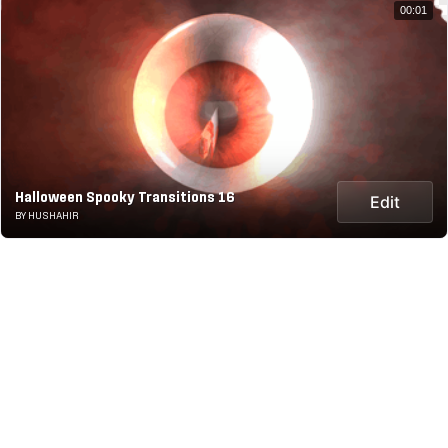
00:01
Halloween Spooky Transitions 16
Edit
BY HUSHAHIR