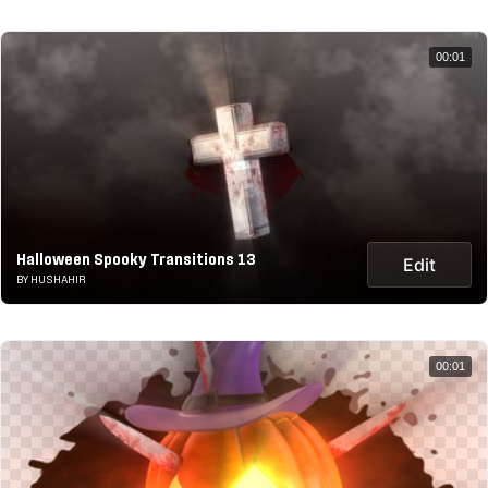
00:01
Halloween Spooky Transitions 13
Edit
BY HUSHAHIR
00:01