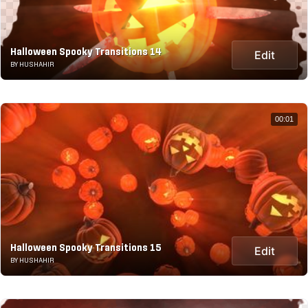
Halloween Spooky Transitions 14
Edit
BY HUSHAHIR
00:01
Halloween Spooky Transitions 15
Edit
BY HUSHAHIR