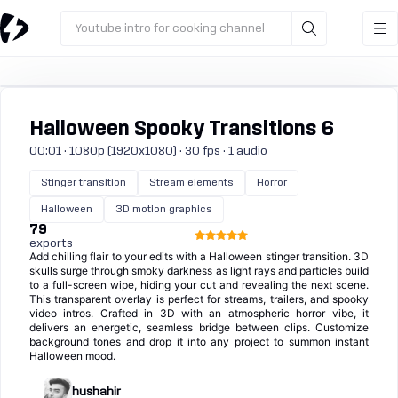
Youtube intro for cooking channel
Halloween Spooky Transitions 6
00:01 · 1080p (1920x1080) · 30 fps · 1 audio
Stinger transition
Stream elements
Horror
Halloween
3D motion graphics
79
exports
Add chilling flair to your edits with a Halloween stinger transition. 3D
skulls surge through smoky darkness as light rays and particles build
to a full-screen wipe, hiding your cut and revealing the next scene.
This transparent overlay is perfect for streams, trailers, and spooky
video intros. Crafted in 3D with an atmospheric horror vibe, it
delivers an energetic, seamless bridge between clips. Customize
background tones and drop it into any project to summon instant
Halloween mood.
hushahir