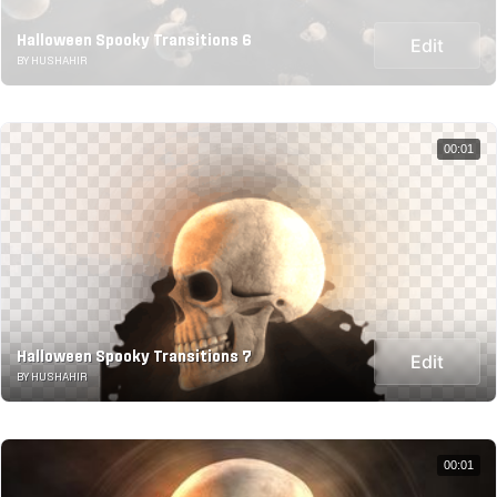
Halloween Spooky Transitions 6
Edit
BY HUSHAHIR
00:01
Halloween Spooky Transitions 7
Edit
BY HUSHAHIR
00:01