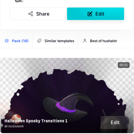
Share
Edit
Pack (16)
Similar templates
Best of hushahir
00:01
Halloween Spooky Transitions 1
Edit
BY HUSHAHIR