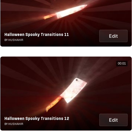
Halloween Spooky Transitions 11
Edit
BY HUSHAHIR
00:01
Halloween Spooky Transitions 12
Edit
BY HUSHAHIR