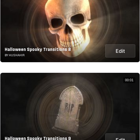
Halloween Spooky Transitions 8
Edit
BY HUSHAHIR
00:01
Halloween Spooky Transitions 9
Edit