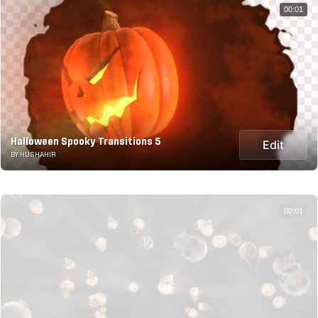
00:01
Halloween Spooky Transitions 5
Edit
BY HUSHAHIR
00:01