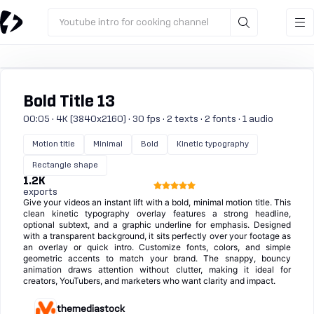
Youtube intro for cooking channel
Bold Title 13
00:05 · 4K (3840x2160) · 30 fps · 2 texts · 2 fonts · 1 audio
Motion title
Minimal
Bold
Kinetic typography
Rectangle shape
1.2K
exports
Give your videos an instant lift with a bold, minimal motion title. This
clean kinetic typography overlay features a strong headline,
optional subtext, and a graphic underline for emphasis. Designed
with a transparent background, it sits perfectly over your footage as
an overlay or quick intro. Customize fonts, colors, and simple
geometric accents to match your brand. The snappy, bouncy
animation draws attention without clutter, making it ideal for
creators, YouTubers, and marketers who want clarity and impact.
themediastock