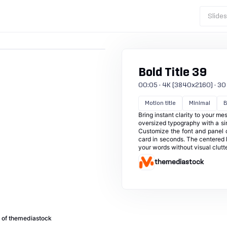
Slide
Bold Title 39
00:05 · 4K (3840x2160) · 30 fp
Motion title
Minimal
B
Bring instant clarity to your me
oversized typography with a si
Customize the font and panel co
card in seconds. The centered 
your words without visual clutte
themediastock
 of themediastock