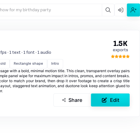
show for my birthday party
1.5K
exports
s · 1 text · 1 font · 1 audio
old
Rectangle shape
Intro
ssage with a bold, minimal motion title. This clean, transparent overlay pairs
mple panel wipe for maximum impact in intros, promos, and content breaks.
lor to match your brand, then drop it over footage to create a crisp title
layout, staggered text animation, and duotone look keep attention glued to
r.
Share
Edit