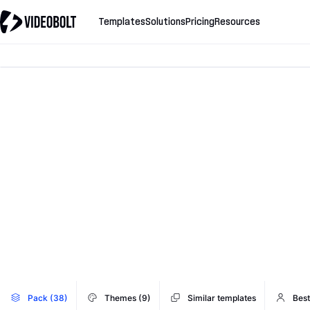
Templates
Solutions
Pricing
Resources
Pack (38)
Themes (9)
Similar templates
Best