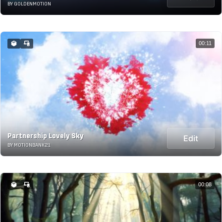
BY GOLDENMOTION
00:11
Partnership Lovely Sky
Edit
BY MOTIONBANK21
00:08