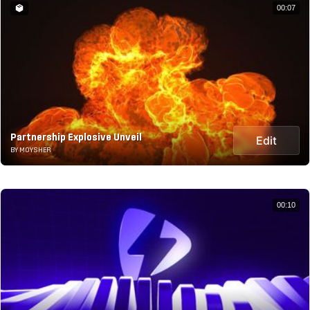
00:07
Partnership Explosive Unveil
Edit
BY MOYSHER
00:10