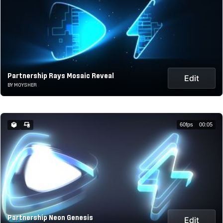
Partnership Rays Mosaic Reveal
Edit
BY MOYSHER
60fps
00:05
Partnership Neon Genesis
Edit