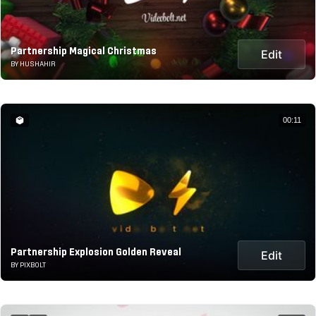
Partnership Magical Christmas
Edit
BY HUSHAHIR
00:11
Partnership Explosion Golden Reveal
Edit
BY PIXBOLT