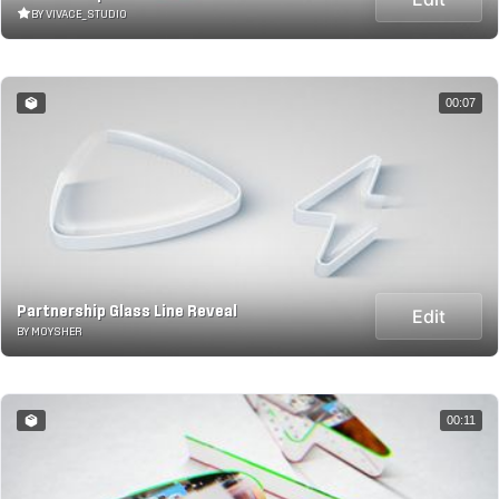
BY VIVACE_STUDIO
00:07
Partnership Glass Line Reveal
Edit
BY MOYSHER
00:11