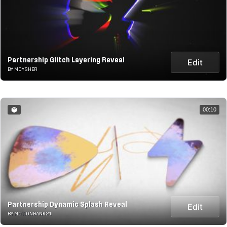
Partnership Glitch Layering Reveal
Edit
BY MOYSHER
00:10
Partnership Dynamic Splash Reveal
Edit
BY MOTIONBANK21