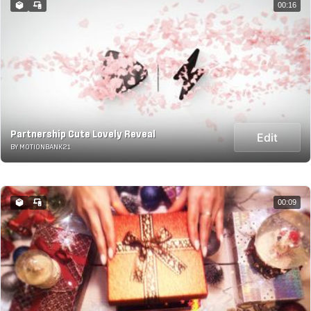
00:16
Partnership Cute Lovely Reveal
Edit
BY MOTIONBANK21
00:09