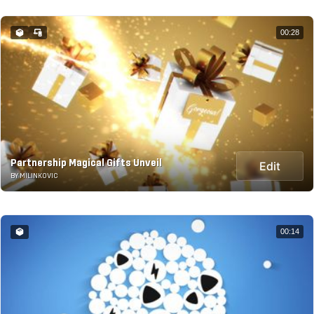
00:28
Partnership Magical Gifts Unveil
Edit
BY MILINKOVIC
00:14