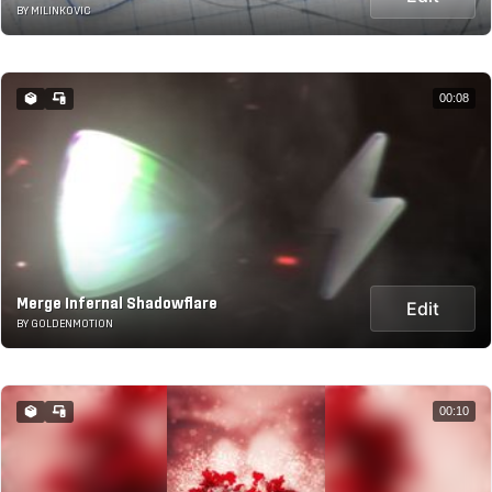
BY MILINKOVIC
00:08
Merge Infernal Shadowflare
Edit
BY GOLDENMOTION
00:10