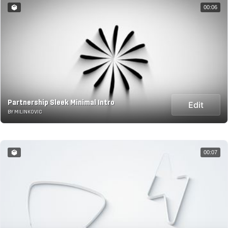
00:06
Partnership Sleek Minimal Intro
Edit
BY MILINKOVIC
00:07