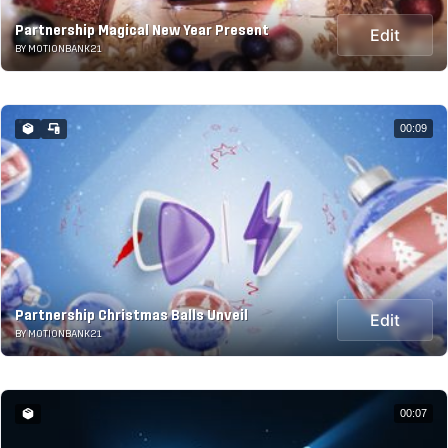
Partnership Magical New Year Present
Edit
BY MOTIONBANK21
00:09
Partnership Christmas Balls Unveil
Edit
BY MOTIONBANK21
00:07