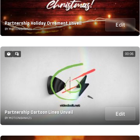
Partnership Holiday Ornament Unveil
Edit
BY MOTIONBANK21
00:06
Partnership Cartoon Lines Unveil
Edit
BY MOTIONBANK21