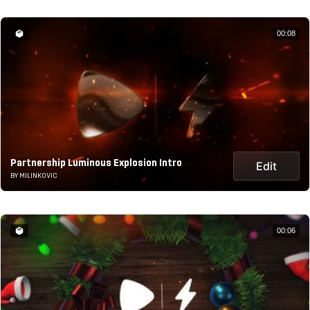
00:08
Partnership Luminous Explosion Intro
Edit
BY MILINKOVIC
00:06