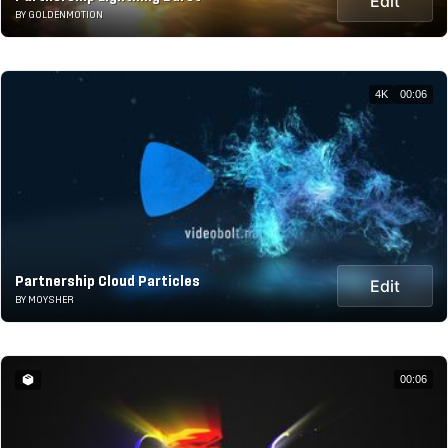
Edit
BY GOLDENMOTION
4K
00:06
Partnership Cloud Particles
Edit
BY MOYSHER
00:06