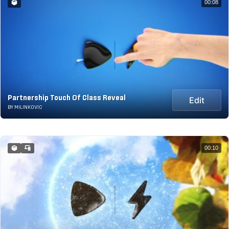
00:08
Partnership Touch Of Class Reveal
Edit
BY MILINKOVIC
00:10