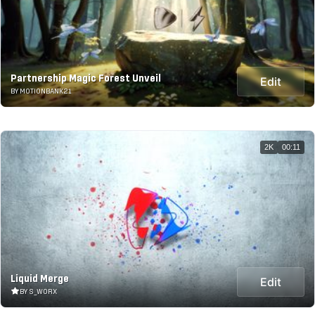
Partnership Magic Forest Unveil
Edit
BY MOTIONBANK21
2K
00:11
Liquid Merge
Edit
BY S_WORX