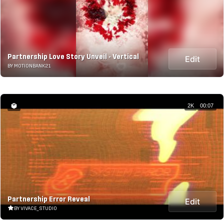
Partnership Love Story Unveil - Vertical
Edit
BY MOTIONBANK21
2K
00:07
Partnership Error Reveal
Edit
BY VIVACE_STUDIO