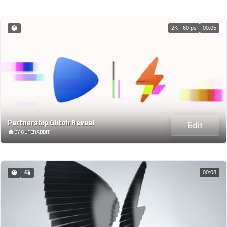
2K · 60fps
00:05
Partnership Glitch Reveal
Edit
BY CUTERABBIT
00:08