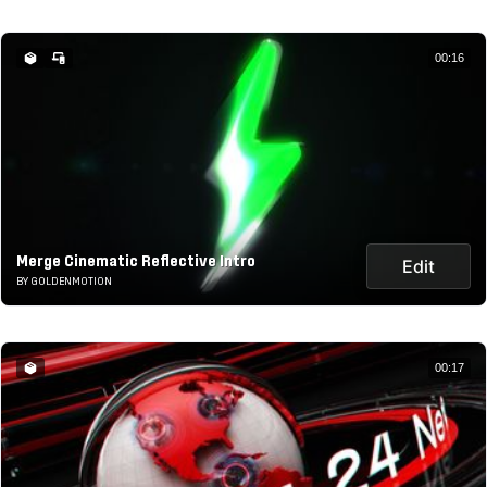
00:16
Merge Cinematic Reflective Intro
Edit
BY GOLDENMOTION
00:17