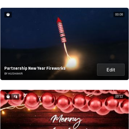
00:08
Partnership New Year Fireworks
Edit
BY HUSHAHIR
00:12