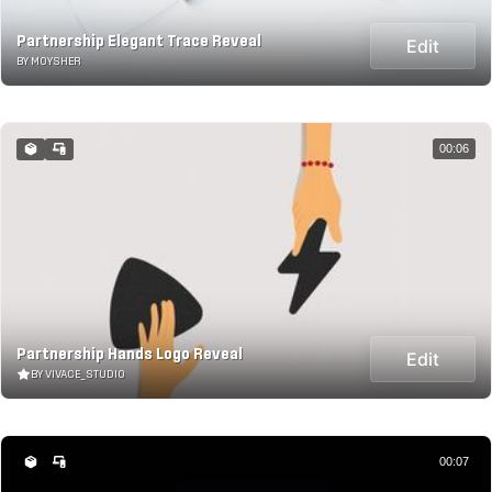
Partnership Elegant Trace Reveal
Edit
BY MOYSHER
00:06
Partnership Hands Logo Reveal
Edit
BY VIVACE_STUDIO
00:07