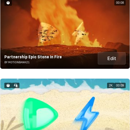
00:08
Partnership Epic Stone In Fire
Edit
BY MOTIONBANK21
2K
00:09