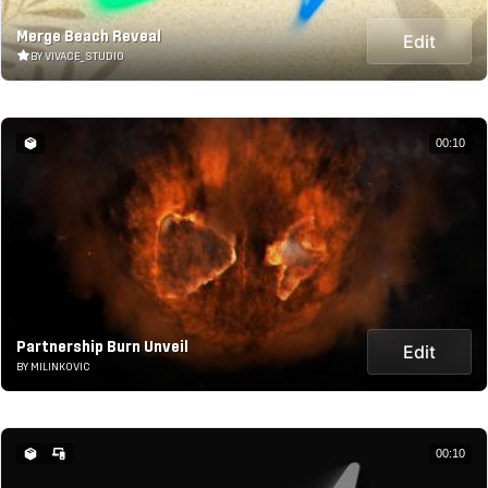
Merge Beach Reveal
Edit
BY VIVACE_STUDIO
00:10
Partnership Burn Unveil
Edit
BY MILINKOVIC
00:10