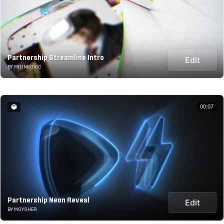
Partnership Streamline Intro
Edit
BY MILINKOVIC
00:07
Partnership Neon Reveal
Edit
BY MOYSHER