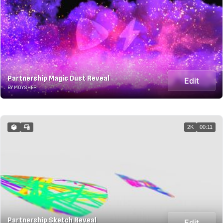
Partnership Magic Dust Reveal
Edit
BY MOYSHER
2K
00:11
Partnership Sketch Reveal
Edit