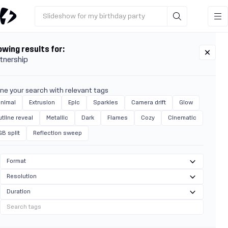
Slideshow for my birthday party
wing results for:
tnership
ine your search with relevant tags
inimal
Extrusion
Epic
Sparkles
Camera drift
Glow
tline reveal
Metallic
Dark
Flames
Cozy
Cinematic
GB split
Reflection sweep
Format
Resolution
Duration