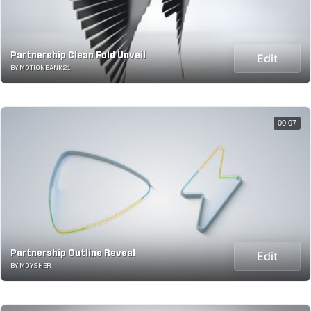
Partnership Clean Fold Unveil
Edit
BY MOTIONBANK21
00:07
Partnership Outline Reveal
Edit
BY MOYSHER