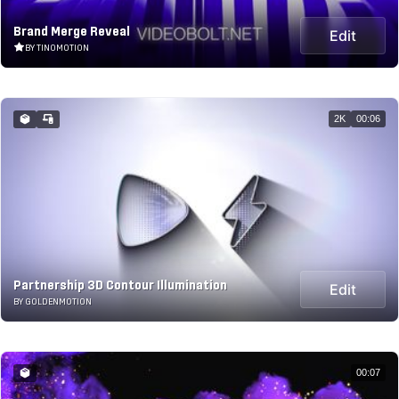
Brand Merge Reveal
Edit
BY TINOMOTION
2K
00:06
Partnership 3D Contour Illumination
Edit
BY GOLDENMOTION
00:07