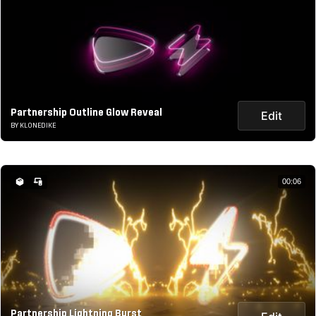
Partnership Outline Glow Reveal
Edit
BY KLONEDIKE
00:06
Partnership Lightning Burst