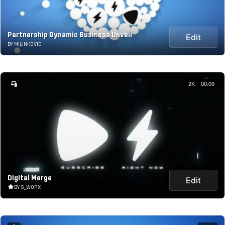
Partnership Dynamic Business Unveil
Edit
BY MILINKOVIC
2K
00:09
Digital Merge
Edit
BY S_WORX