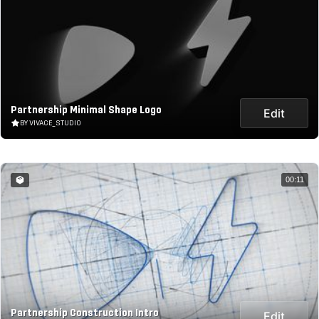
Partnership Minimal Shape Logo
Edit
BY VIVACE_STUDIO
00:11
Partnership Construction Intro
Edit