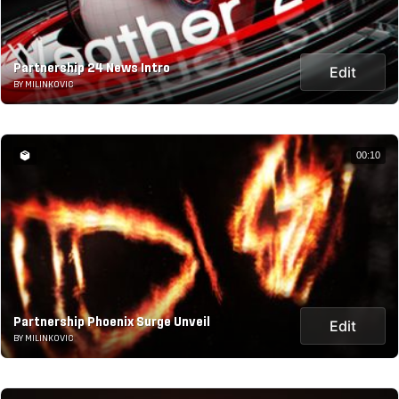
Partnership 24 News Intro
Edit
BY MILINKOVIC
00:10
Partnership Phoenix Surge Unveil
Edit
BY MILINKOVIC