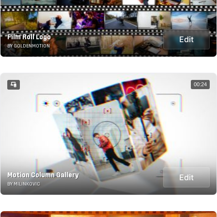
Film Roll Logo
Edit
BY GOLDENMOTION
00:24
Motion Column Gallery
Edit
BY MILINKOVIC