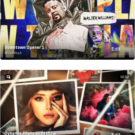
Downtown Opener 1
Edit
BY IGORILLA
00:52
Dynamic Photo Slideshow
Edit