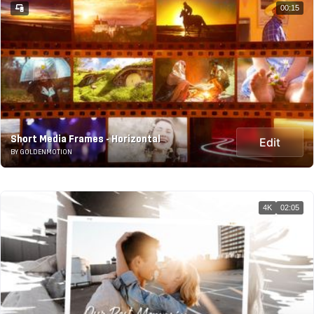
00:15
Short Media Frames - Horizontal
Edit
BY GOLDENMOTION
4K
02:05