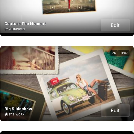
Capture The Moment
Edit
BY MILINKOVIC
2K
01:07
Big Slideshow
Edit
BY S_WORX