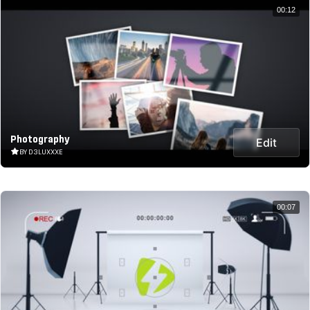
00:12
Photography
Edit
BY D3LUXXXE
00:07