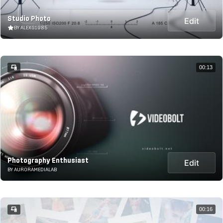
Studio Photo
Edit
BY ALEXG1985
00:13
Photography Enthusiast
Edit
BY AURORAMEDIALAB
00:16