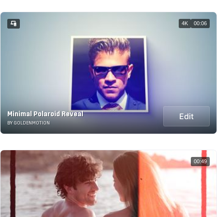
4K
00:06
Minimal Polaroid Reveal
Edit
BY GOLDENMOTION
00:49