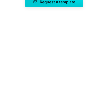
Request a template