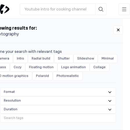
Youtube intro for cooking channel
wing results for:
otography
ine your search with relevant tags
amera
Intro
Radial build
Shutter
Slideshow
Minimal
lass
Cozy
Floating motion
Logo animation
Collage
D motion graphics
Polaroid
Photorealistic
Format
Resolution
Duration