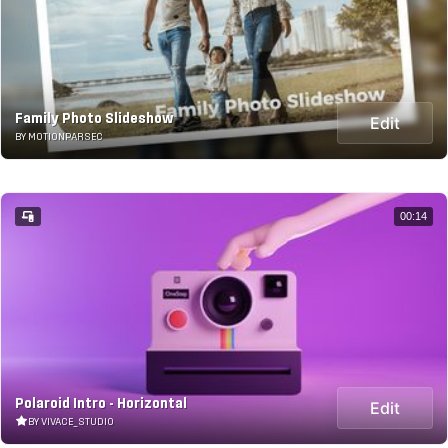
Family Photo Slideshow
Edit
BY MOTIONPARSEC
00:14
Polaroid Intro - Horizontal
Edit
BY VIVACE_STUDIO