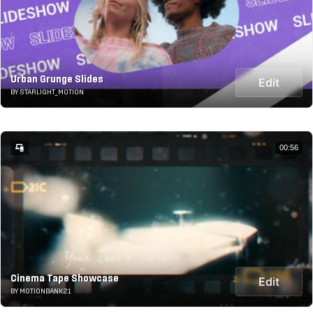
Urban Grunge Slides
Edit
BY STARLIGHT_MOTION
00:56
Cinema Tape Showcase
Edit
BY MOTIONBANK21