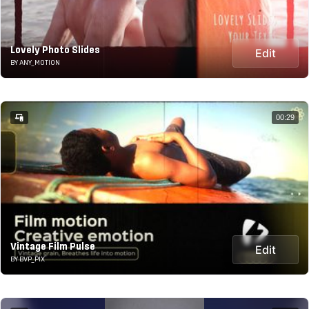
Lovely Photo Slides
Edit
BY ANY_MOTION
00:29
Vintage Film Pulse
Edit
BY BVP_PIX