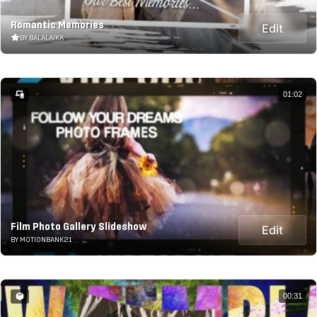
Romantic Memories
Edit
BY BALALAIKA
01:02
Film Photo Gallery Slideshow
Edit
BY MOTIONBANK21
00:31