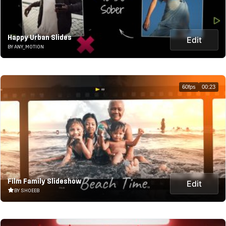
Happy Urban Slides
Edit
BY ANY_MOTION
60fps
00:23
Film Family Slideshow
Edit
BY SHOEEB