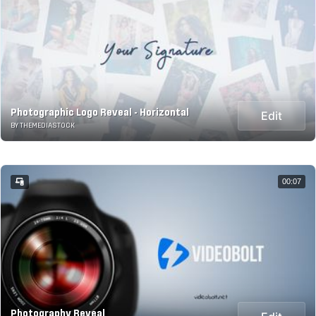
Photographic Logo Reveal - Horizontal
Edit
BY THEMEDIASTOCK
00:07
Photography Reveal