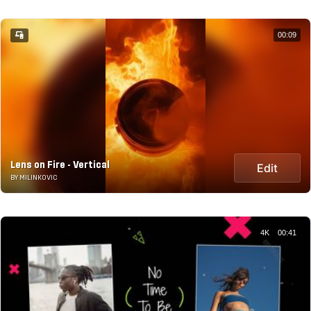
00:09
Lens on Fire - Vertical
Edit
BY MILINKOVIC
4K
00:41