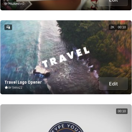
BY MILINKOVIC
2K
00:10
Travel Logo Opener
Edit
BY TARAZZ
00:10