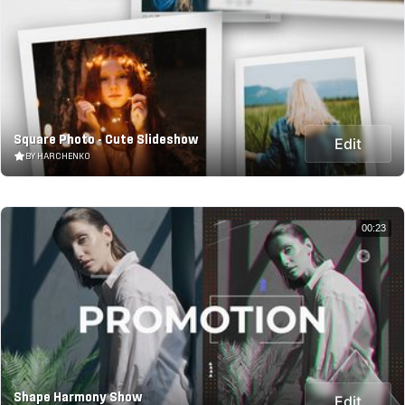
Square Photo - Cute Slideshow
Edit
BY HARCHENKO
00:23
Shape Harmony Show
Edit