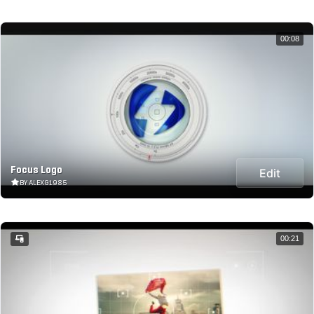
00:08
Focus Logo
Edit
BY ALEXG1985
00:21