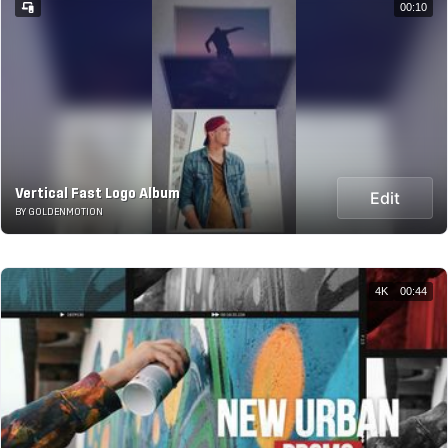
00:10
Vertical Fast Logo Album
Edit
BY GOLDENMOTION
4K
00:44