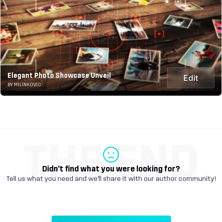
Elegant Photo Showcase Unveil
Edit
BY MILINKOVIC
THE END
Didn't find what you were looking for?
Tell us what you need and we'll share it with our author community!