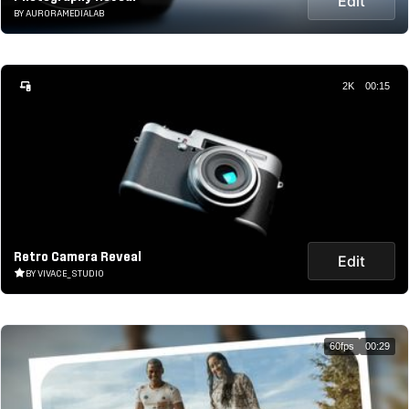
Edit
BY AURORAMEDIALAB
2K
00:15
Retro Camera Reveal
Edit
BY VIVACE_STUDIO
60fps
00:29