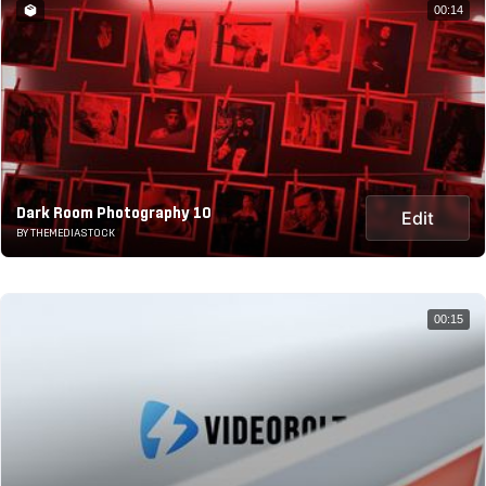
00:14
Dark Room Photography 10
Edit
BY THEMEDIASTOCK
00:15