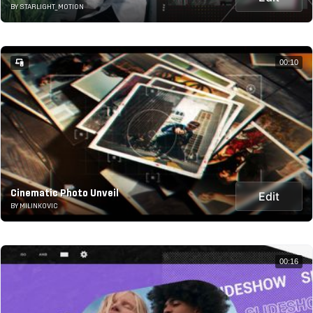
BY STARLIGHT_MOTION
00:10
Cinematic Photo Unveil
Edit
BY MILINKOVIC
00:16