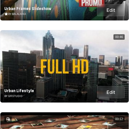
Urban Frames Slideshow
Edit
BY BALALAIKA
00:46
Urban Lifestyle
Edit
BY GRSTUDIO
00:12