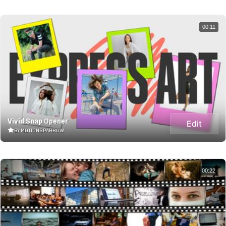
00:11
Vivid Snap Opener
Edit
BY MOTIONSPARROW
00:22