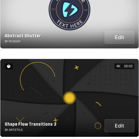
Abstract Shutter
Edit
BY MONKEY
4K
00:03
Shape Flow Transitions 3
Edit
BY ARTSTYLE