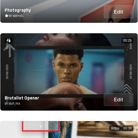
Photography
Edit
BY BBPIXEL
00:25
Brutalist Opener
Edit
BY BVP_PIX
60fps
00:30