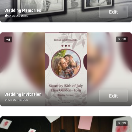
Wedding Memories
Edit
BY ALEXG1985
00:18
Wedding invitation
Edit
BY ONBOTHSIDES
00:39