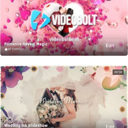
Romance Reveal Magic
Edit
BY TIPPYTOP
00:58
Wedding Ink Slideshow
Edit