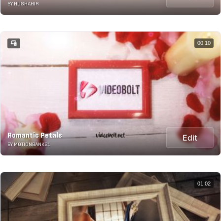
BY HUSHAHIR
00:10
Romantic Petals
Edit
BY MOTIONBANK21
01:02