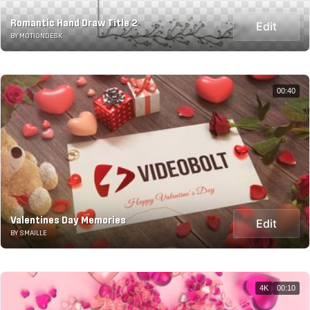
Romantic Hand Draw Title 2
Edit
BY MOTIONDESK
00:40
Valentines Day Memories
Edit
BY SMAILLE
4K
00:10