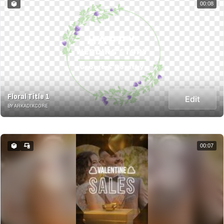
00:08
Floral Title 1
Edit
BY ARKADIXCORE
00:07