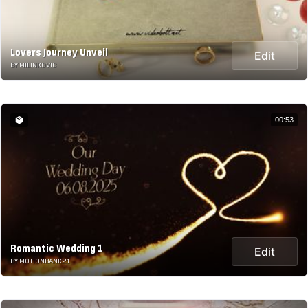
Lovers Journey Unveil
Edit
BY MILINKOVIC
00:53
Romantic Wedding 1
Edit
BY MOTIONBANK21