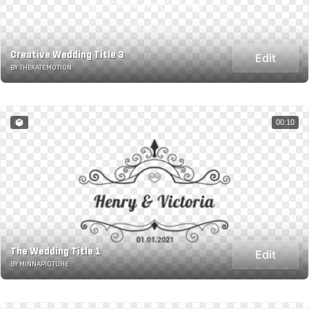
Creative Wedding Title 3
Edit
BY THEKATE.MOTION
00:10
The Wedding Title 1
Edit
BY MINNAPICTURE