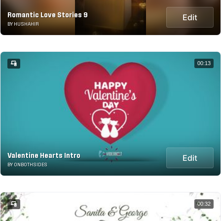
Romantic Love Stories 9
Edit
BY HUSHAHIR
00:13
Valentine Hearts Intro
Edit
BY ONBOTHSIDES
00:32