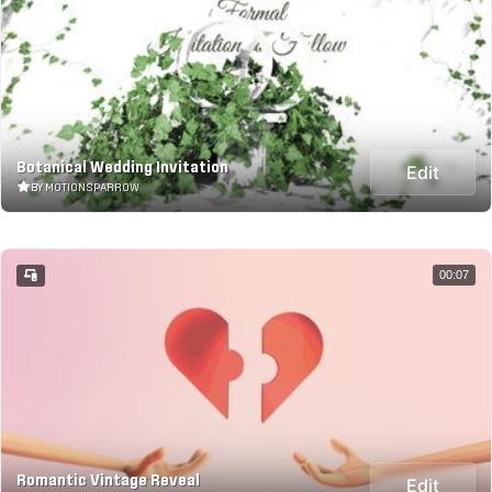
Botanical Wedding Invitation
Edit
BY MOTIONSPARROW
00:07
Romantic Vintage Reveal
Edit