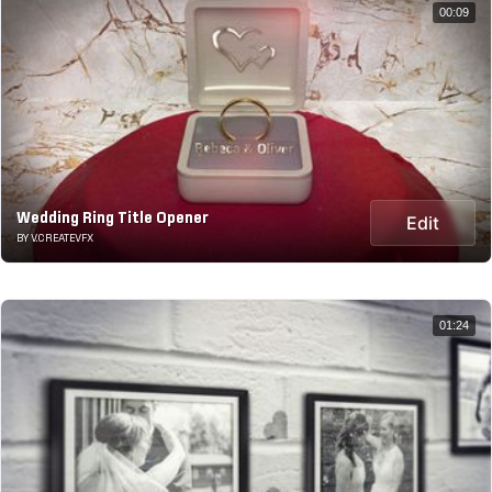
00:09
Wedding Ring Title Opener
Edit
BY V.CREATEVFX
01:24