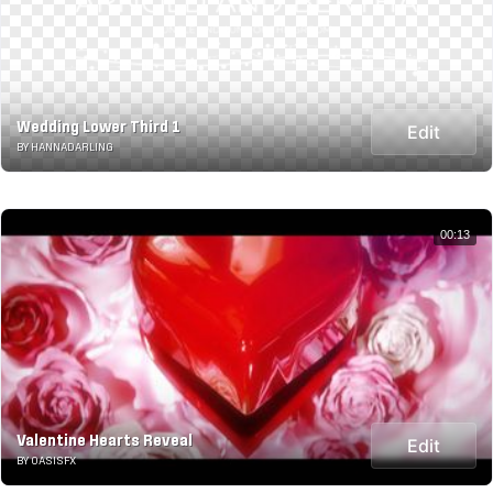
Wedding Lower Third 1
Edit
BY HANNADARLING
00:13
Valentine Hearts Reveal
Edit
BY OASISFX