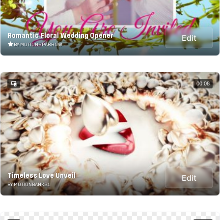
Romantic Floral Wedding Opener
Edit
BY MOTIONSPARROW
00:08
Timeless Love Unveil
Edit
BY MOTIONBANK21