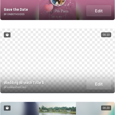
Save the Date
Edit
BY ONBOTHSIDES
00:10
Wedding Wreath Title 5
Edit
BY HANNADARLING
00:20