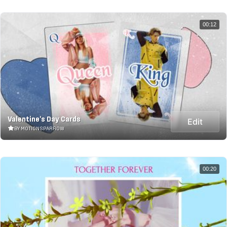
00:12
Valentine's Day Cards
Edit
BY MOTIONSPARROW
00:20