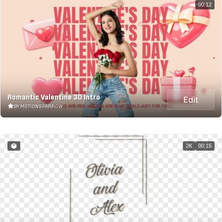
00:12
Romantic Valentine 3D Intro
Edit
BY MOTIONSPARROW
2K
00:15