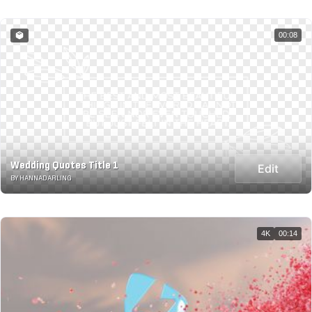
00:08
Wedding Quotes Title 1
Edit
BY HANNADARLING
4K
00:14