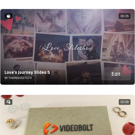
00:26
Love's Journey Slides 5
Edit
BY THEMEDIASTOCK
00:08