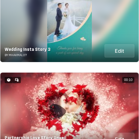
Wedding Insta Story 3
Edit
BY MHAKMAL07
00:10
Partnership Love Story Unveil