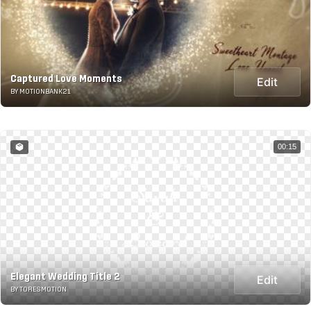
Captured Love Moments
Edit
BY MOTIONBANK21
00:15
Elegant Wedding Title 2
Edit
BY TORESMOTION