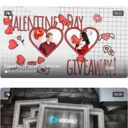
00:11
Sweet Cute Valentine Wishes
Edit
BY MOTIONSPARROW
00:08