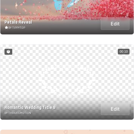
Petals Reveal
Edit
BY TIPPYTOP
00:10
Romantic Wedding Title 9
Edit
BY THEKATE.MOTION