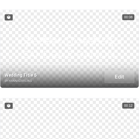
00:08
Wedding Title 5
Edit
BY HANNADARLING
00:12