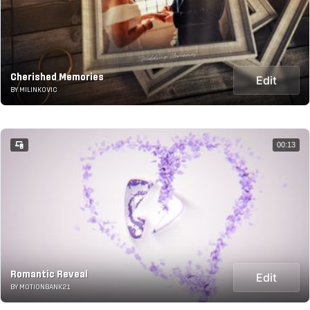
Cherished Memories
Edit
BY MILINKOVIC
00:13
Romantic Reveal
Edit
BY MOTIONBANK21