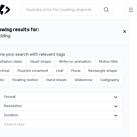
Youtube intro for cooking channel
wing results for:
dding
ine your search with relevant tags
vitation video
Heart shape
Write-on animation
Motion title
inimal
Flourish ornament
Leaf
Floral
Rectangle shape
tro
Floating motion
Hand-drawn
Slideshow
Calligraphy
Format
Resolution
Duration