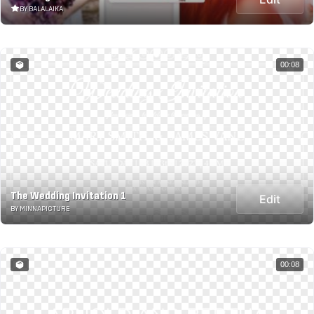
BY BALALAIKA
00:08
The Wedding Invitation 1
Edit
BY MINNAPICTURE
00:08