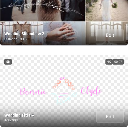
Wedding Slideshow 2
Edit
BY HANNADARLING
4K
00:07
Wedding Title 4
Edit
BY 4KADIS