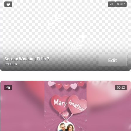
2K
00:07
Serene Wedding Title 7
Edit
BY BESED
00:12