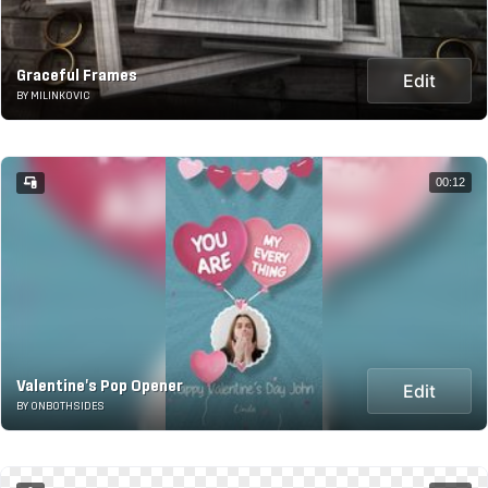
Graceful Frames
Edit
BY MILINKOVIC
00:12
Valentine's Pop Opener
Edit
BY ONBOTHSIDES