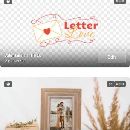
00:08
Valentine's Title 10
Edit
BY MOTIONPRO
4K
00:54