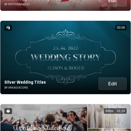
Edit
BY MOTIONBANK21
00:08
Silver Wedding Titles
Edit
BY ARKADIXCORE
60fps
01:24