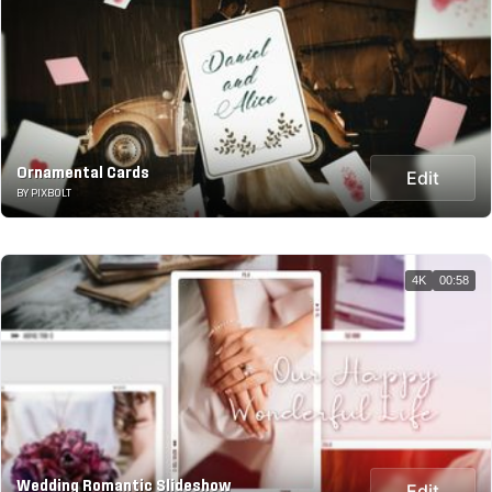
Ornamental Cards
Edit
BY PIXBOLT
4K
00:58
Wedding Romantic Slideshow
Edit