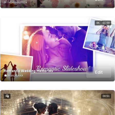
BY THEMEDIASTOCK
4K
01:00
Romantic Wedding Memories
Edit
BY BALALAIKA
00:51