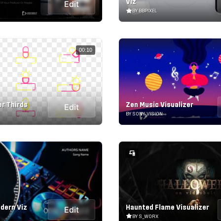
Viz
Edit
BY BBPIXEL
00:10
r Thirds
Zen Music Visualizer
Edit
BY SONY_VISION
odern Viz
Haunted Flame Visualizer
Edit
BY S_WORX