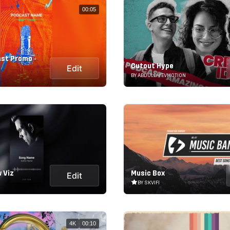
00:05
st Promo -
Cutout Hype
Edit
BY ABDULLAYEVMOTION
 Viz
Music Box
Edit
BY SKVIFI
4K
00:10