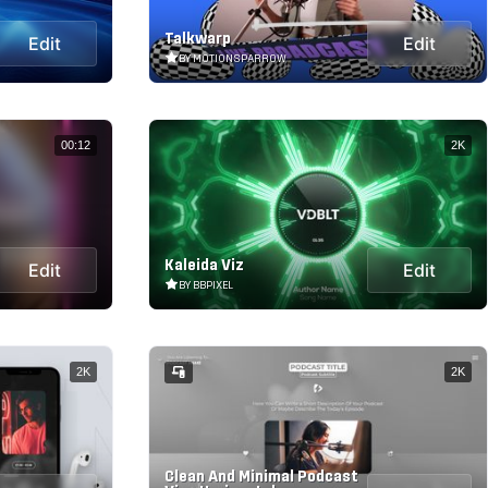
Talkwarp
Edit
Edit
BY MOTIONSPARROW
00:12
2K
Kaleida Viz
Edit
Edit
BY BBPIXEL
2K
2K
Clean And Minimal Podcast