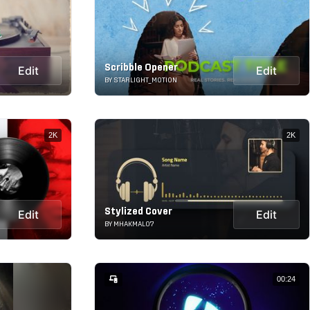
Scribble Opener
Edit
Edit
BY STARLIGHT_MOTION
2K
2K
Stylized Cover
Edit
Edit
BY MHAKMAL07
00:24