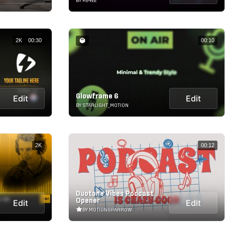
BY RE4EE
2K
00:30
00:10
Glowframe 6
Edit
Edit
BY STARLIGHT_MOTION
2K
00:12
Duotone Vibes Podcast
Opener
Edit
Edit
BY MOTIONSPARROW