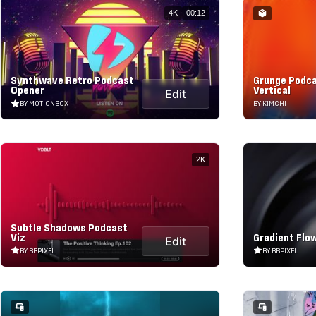
4K
00:12
Synthwave Retro Podcast
Grunge Podca
Opener
Vertical
Edit
BY MOTIONBOX
BY KIMCHI
2K
Subtle Shadows Podcast
Viz
Gradient Flow
Edit
BY BBPIXEL
BY BBPIXEL