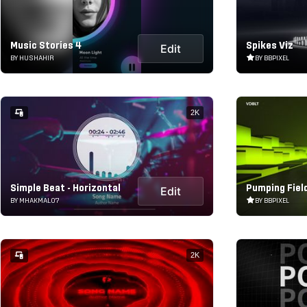
Music Stories 4
Spikes Viz
Edit
BY HUSHAHIR
BY BBPIXEL
2K
Simple Beat - Horizontal
Pumping Field
Edit
BY MHAKMAL07
BY BBPIXEL
2K