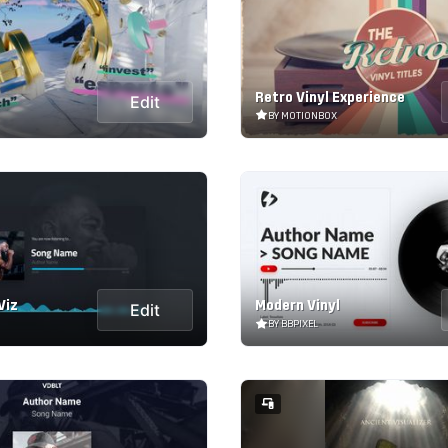
Retro Vinyl Experience
Edit
BY MOTIONBOX
Viz
Modern Vinyl
Edit
BY BBPIXEL