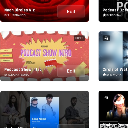
Neon Circles Viz
Podcast Ope
Edit
BY LUISBRANCO
BY PROMAK
00:12
Podcast Show Intro
Circle of Wat
Edit
BY ALEX.TANTSURA
BY S_WORX
Modern Podca