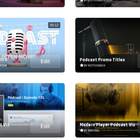
BY MOTIONBOX
00:12
ntro
Podcast Promo Titles
Edit
RROW
BY MOTIONBOX
t Viz
Modern Player Podcast Viz
Edit
BY BBPIXEL