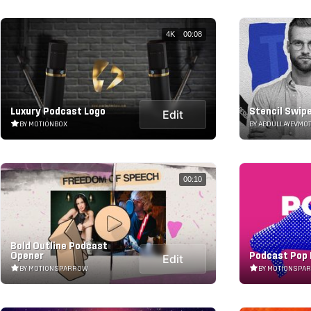
4K
00:08
Luxury Podcast Logo
Stencil Swip
Edit
BY MOTIONBOX
BY ABDULLAYEVMO
00:10
Bold Outline Podcast
Opener
Podcast Pop 
Edit
BY MOTIONSPARROW
BY MOTIONSPA