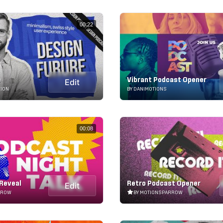
00:22
e
Vibrant Podcast Opener
Edit
TION
BY DANIMOTIONS
00:08
Reveal
Retro Podcast Opener
Edit
RROW
BY MOTIONSPARROW