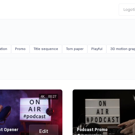
Logot
tion
Promo
Title sequence
Torn paper
Playful
3D motion gra
4K
00:27
st Opener
Podcast Promo
Edit