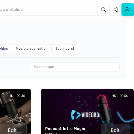
ipo metálico
phics
Music visualization
Zoom burst
4K
00:36
4K
00:06
Podcast Intro Magic
Edit
Edit