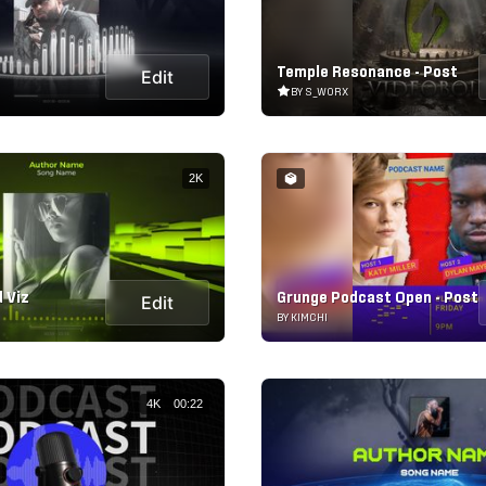
Temple Resonance - Post
Edit
BY S_WORX
2K
 Viz
Grunge Podcast Open - Post
Edit
BY KIMCHI
4K
00:22