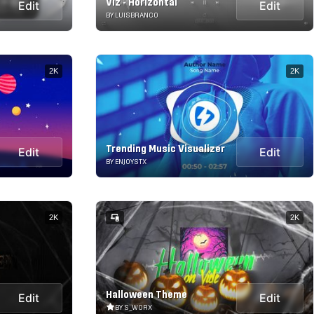
Viz - Horizontal
Edit
Edit
BY LUISBRANCO
2K
2K
Trending Music Visualizer
Edit
Edit
BY ENJOYSTX
2K
2K
Halloween Theme
Edit
Edit
BY S_WORX