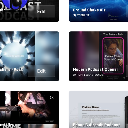
ner
Ground Shake Viz
Edit
BY BBPIXEL
chers - Post
Modern Podcast Opener
Edit
BY PURPLEELKSTUDIOS
2K
st Viz -
Phone & Airpods Podcast