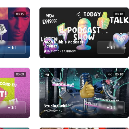
00:15
00:10
Neon Bubble Podcast
Opener
Edit
Edit
BY MOTIONSPARROW
00:09
4K
00:10
Studio Swirl
Edit
Edit
BY NIXMOTION