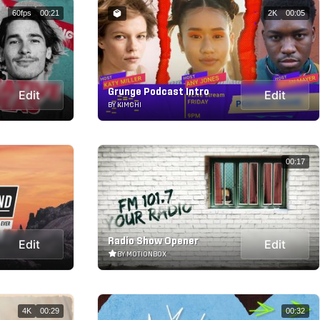
60fps
00:21
2K
00:05
Grunge Podcast Intro
Edit
Edit
BY KIMCHI
00:17
Radio Show Opener
Edit
Edit
BY MOTIONBOX
4K
00:29
00:32