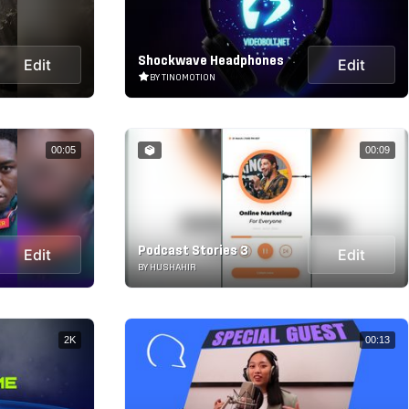
Shockwave Headphones
Edit
Edit
BY TINOMOTION
00:05
00:09
Podcast Stories 3
Edit
Edit
BY HUSHAHIR
2K
00:13