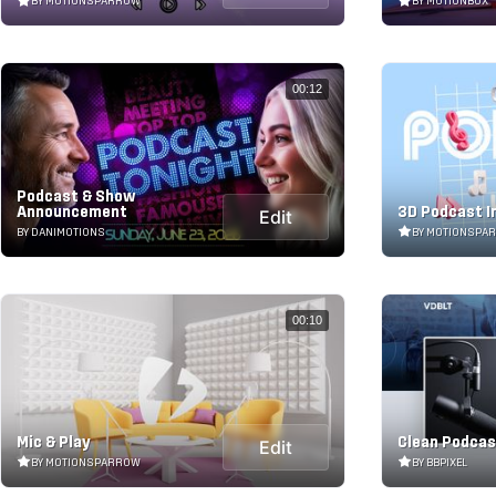
BY MOTIONSPARROW
BY MOTIONBOX
00:12
Podcast & Show
Announcement
3D Podcast I
Edit
BY DANIMOTIONS
BY MOTIONSPA
00:10
Mic & Play
Clean Podcas
Edit
BY MOTIONSPARROW
BY BBPIXEL