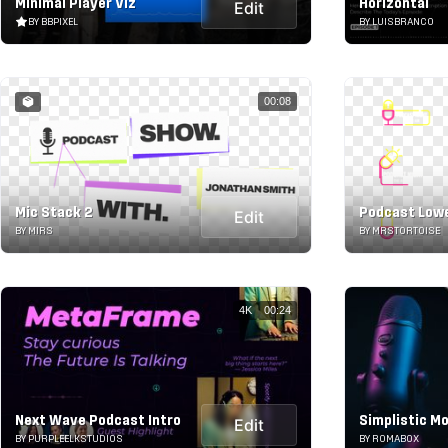
Minimal Player Viz
Horizontal
Edit
BY BBPIXEL
BY LUISBRANCO
00:08
Mic Stack 2
Podcast Lowe
Edit
BY MIRS
BY MRSTORTOISE
4K
00:24
Next Wave Podcast Intro
Simplistic M
Edit
BY PURPLEELKSTUDIOS
BY ROMABOX