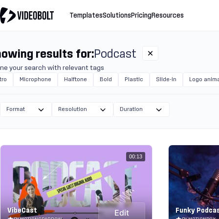
Templates
Solutions
Pricing
Resources
owing results for:
Podcast
ine your search with relevant tags
tro
Microphone
Halftone
Bold
Plastic
Slide-in
Logo anima
Format
Resolution
Duration
00:13
VibeCast
Funky Podca
Edit