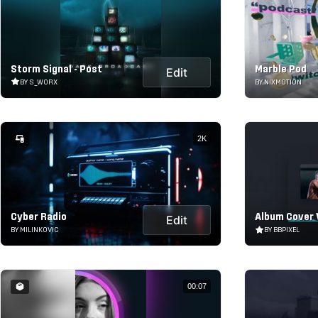
Storm Signal - Post
Marble Pod
Edit
BY S_WORX
BY NIXMOTION
2K
Cyber Radio
Album Cover 
Edit
BY MILINKOVIC
BY BBPIXEL
00:07