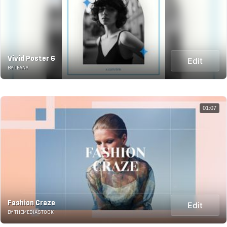
Vivid Poster 6
Edit
BY LEANY
01:07
Fashion Craze
Edit
BY THEMEDIASTOCK