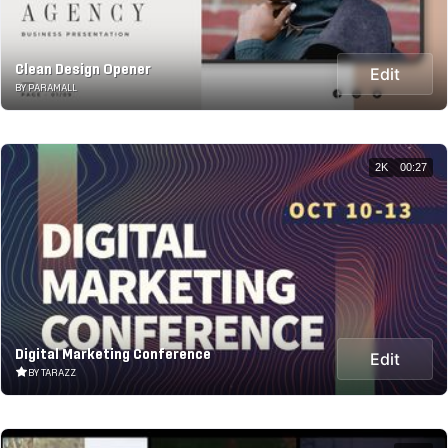
Clean Design Opener
Edit
BY PARAMALL
2K
00:27
Digital Marketing Conference
Edit
BY TARAZZ