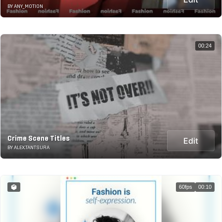
BY ANY_MOTION
00:24
Crime Scene Titles
Edit
BY ALEX.TANTSURA
60fps
00:10