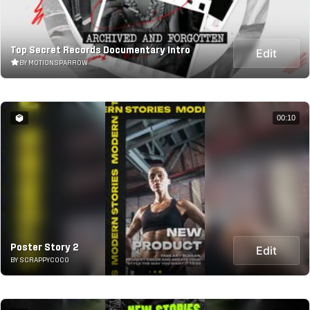
Top Secret Records Documentary Intro
Edit
BY MOTIONSPARROW
00:10
Poster Story 2
Edit
BY SCRAPPYCOCO