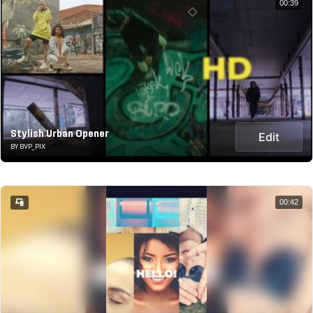
00:39
Stylish Urban Opener
Edit
BY BVP_PIX
00:42