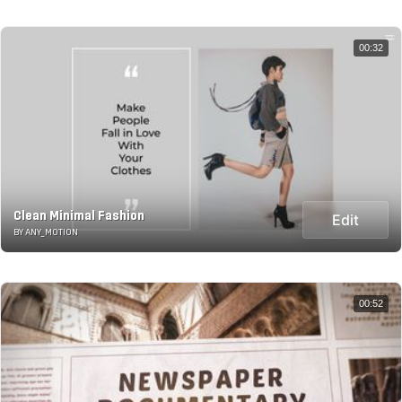
00:32
Clean Minimal Fashion
Edit
BY ANY_MOTION
00:52