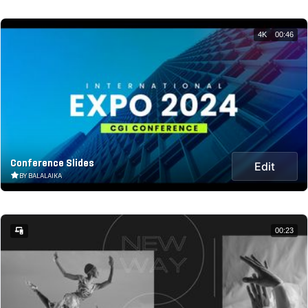
4K
00:46
Conference Slides
Edit
BY BALALAIKA
00:23