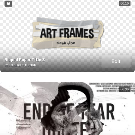
00:10
Ripped Paper Title 3
Edit
BY STARLIGHT_MOTION
00:30