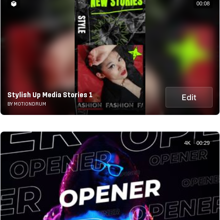
00:08
Stylish Up Media Stories 1
Edit
BY MOTIONDRUM
4K
00:29