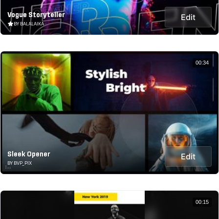
Vogue Storyteller
Edit
BY BALALAIKA
00:34
Sleek Opener
Edit
BY BVP_PIX
00:15