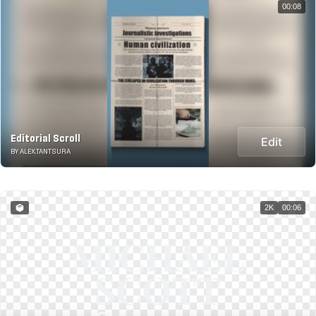
00:08
Editorial Scroll
Edit
BY ALEX.TANTSURA
2K
00:06