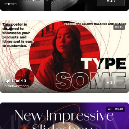
Edit
BY BESED
00:15
Split Bold 3
Edit
BY SCRAPPYCOCO
4K
00:48