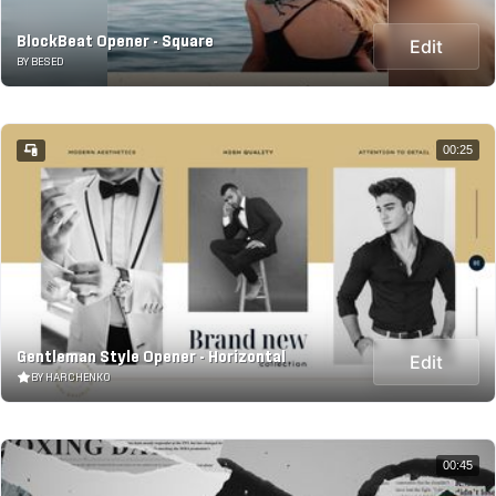
BlockBeat Opener - Square
Edit
BY BESED
00:25
Gentleman Style Opener - Horizontal
Edit
BY HARCHENKO
00:45