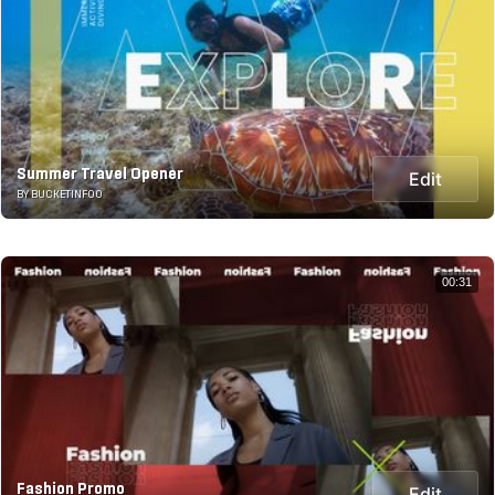
Summer Travel Opener
Edit
BY BUCKETINFOO
00:31
Fashion Promo
Edit