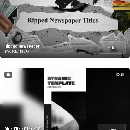
Ripped Newspaper
Edit
BY ALEX.TANTSURA
00:10
Chic Flick Story 12