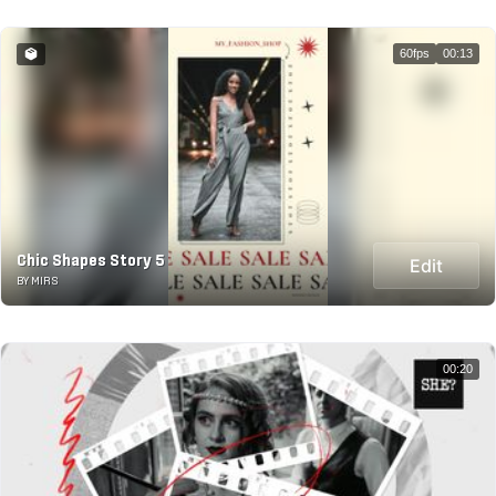
60fps
00:13
Chic Shapes Story 5
Edit
BY MIRS
00:20