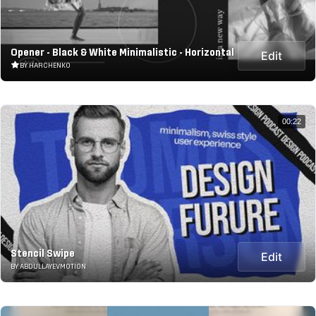
Opener - Black & White Minimalistic - Horizontal
Edit
BY HARCHENKO
00:22
Stencil Swipe
Edit
BY ABDULLAYEVMOTION