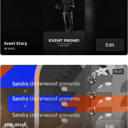
Event Story
Edit
BY MIRS
00:25
CTRL Glitch
Edit