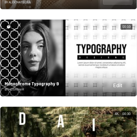
BY ALEX.TANTSURA
00:10
Monochrome Typography 9
Edit
BY HUSHAHIR
4K
00:30