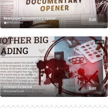
Newspaper Documentary Opener
Edit
BY KALINICHEV
00:31
Crimson Evidence
Edit
BY ALEX.TANTSURA