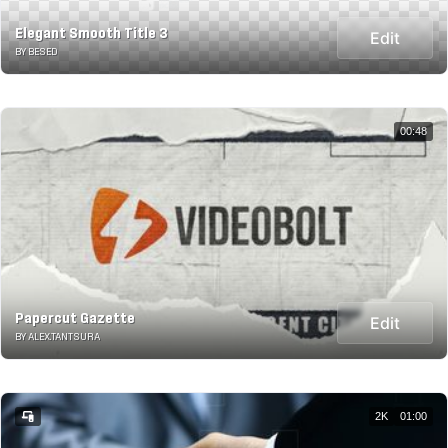
Elegant Smooth Title 3
Edit
BY BESED
00:48
Papercut Gazette
Edit
BY ALEX.TANTSURA
2K
01:00