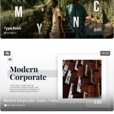
Type Rush
Edit
BY PIXBOLT
00:35
Modern Corporate - Clean Promo
Edit
BY HARCHENKO