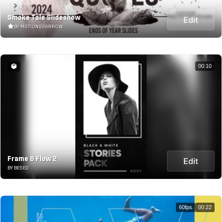
Smoke Tale Slideshow
Edit
BY MOTIONSPARROW
00:10
Frame & Flow 2
Edit
BY BESED
60fps
00:22