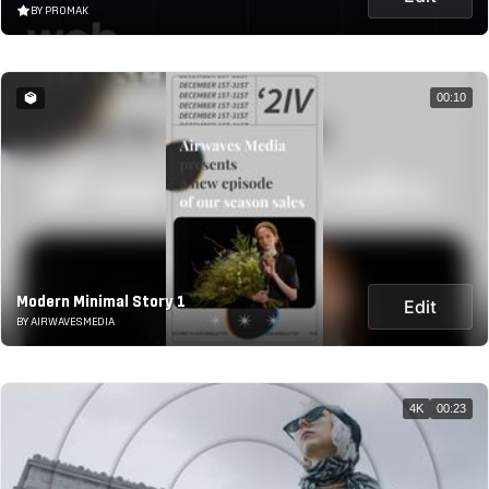
BY PROMAK
00:10
Modern Minimal Story 1
Edit
BY AIRWAVESMEDIA
4K
00:23