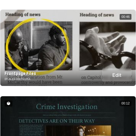
00:46
Frontpage Files
Edit
BY ALEX.TANTSURA
00:12