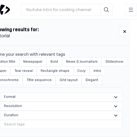
Youtube intro for cooking channel
wing results for:
torial
ine your search with relevant tags
tion title
Newspaper
Bold
News & Journalism
Slideshow
aper
Tear reveal
Rectangle shape
Cozy
Intro
onochrome
Title sequence
Grid layout
Elegant
Format
Resolution
Duration