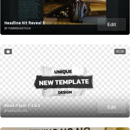
Headline Hit Reveal 5
Edit
BY THEMEDIASTOCK
00:06
News Paper Title 5
Edit
BY ARKADIXCORE