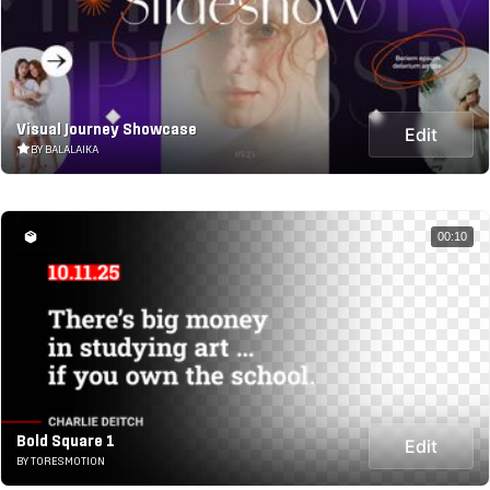
Visual Journey Showcase
Edit
BY BALALAIKA
00:10
Bold Square 1
Edit
BY TORESMOTION