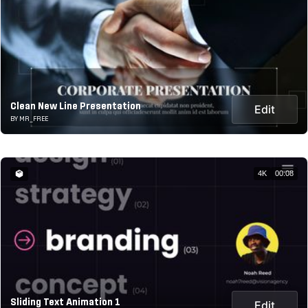
Clean New Line Presentation
Edit
BY MR_FREE
4K
00:08
Sliding Text Animation 1
Edit