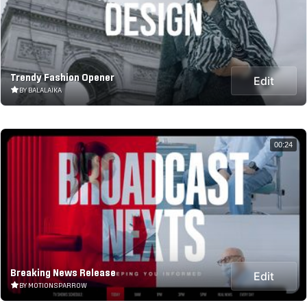
Trendy Fashion Opener
Edit
BY BALALAIKA
00:24
Breaking News Release
Edit
BY MOTIONSPARROW