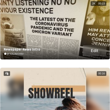
2K
00:23
Newspaper News Intro
Edit
BY KALINICHEV
00:16