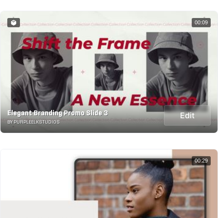
00:09
Elegant Branding Promo Slide 3
Edit
BY PURPLEELKSTUDIOS
00:29