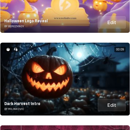
Halloween Logo Reveal
Edit
BY BEREZHNOY
00:09
Dark Harvest Intro
Edit
BY MILINKOVIC