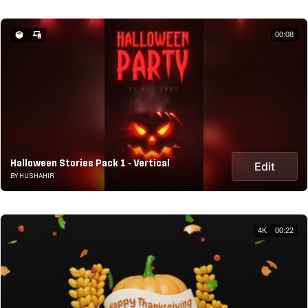
00:08
Halloween Stories Pack 1 - Vertical
Edit
BY HUSHAHIR
4K
00:22