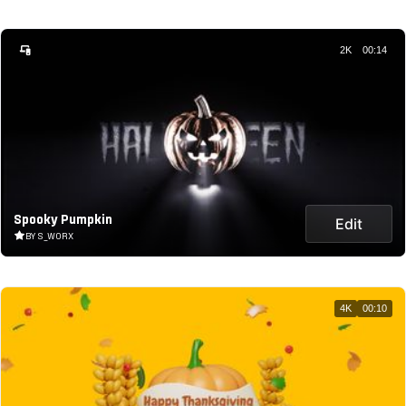
2K
00:14
Spooky Pumpkin
Edit
BY S_WORX
4K
00:10