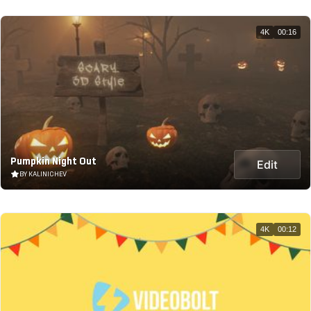
4K
00:16
Pumpkin Night Out
Edit
BY KALINICHEV
4K
00:12