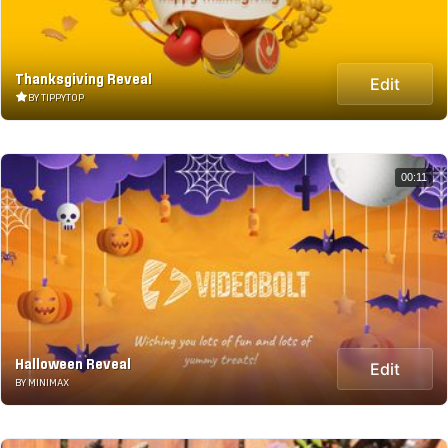
Thanksgiving Reveal
Edit
BY TIPPYTOP
00:11
Halloween Reveal
Edit
BY MINIMAX