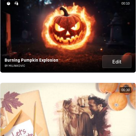
00:10
Burning Pumpkin Explosion
Edit
BY MILINKOVIC
00:30