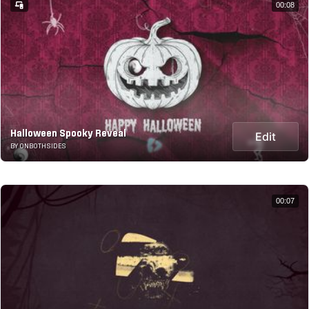
00:08
Halloween Spooky Reveal
Edit
BY ONBOTHSIDES
00:07