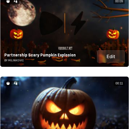
00:09
Partnership Scary Pumpkin Explosion
Edit
BY MILINKOVIC
00:11