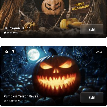
Halloween Haunt
Edit
BY TIPPYTOP
00:11
Pumpkin Terror Reveal
Edit
BY MILINKOVIC