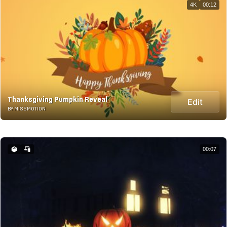
4K
00:12
Thanksgiving Pumpkin Reveal
Edit
BY MISSMOTION
00:07