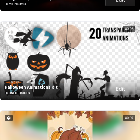
BY MILINKOVIC
00:08
Halloween Animations Kit
Edit
BY ONBOTHSIDES
00:07