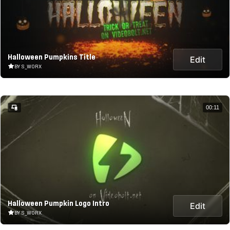
Halloween Pumpkins Title
Edit
BY S_WORX
00:11
Halloween Pumpkin Logo Intro
Edit
BY S_WORX