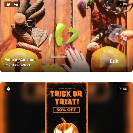
00:08
Echo of Autumn
Edit
BY MOTIONBANK21
00:06