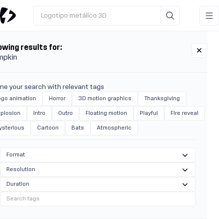
Logotipo metálico 3D
wing results for:
mpkin
ine your search with relevant tags
ogo animation
Horror
3D motion graphics
Thanksgiving
xplosion
Intro
Outro
Floating motion
Playful
Fire reveal
ysterious
Cartoon
Bats
Atmospheric
Format
Resolution
Duration