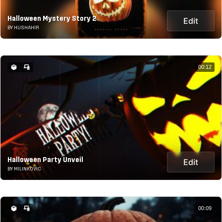
Halloween Mystery Story 2
Edit
BY HUSHAHIR
00:12
Halloween Party Unveil
Edit
BY MILINKOVIC
00:09