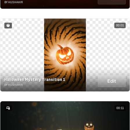
BY HUSHAHIR
00:01
Halloween Mystery Transition 1
Edit
BY HUSHAHIR
00:11