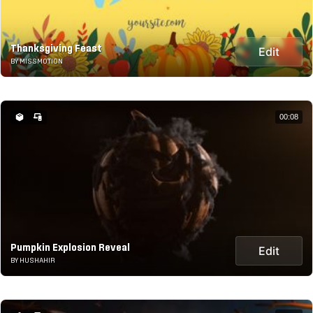
Thanksgiving Feast
Edit
BY MISSMOTION
00:08
Pumpkin Explosion Reveal
Edit
BY HUSHAHIR