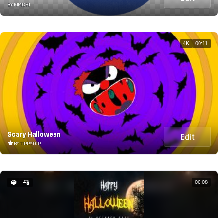
BY KIMCHI
4K
00:11
Scary Halloween
Edit
BY TIPPYTOP
00:08