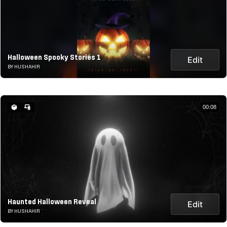
Halloween Spooky Stories 1
Edit
BY HUSHAHIR
00:08
Haunted Halloween Reveal
Edit
BY HUSHAHIR