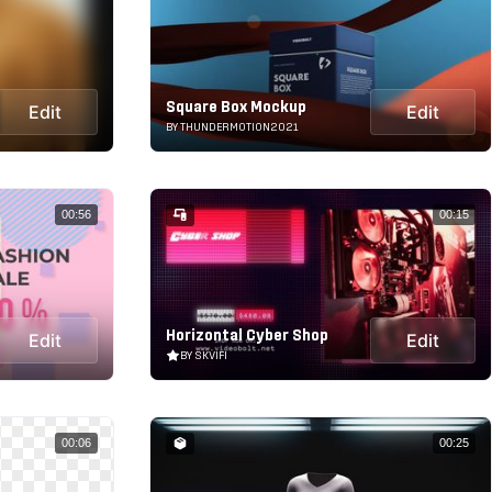
Square Box Mockup
Edit
Edit
BY THUNDERMOTION2021
00:56
00:15
Horizontal Cyber Shop
Edit
Edit
BY SKVIFI
00:06
00:25