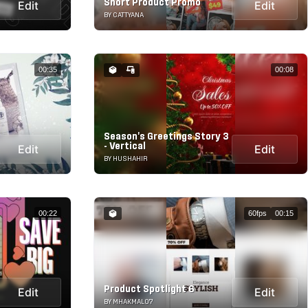
Short Product Promo
Edit
Edit
BY CATTYANA
00:35
00:08
Season's Greetings Story 3
- Vertical
Edit
Edit
BY HUSHAHIR
00:22
60fps
00:15
Product Spotlight 6
Edit
Edit
BY MHAKMAL07