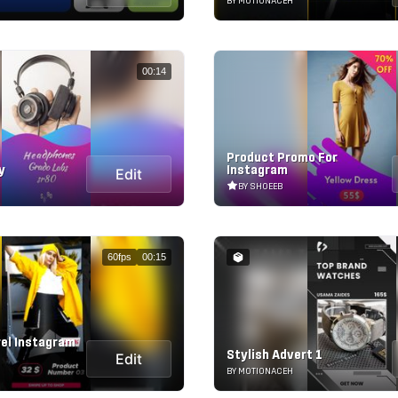
BY MOTIONACEH
00:14
Product Promo For
y
Instagram
Edit
BY SHOEEB
60fps
00:15
rel Instagram
Stylish Advert 1
Edit
BY MOTIONACEH