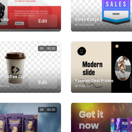
Promo
Sales Badge 2
Edit
BY HUSHAHIR
2K
00:10
er Coffee Cup
Fashion Deal Promo
Edit
ON2021
BY PIXBOLT
2K
00:20