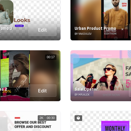
Promo 3
Urban Product Promo
Edit
K
BY YAKOVLEV
00:17
es 2
Sale Opener
Edit
BY MR.ALEX
2K
00:30