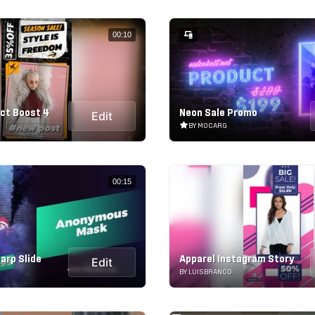
00:10
ct Boost 4
Neon Sale Promo
Edit
BY MOCARG
00:15
arp Slide
Apparel Instagram Story
Edit
BY LUISBRANCO