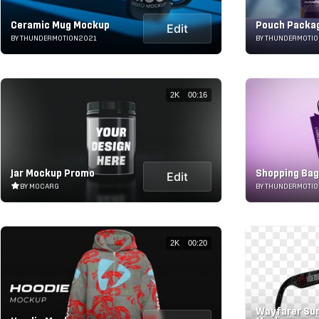
Ceramic Mug Mockup
Pouch Packa
Edit
BY THUNDERMOTION2021
BY THUNDERMOTI
2K
00:16
Jar Mockup Promo
Shopping Ba
Edit
BY MOCARG
BY THUNDERMOTI
2K
00:20
Wayfarer Su