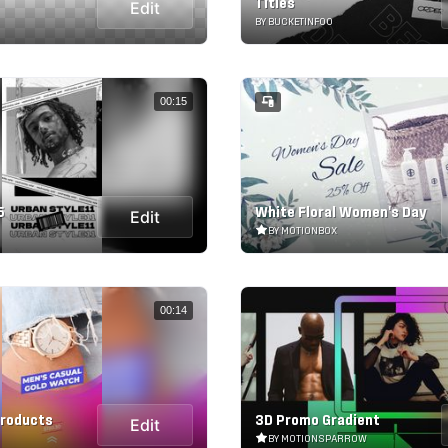
Titles
Edit
BY BUCKETINFOO
00:15
5
White Floral Women's Day
Edit
BY MOTIONBOX
00:14
Products
3D Promo Gradient
Edit
BY MOTIONSPARROW