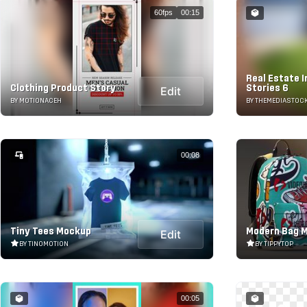
60fps
00:15
Real Estate 
Clothing Product Story
Stories 6
Edit
BY MOTIONACEH
BY THEMEDIASTOC
00:08
Tiny Tees Mockup
Modern Bag 
Edit
BY TINOMOTION
BY TIPPYTOP
00:05