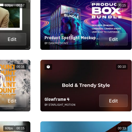
60fps
00:57
00:15
Product Spotlight Mockup
Edit
Edit
BY DANIMOTIONS
00:16
00:10
Glowframe 4
Edit
Edit
BY STARLIGHT_MOTION
60fps
00:15
00:33