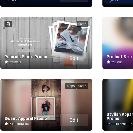
BY RE4EE
BY MIRS
00:15
Polaroid Photo Promo
Product Stor
Edit
BY SKVIFI
BY SKVIFI
60fps
00:15
Stylish Appa
Sweet Apparel Promo
Promo
Edit
BY MOTIONBOX
BY GOLDENMOTION