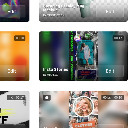
Rotating Stanley Mug
Mockup
Edit
Edit
BY MISSMOTION
00:10
00:17
Insta Stories
Edit
Edit
BY MR.ALEX
4K
00:17
60fps
00:10