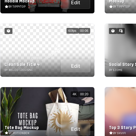
Hoodie Mockup
Mockup
Edit
BY TIPPYTOP
BY TIPPYTOP
60fps
00:06
Clean Sale Title 4
Social Story 
Edit
BY WELCOT.DESIGNE
BY EZOME
4K
00:20
Tote Bag Mockup
Top 3 Story 
Edit
BY MOTIONBOX
BY SKVIFI