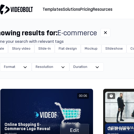
Templates
Solutions
Pricing
Resources
owing results for:
E-commerce
ine your search with relevant tags
ale
Story video
Slide-in
Flat design
Mockup
Slideshow
C
Format
Resolution
Duration
00:06
Online Shopping E-
Commerce Logo Reveal
CardFlow 4
Edit