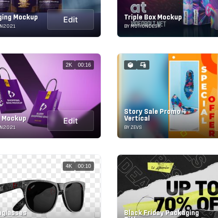
ging Mockup
Triple Box Mockup
Edit
ON2021
BY MOTIONDESK
2K
00:16
Story Sale Promo 4 -
g Mockup
Vertical
Edit
ON2021
BY ZEVS
4K
00:10
nglasses
Black Friday Packaging