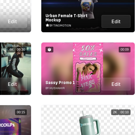
Urban Female T-Shirt
Mockup
Edit
Edit
BY TINOMOTION
4K
00:30
00:09
Sassy Promo 1
Edit
Edit
BY HUSHAHIR
00:15
2K
00:10