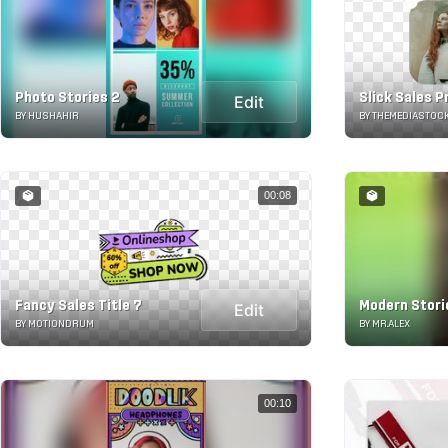
Photo Stories 2
Slick Sales 
Edit
BY HUSHAHIR
BY THEMEDIASTOC
00:08
Fancy Sales Title 7
Modern Stori
Edit
BY MOTIONDRUM
BY MR.ALEX
00:10