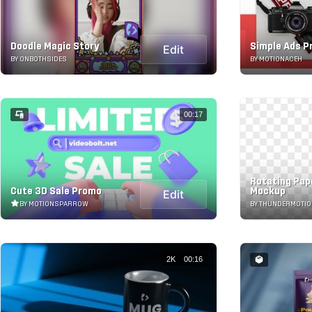
Doodle Magic Story
Simple Ads 
Edit
BY ONBOTHSIDES
BY MOTIONACEH
00:17
Rotating Pap
Cute 3D Sale Promo
Mockup
Edit
BY MOTIONSPARROW
BY THUNDERMOTI
2K
00:16