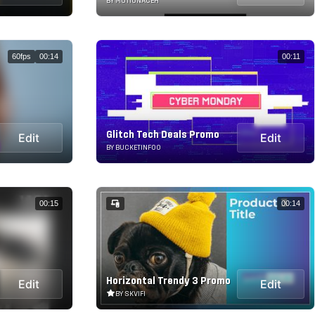
BY MOTIONACEH
60fps
00:14
00:11
Glitch Tech Deals Promo
Edit
Edit
BY BUCKETINFOO
00:15
00:14
Horizontal Trendy 3 Promo
Edit
Edit
BY SKVIFI