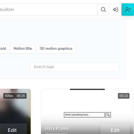
sualizer
Bold
Motion title
3D motion graphics
60fps
00:15
00:13
Intro Promo
Edit
Edit