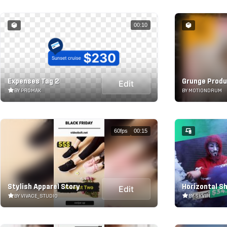
00:10
Expenses Tag 2
Grunge Produ
Edit
BY PROMAK
BY MOTIONDRUM
60fps
00:15
Stylish Apparel Story
Horizontal Sh
Edit
BY VIVACE_STUDIO
BY SKVIFI