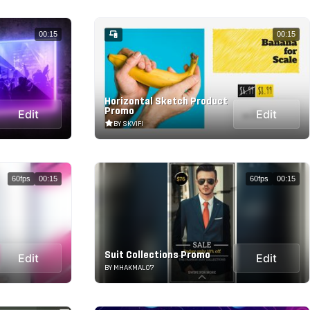
00:15
00:15
Horizontal Sketch Product
Promo
Edit
Edit
BY SKVIFI
60fps
00:15
60fps
00:15
Suit Collections Promo
Edit
Edit
BY MHAKMAL07