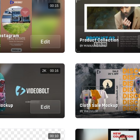
00:15
Instagram
Product Collection
Edit
K
BY MINNAPICTURE
2K
00:16
Mockup
Cloth Sale Mockup
Edit
BY YAKOVLEV
00:10