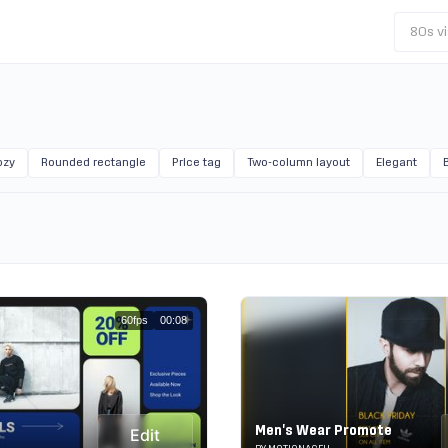
80s vi
ozy
Rounded rectangle
Price tag
Two-column layout
Elegant
60fps
00:08
Men's Wear Promote
Edit