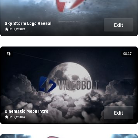
Sky Storm Logo Reveal
Edit
BY S_WORX
00:17
Cinematic Moon Intro
Edit
BY S_WORX