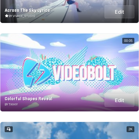
Across The Sky Lyrics
Edit
BY VIVACE_STUDIO
00:05
Colorful Shapes Reveal
Edit
BY TIKHIY
2K