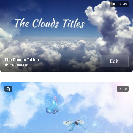
2K
00:43
The Clouds Titles
Edit
BY MOTIONBOX
00:10