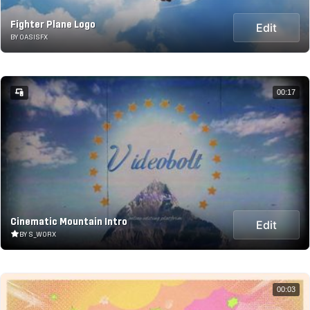
Fighter Plane Logo
Edit
BY OASISFX
00:17
Cinematic Mountain Intro
Edit
BY S_WORX
00:03