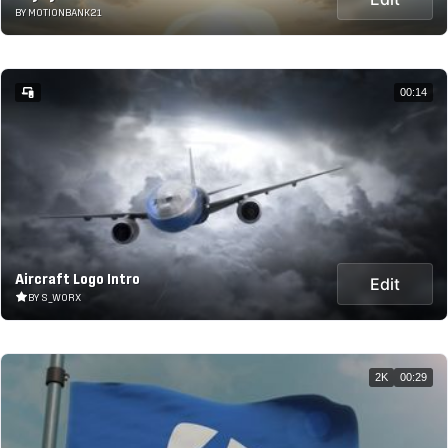
BY MOTIONBANK21
00:14
Aircraft Logo Intro
Edit
BY S_WORX
2K
00:29