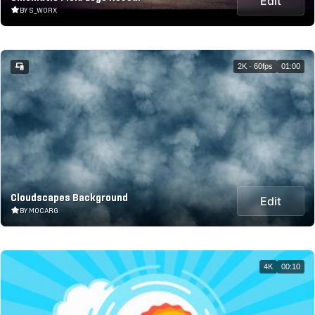
Edit
BY S_WORX
2K · 60fps
01:00
Cloudscapes Background
Edit
BY MOCARG
4K
00:10