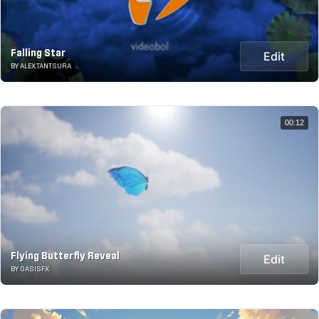
Falling Star
Edit
BY ALEX.TANTSURA
00:12
Flying Butterfly Reveal
Edit
BY OASISFX