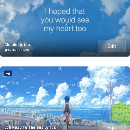
Clouds Lyrics
Edit
BY HARCHENKO
Lofi Road To The Sea Lyrics
Edit