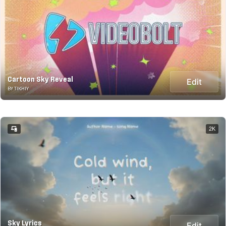
Cartoon Sky Reveal
Edit
BY TIKHIY
2K
Sky Lyrics
Edit