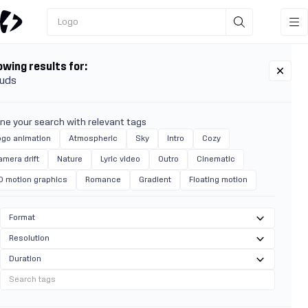
Logo
wing results for:
uds
ine your search with relevant tags
ogo animation
Atmospheric
Sky
Intro
Cozy
amera drift
Nature
Lyric video
Outro
Cinematic
D motion graphics
Romance
Gradient
Floating motion
Format
Resolution
Duration