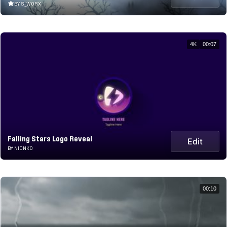
BY S_WORX
4K
00:07
Falling Stars Logo Reveal
Edit
BY NIONKO
00:10