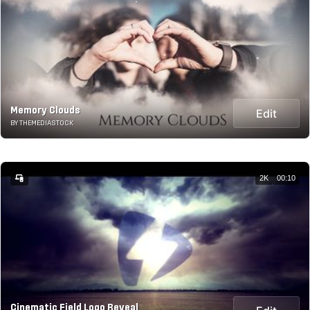
Memory Clouds
Edit
BY THEMEDIASTOCK
2K
00:10
Cinematic Field Logo Reveal