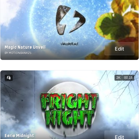
Magic Nature Unveil
Edit
BY MOTIONBANK21
2K
00:15
Eerie Midnight
Edit