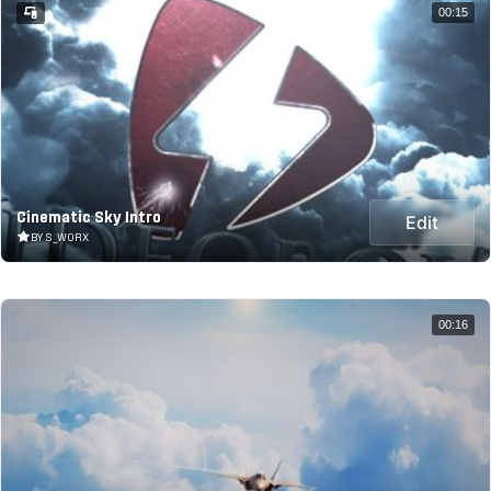
00:15
Cinematic Sky Intro
Edit
BY S_WORX
00:16