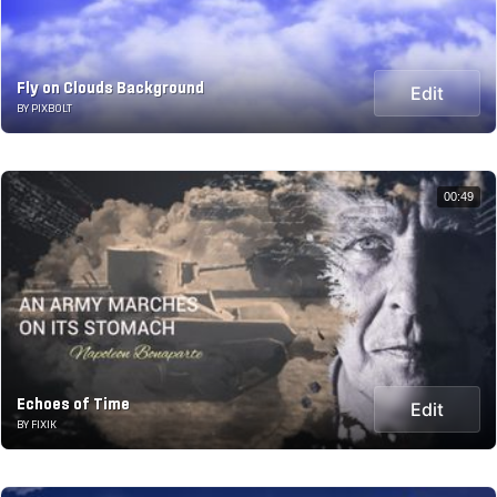
Fly on Clouds Background
Edit
BY PIXBOLT
00:49
Echoes of Time
Edit
BY FIXIK