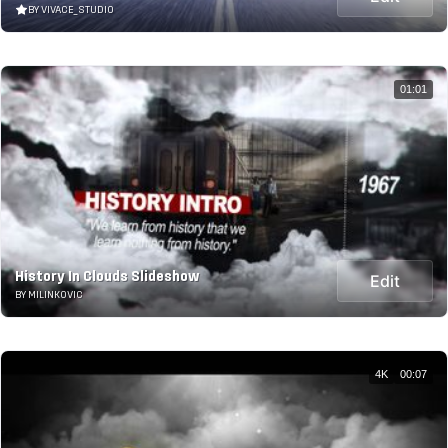
BY VIVACE_STUDIO
01:01
History In Clouds Slideshow
Edit
BY MILINKOVIC
4K
00:07