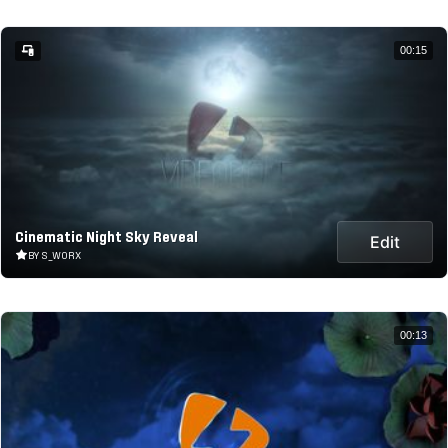
00:15
Cinematic Night Sky Reveal
Edit
BY S_WORX
00:13