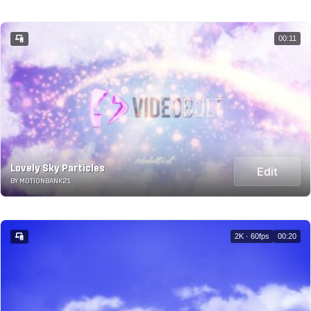
00:11
Lovely Sky Particles
Edit
BY MOTIONBANK21
2K · 60fps
00:20