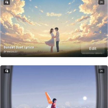
2K
Sunset Duet Lyrics
Edit
BY YAKOVLEV
2K