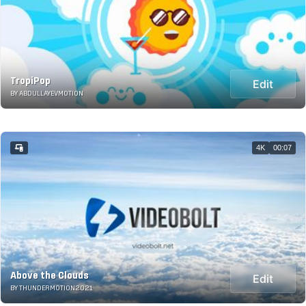
TropiPop
Edit
BY ABDULLAYEVMOTION
4K
00:07
Above the Clouds
Edit
BY THUNDERMOTION2021