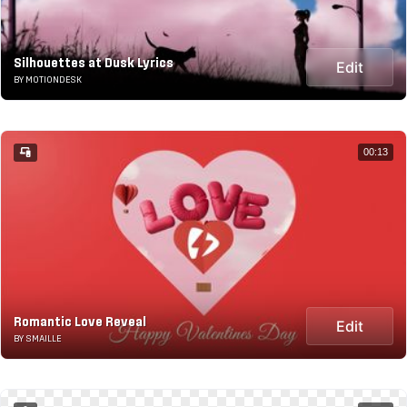
Silhouettes at Dusk Lyrics
Edit
BY MOTIONDESK
00:13
Romantic Love Reveal
Edit
BY SMAILLE