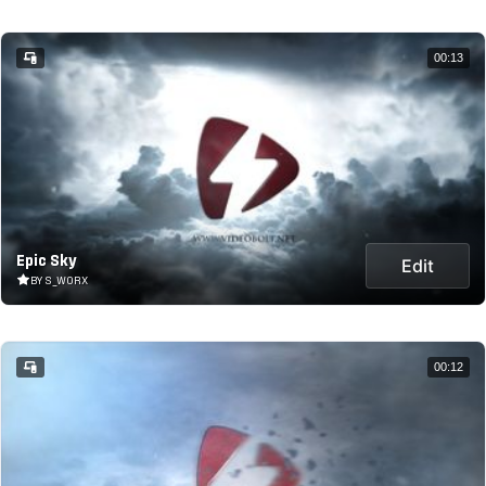
00:13
Epic Sky
Edit
BY S_WORX
00:12