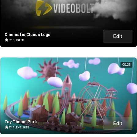
Cinematic Clouds Logo
Edit
BY SHOEEB
00:28
Toy Theme Park
Edit
BY ALEXG1985