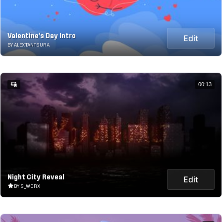
Valentine's Day Intro
Edit
BY ALEX.TANTSURA
00:13
Night City Reveal
Edit
BY S_WORX