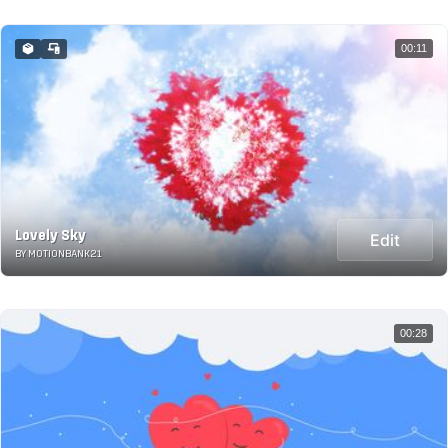
00:11
Lovely Sky
Edit
BY MOTIONBANK21
00:28