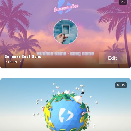
2K
Summer Beat Sync
Edit
BY ENJOYSTX
00:15