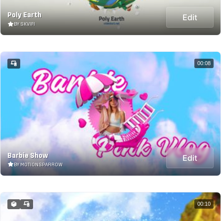
Poly Earth
Edit
BY SKVIFI
00:08
Barbie Show
Edit
BY MOTIONSPARROW
00:10