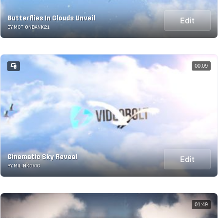
Butterflies In Clouds Unveil
Edit
BY MOTIONBANK21
00:09
Cinematic Sky Reveal
Edit
BY MILINKOVIC
01:49