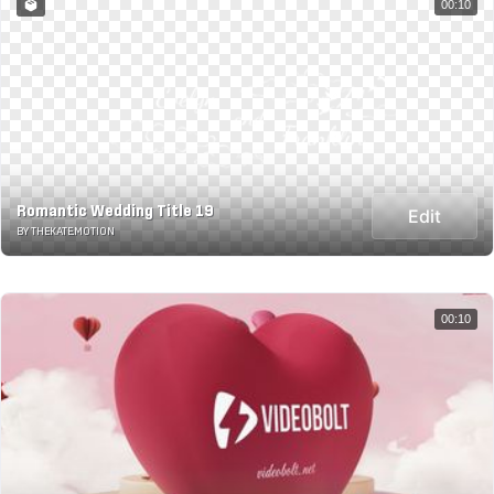
00:10
Romantic Wedding Title 19
Edit
BY THEKATE.MOTION
00:10