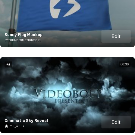
Sunny Flag Mockup
Edit
BY THUNDERMOTION2021
00:30
Cinematic Sky Reveal
Edit
BY S_WORX