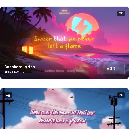
2K
Seashore Lyrics
Edit
BY TIPPYTOP
2K