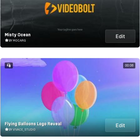
Misty Ocean
Edit
BY MOCARG
00:08
Flying Balloons Logo Reveal
Edit
BY VIVACE_STUDIO