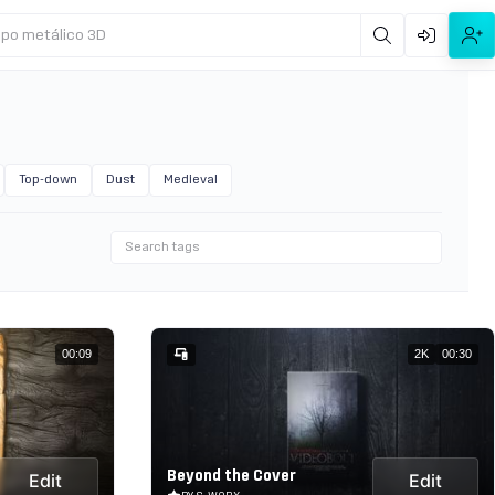
ipo metálico 3D
Top-down
Dust
Medieval
00:09
2K
00:30
Beyond the Cover
Edit
Edit