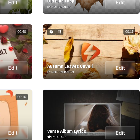
Old Flag Loop
Edit
Edit
BY MOTIONDESK
00:40
00:11
Autumn Leaves Unveil
Edit
Edit
BY MOTIONBANK21
00:16
Verse Album Lyrics
Edit
Edit
BY TARAZZ