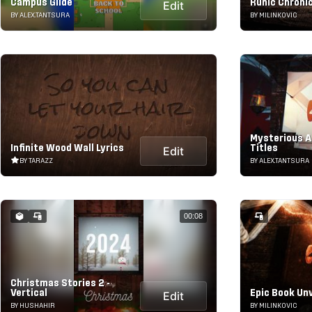
Campus Glide
Runic Chroni
Edit
BY ALEX.TANTSURA
BY MILINKOVIC
Mysterious A
Infinite Wood Wall Lyrics
Titles
Edit
BY TARAZZ
BY ALEX.TANTSURA
00:08
Christmas Stories 2 -
Vertical
Epic Book Unv
Edit
BY HUSHAHIR
BY MILINKOVIC