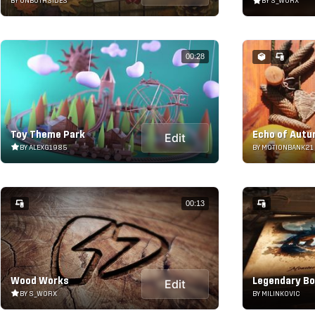
BY ONBOTHSIDES
BY S_WORX
00:28
Toy Theme Park
Echo of Aut
Edit
BY ALEXG1985
BY MOTIONBANK21
00:13
Wood Works
Legendary B
Edit
BY S_WORX
BY MILINKOVIC