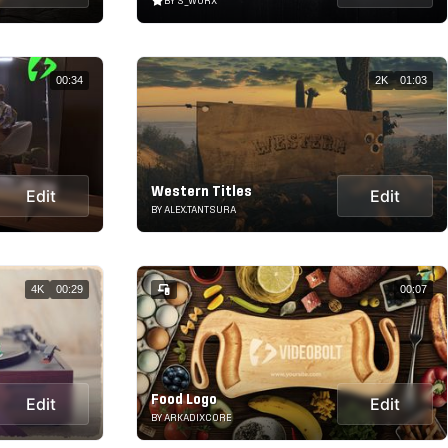
BY S_WORX
00:34
2K
01:03
Western Titles
Edit
Edit
BY ALEX.TANTSURA
4K
00:29
00:07
Food Logo
Edit
Edit
BY ARKADIXCORE