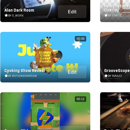
Hearthstone
Alan Dark Room
Overlay
Edit
BY S_WORX
BY VIVACE_STUD
00:08
Cooking Show Reveal
GrooveScope
Edit
BY MOTIONSPARROW
BY TARAZZ
00:12