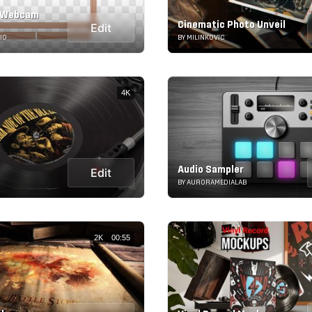
 Webcam
Cinematic Photo Unveil
Edit
IO
BY MILINKOVIC
4K
Audio Sampler
Edit
BY AURORAMEDIALAB
2K
00:55