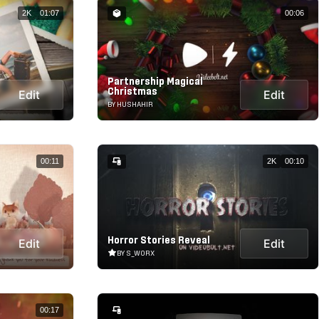
2K
01:07
00:06
Partnership Magical
Christmas
Edit
Edit
BY HUSHAHIR
00:11
2K
00:10
Horror Stories Reveal
Edit
Edit
BY S_WORX
00:17