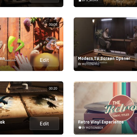
BY S_WORX
00:08
umn
Modern TV Screen Opener
Edit
BY MOTIONPRO
00:20
ook
Retro Vinyl Experience
Edit
BY MOTIONBOX