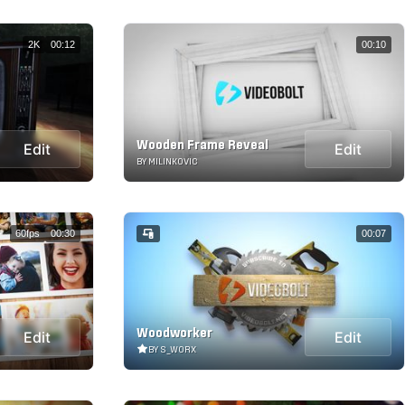
2K
00:12
00:10
Wooden Frame Reveal
Edit
Edit
BY MILINKOVIC
60fps
00:30
00:07
Woodworker
Edit
Edit
BY S_WORX