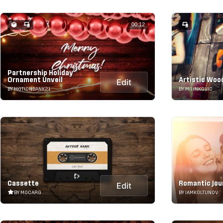
00:12
Partnership Holiday
Ornament Unveil
Artistic Woo
Edit
BY MOTIONBANK21
BY MILINKOVIC
Cassette
Romantic Jou
Edit
BY MOCARG
BY IAMKOLTUNOV