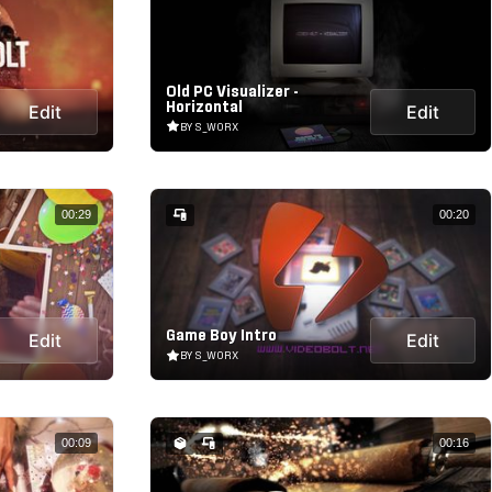
Old PC Visualizer -
Horizontal
Edit
Edit
BY S_WORX
00:29
00:20
Game Boy Intro
Edit
Edit
BY S_WORX
00:09
00:16