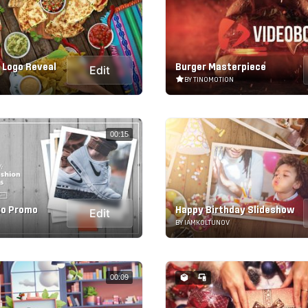
 Logo Reveal
Burger Masterpiece
Edit
BY TINOMOTION
00:15
to Promo
Happy Birthday Slideshow
Edit
BY IAMKOLTUNOV
00:09