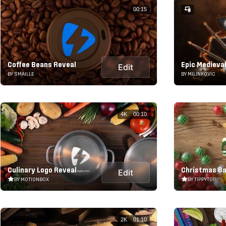
00:15
Coffee Beans Reveal
Epic Medieval
Edit
BY SMAILLE
BY MILINKOVIC
4K
00:10
Culinary Logo Reveal
Christmas Ba
Edit
BY MOTIONBOX
BY TIPPYTOP
2K
01:10