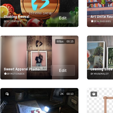
Cooking Reveal
Art Unite Rev
Edit
BY V.CREATEVFX
BY ALEXG1985
60fps
00:15
Sweet Apparel Promo
Leaning Slid
Edit
BY MOTIONBOX
BY MHAKMAL07
2K
00:10