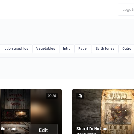
Logot
 motion graphics
Vegetables
Intro
Paper
Earth tones
Outro
00:26
 Vertical
Sheriff's Notice
Edit