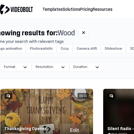
Templates
Solutions
Pricing
Resources
owing results for:
Wood
ine your search with relevant tags
ogo animation
Photorealistic
Cozy
Camera drift
Slideshow
3D
Format
Resolution
Duration
00:11
Thanksgiving Opener
Silent Radio -
Edit