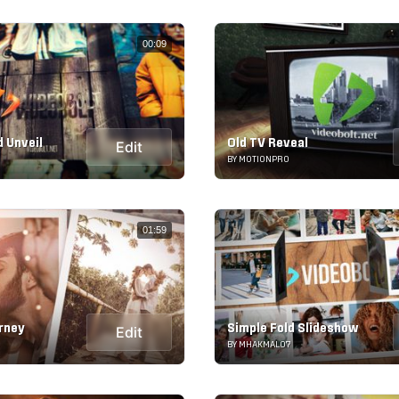
00:09
d Unveil
Old TV Reveal
Edit
BY MOTIONPRO
01:59
rney
Simple Fold Slideshow
Edit
BY MHAKMAL07