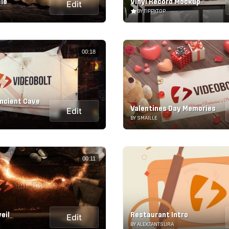
cle
Vinyl Record Mockup
Edit
BY TIPPYTOP
00:18
ncient Cave
Valentines Day Memories
Edit
BY SMAILLE
00:11
eil
Restaurant Intro
Edit
BY ALEX.TANTSURA