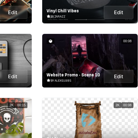
Vinyl Chill Vibes
Edit
Edit
BY TARAZZ
00:08
Website Promo - Scene 10
Edit
Edit
BY ALEXG1985
2K
00:15
2K
00:08