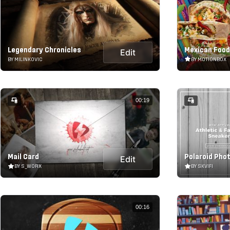
Legendary Chronicles
Mexican Food
Edit
BY MILINKOVIC
BY MOTIONBOX
00:19
Mail Card
Polaroid Pho
Edit
BY S_WORX
BY SKVIFI
00:16