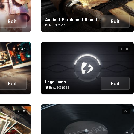
Ancient Parchment Unveil
Edit
Edit
BY MILINKOVIC
00:47
00:10
Logo Lamp
Edit
Edit
BY ALEXG1985
00:10
2K