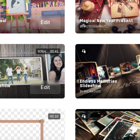
eal
Magical New Year Present
Edit
BY MOTIONBANK21
60fps
00:41
Endless Memories
eshow
Slideshow
Edit
BY MILINKOVIC
00:10