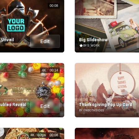
00:08
 Unveil
Big Slideshow
Edit
BY S_WORX
4K
00:14
ubles Reveal
Thanksgiving Pop Up Card
Edit
BY ONBOTHSIDES
4K · 60fps
00:08