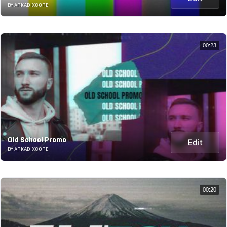
BY ARKADIXCORE
00:23
Old School Promo
Edit
BY ARKADIXCORE
00:20