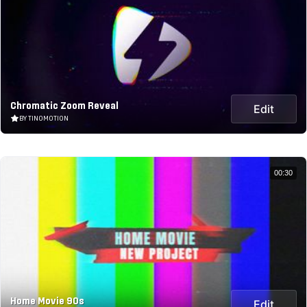
Chromatic Zoom Reveal
Edit
BY TINOMOTION
00:30
Home Movie 90s
Edit