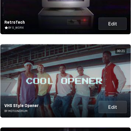
RetroTech
Edit
BY S_WORX
00:21
VHS Style Opener
Edit
BY MOTIONDRUM