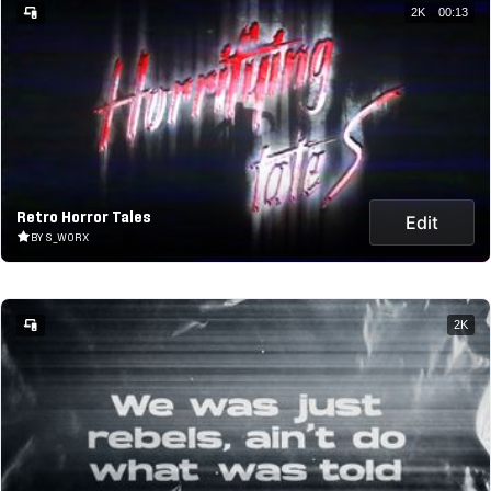
2K
00:13
Retro Horror Tales
Edit
BY S_WORX
2K