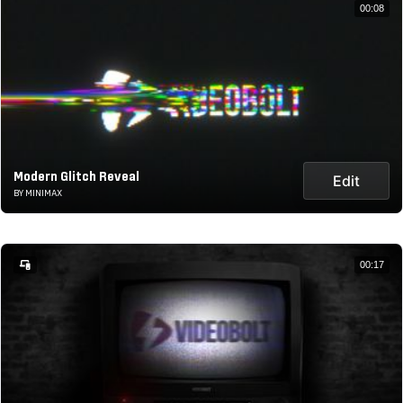
00:08
Modern Glitch Reveal
Edit
BY MINIMAX
00:17