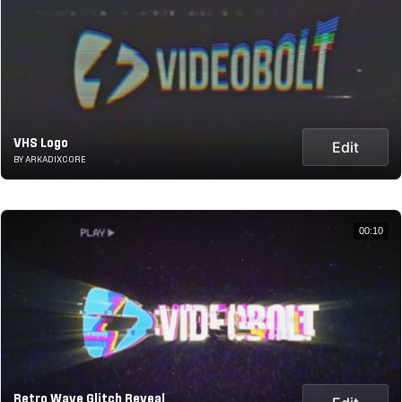
VHS Logo
Edit
BY ARKADIXCORE
00:10
Retro Wave Glitch Reveal