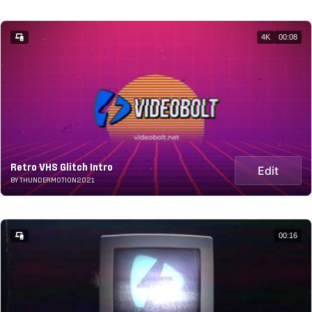
4K
00:08
Retro VHS Glitch Intro
Edit
BY THUNDERMOTION2021
00:16