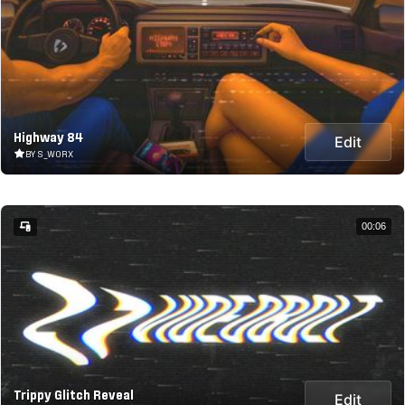
Highway 84
Edit
BY S_WORX
00:06
Trippy Glitch Reveal
Edit