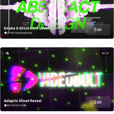
Smoke & Glitch Intro Unveil
Edit
BY MOTIONSPARROW
00:10
Galactic Sliced Reveal
Edit
BY TINOMOTION