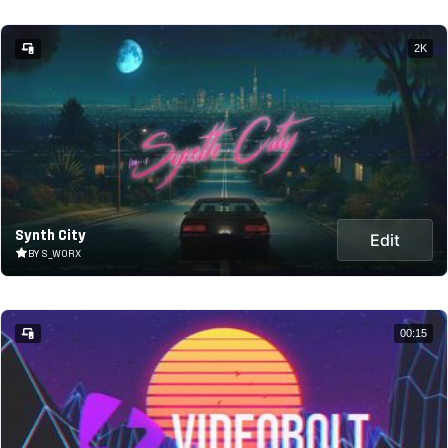
2K
Synth City
Edit
BY S_WORX
00:15