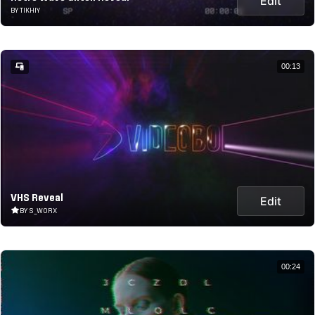
Edit
BY TIKHIY
00:13
VHS Reveal
Edit
BY S_WORX
00:24