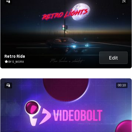
2K
Retro Ride
Edit
BY S_WORX
00:10