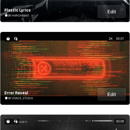
Plastic Lyrics
Edit
BY HARCHENKO
2K
00:07
Error Reveal
Edit
BY VIVACE_STUDIO
00:08