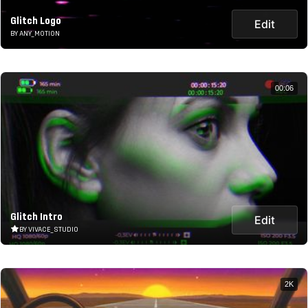
Glitch Logo
Edit
BY ANY_MOTION
00:06
Glitch Intro
Edit
BY VIVACE_STUDIO
2K