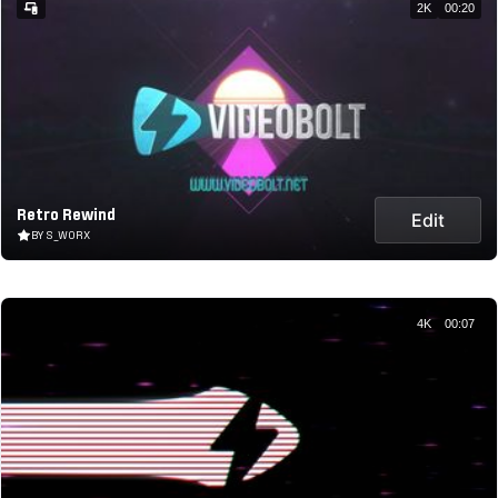
2K
00:20
Retro Rewind
Edit
BY S_WORX
4K
00:07