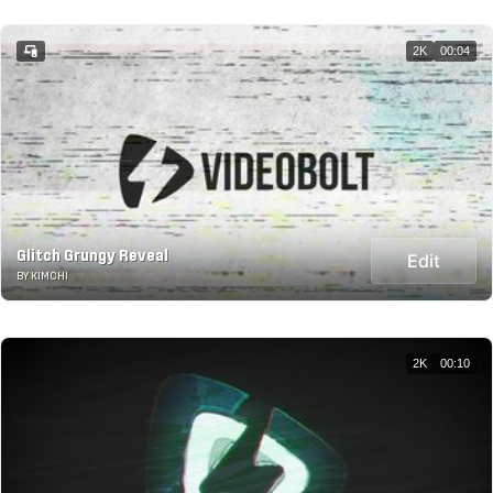
2K
00:04
Glitch Grungy Reveal
Edit
BY KIMCHI
2K
00:10