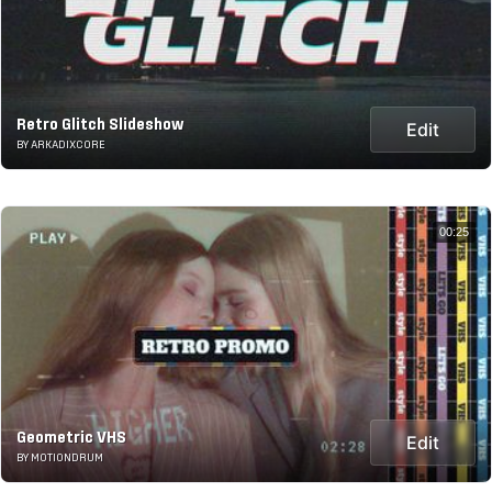
Retro Glitch Slideshow
Edit
BY ARKADIXCORE
00:25
Geometric VHS
Edit
BY MOTIONDRUM