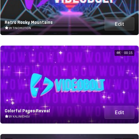
Retro Rocky Mountains
Edit
BY TINOMOTION
4K
00:15
Colorful Pages Reveal
Edit
BY KALINICHEV