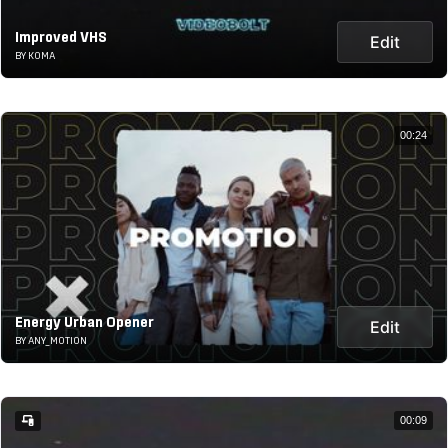
Improved VHS
Edit
BY KOMA
00:24
Energy Urban Opener
Edit
BY ANY_MOTION
00:09