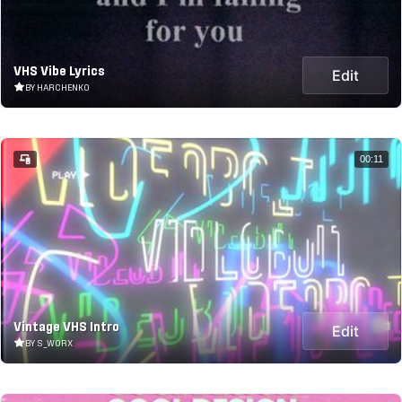
VHS Vibe Lyrics
Edit
BY HARCHENKO
00:11
Vintage VHS Intro
Edit
BY S_WORX