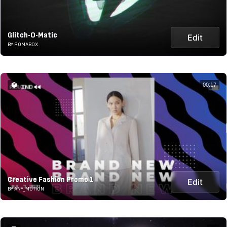
Glitch-O-Matic
Edit
BY ROMABOX
00:17
Creative Fashion Promo 1
Edit
BY ANY_MOTION