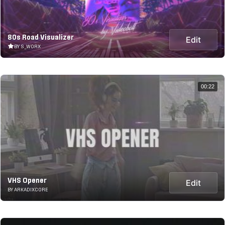
80s Road Visualizer
Edit
BY S_WORX
00:22
VHS Opener
Edit
BY ARKADIXCORE