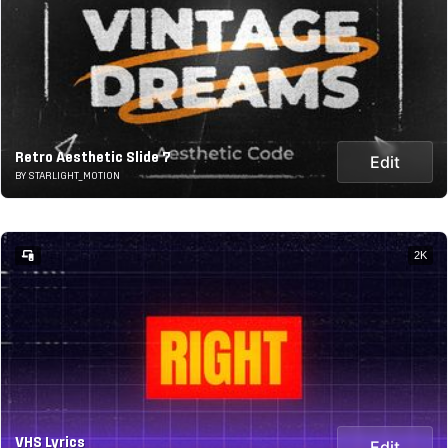
Retro Aesthetic Slide 7
Edit
BY STARLIGHT_MOTION
2K
VHS Lyrics
Edit