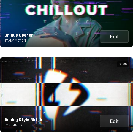
Unique Opener
Edit
BY ANY_MOTION
00:06
Analog Style Glitch
Edit
BY ROMABOX