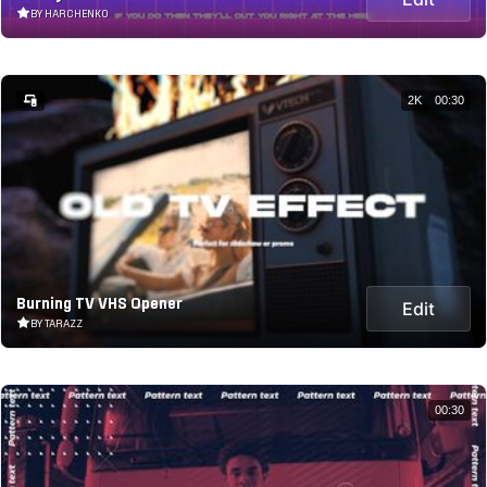
BY HARCHENKO
2K
00:30
Burning TV VHS Opener
Edit
BY TARAZZ
00:30