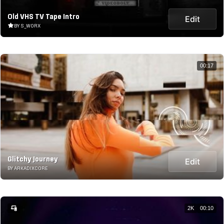
Old VHS TV Tape Intro
Edit
BY S_WORX
00:17
Glitchy Journey
Edit
BY ARKADIXCORE
2K
00:10