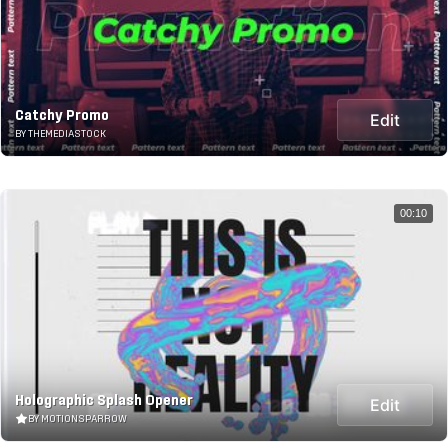
Catchy Promo
Edit
BY THEMEDIASTOCK
00:10
Holographic Splash Opener
Edit
BY MOTIONSPARROW