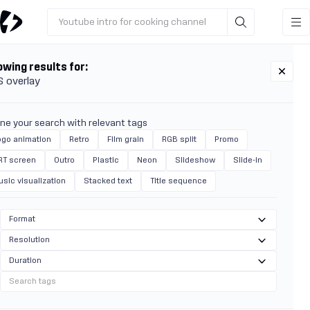
Youtube intro for cooking channel
wing results for:
 overlay
ine your search with relevant tags
ogo animation
Retro
Film grain
RGB split
Promo
RT screen
Outro
Plastic
Neon
Slideshow
Slide-in
usic visualization
Stacked text
Title sequence
Format
Resolution
Duration