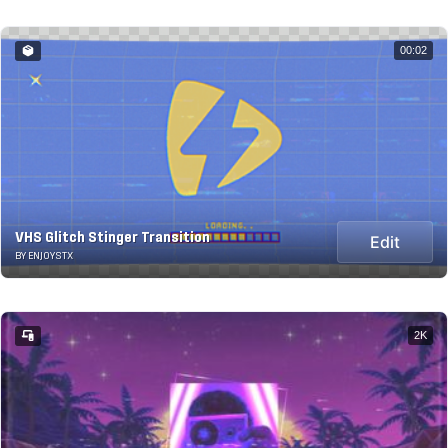
00:02
VHS Glitch Stinger Transition
Edit
BY ENJOYSTX
2K