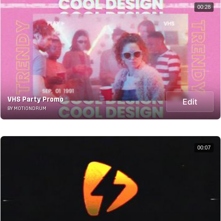
00:28
VHS Party Promo
Edit
BY MOTIONDRUM
00:07