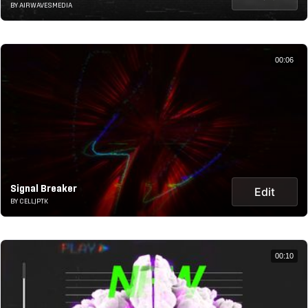
BY AIRWAVESMEDIA
00:06
Signal Breaker
Edit
BY CELLJPTK
00:10