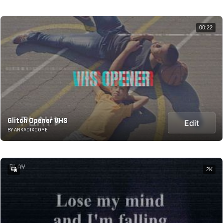
00:22
Glitch Opener VHS
Edit
BY ARKADIXCORE
2K