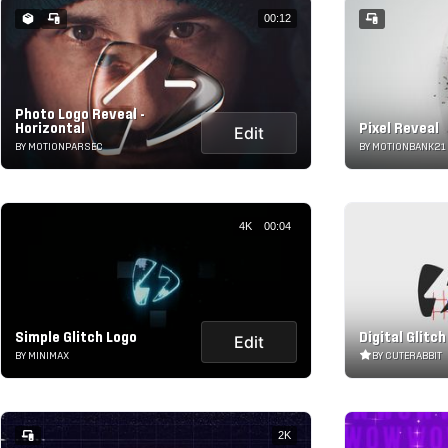
00:12
Photo Logo Reveal -
Horizontal
Pixel Reveal
Edit
BY MOTIONPARSEC
BY MOTIONBANK21
4K
00:04
Simple Glitch Logo
Digital Glitc
Edit
BY MINIMAX
BY CUTERABBIT
2K