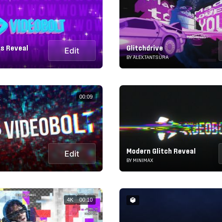
es Reveal
Glitchdrive
Edit
BY ALEX.TANTSURA
00:09
Modern Glitch Reveal
Edit
BY MINIMAX
4K
00:10