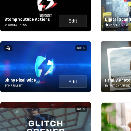
Stomp Youtube Actions
Digital Scan 
Edit
BY BUCKETINFOO
BY KALINICHEV
00:05
Shiny Pixel Wipe
Family Photo
Edit
BY MR.RABBIT
BY MOTIONPARSEC
00:20