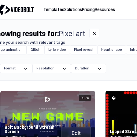
Templates
Solutions
Pricing
Resources
owing results for:
Pixel art
ine your search with relevant tags
ogo animation
Glitch
Lyric video
Pixel reveal
Heart shape
Intr
Format
Resolution
Duration
00:20
8bit Background Stream
Screen
Looped Strea
Edit