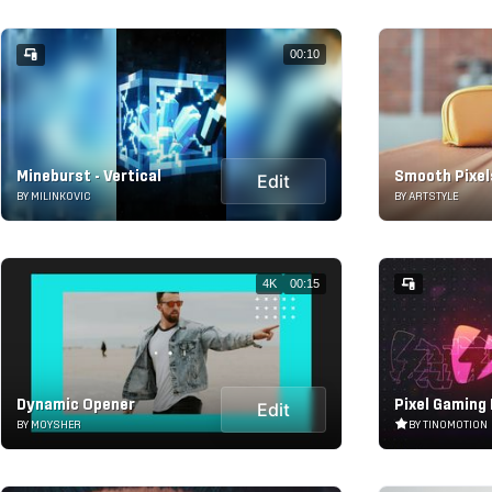
00:10
Mineburst - Vertical
Smooth Pixe
Edit
BY MILINKOVIC
BY ARTSTYLE
4K
00:15
Dynamic Opener
Pixel Gaming
Edit
BY MOYSHER
BY TINOMOTION