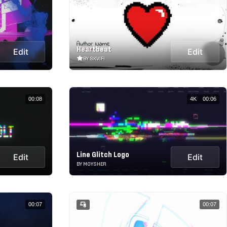
Heartbeat
Edit
Edit
BY SKVIFI
00:08
4K
00:06
Line Glitch Logo
Edit
Edit
BY MOYSHER
00:07
00:07