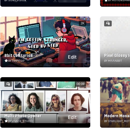
BY SONY_VISION
BY MOTIONSPA
2K
8bit Lofi Lyrics
Pixel Glossy 
Edit
BY TIPPYTOP
BY MR.RABBIT
00:09
Multi Photo Opener
Modern Mosai
Edit
BY VIVACE_STUDIO
BY STARLIGHT_MOT