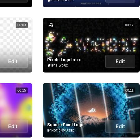
BY HARCHENKO
00:03
00:17
Pixels Logo Intro
Edit
Edit
BY S_WORX
00:15
00:11
Square Pixel Logo
Edit
Edit
BY MOTIONPARSEC