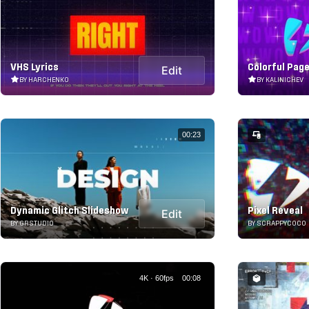
VHS Lyrics
Colorful Pag
Edit
BY HARCHENKO
BY KALINICHEV
00:23
Dynamic Glitch Slideshow
Pixel Reveal
Edit
BY GRSTUDIO
BY SCRAPPYCOCO
4K · 60fps
00:08