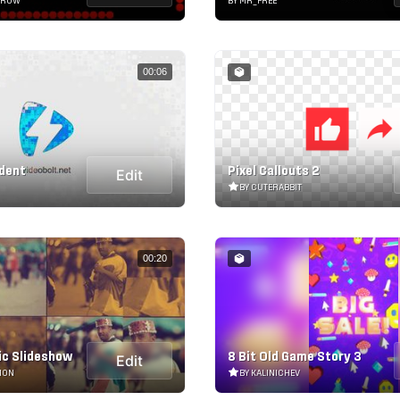
RROW
BY MR_FREE
00:06
Ident
Pixel Callouts 2
Edit
BY CUTERABBIT
00:20
c Slideshow
8 Bit Old Game Story 3
Edit
ION
BY KALINICHEV