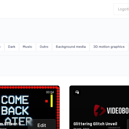
Logot
o
Dark
Music
Outro
Background media
3D motion graphics
00:04
m Screen 4
Glittering Glitch Unveil
Edit