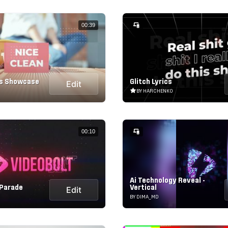
00:39
ls Showcase
Glitch Lyrics
Edit
BY HARCHENKO
00:10
Ai Technology Reveal -
 Parade
Vertical
Edit
BY DIMA_MD