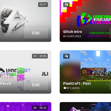
00:07
Glitch Intro
Edit
BY 12ARTLIFE12
2K
00:05
h Reveal
PixelCraft - Post
Edit
BY S_WORX
4K
00:15