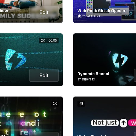
show
Web Punk Glitch Opener
Edit
BY BALALAIKA
2K
00:05
Dynamic Reveal
Edit
BY ENJOYSTX
2K