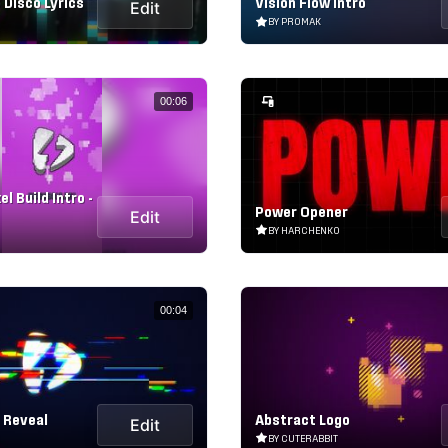
 Disco Lyrics
Vision Flow Intro
Edit
BY PROMAK
00:06
l Build Intro -
Power Opener
Edit
BY HARCHENKO
00:04
h Reveal
Abstract Logo
Edit
BY CUTERABBIT