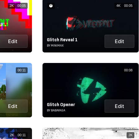
2K
00:05
4K
00:05
Glitch Reveal 1
Edit
Edit
BY MINIMAX
00:11
00:08
Glitch Opener
Edit
Edit
BY BABAYAGA
2K
00:11
2K