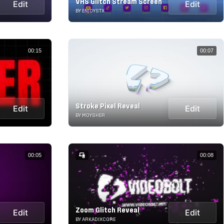
VHS Glitch Stream Screen
Edit
Edit
BY ENJOYSTX
00:15
00:07
Stroke Pixel Reveal
Edit
Edit
BY MOYSHER
00:05
00:08
Zoom Glitch Reveal
Edit
Edit
BY ARKADIXCORE