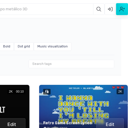
ipo metálico 3D
Bold
Dot grid
Music visualization
2K
00:10
2K
Retro Game Screen Lyrics
Edit
Edit