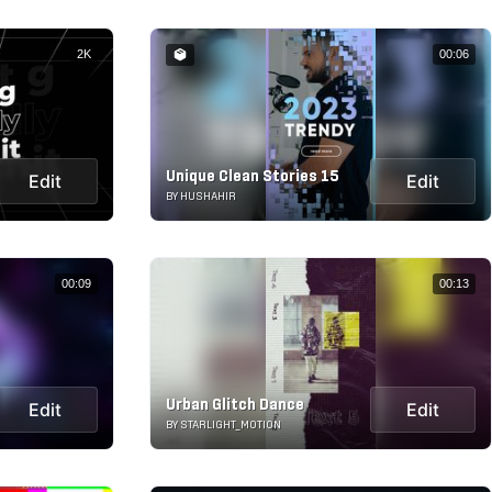
2K
00:06
Unique Clean Stories 15
Edit
Edit
BY HUSHAHIR
00:09
00:13
Urban Glitch Dance
Edit
Edit
BY STARLIGHT_MOTION