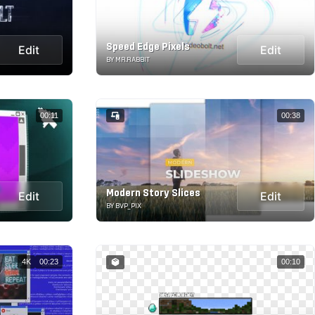
Speed Edge Pixels
Edit
Edit
BY MR.RABBIT
00:11
00:38
Modern Story Slices
Edit
Edit
BY BVP_PIX
4K
00:23
00:10