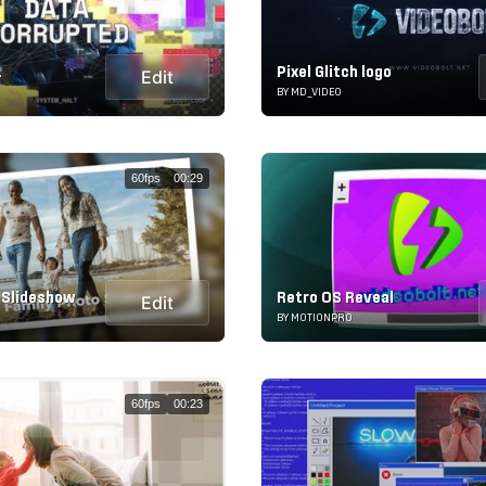
1
Pixel Glitch logo
Edit
BY MD_VIDEO
60fps
00:29
 Slideshow
Retro OS Reveal
Edit
BY MOTIONPRO
60fps
00:23