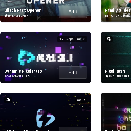
Glitch Fast Opener
Family Slide
Edit
BY KALINICHEV
BY MOTIONPARSEC
4K · 60fps
00:08
Dynamic Pixel Intro
Pixel Rush
Edit
BY ALEX.TANTSURA
BY CUTERABBIT
00:07