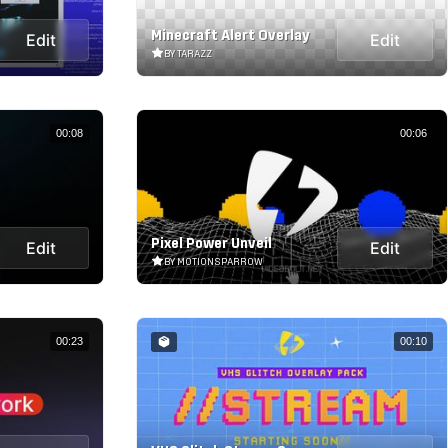
Minecraft Alert Overlay
Edit
Edit
BY TARAZZ
00:08
00:06
Pixel Power Unveil
Edit
Edit
BY MOTIONSPARROW
00:23
00:10