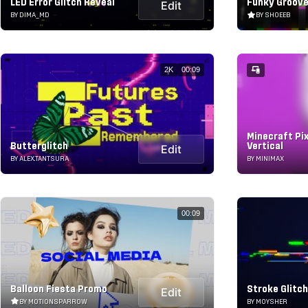
LED Error Glitch Reveal
Funky Groove
Edit
BY DIMA_MD
BY SHOEEB
2K
00:09
Minecraft Pixe
Butterglitch
Vertical
Edit
BY ALEX.TANTSURA
BY MINIMAX
00:09
Balloon Fiesta Promo
Stroke Glitc
Edit
BY MOTIONSPARROW
BY MOYSHER