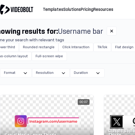
Templates
Solutions
Pricing
Resources
owing results for:
Username bar
ine your search with relevant tags
ower third
Rounded rectangle
Click interaction
TikTok
Flat design
wo-column layout
Full-screen wipe
Format
Resolution
Duration
00:07
Classic Socia